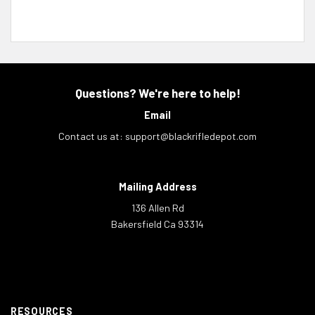
Questions? We're here to help!
Email
Contact us at:
support@blackrifledepot.com
Mailing Address
136 Allen Rd
Bakersfield Ca 93314
RESOURCES