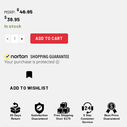
$
46.95
MSRP:
$
38.95
In stock
Strike Industries Extended Latch Charging Handle - Red quantity
ADD TO CART
ADD TO WISHLIST
30 Days
Satisfaction
Free Shipping
5 Star
Best Price
Return
Guaranteed
Over $175
Customer
Guaranteed
Service