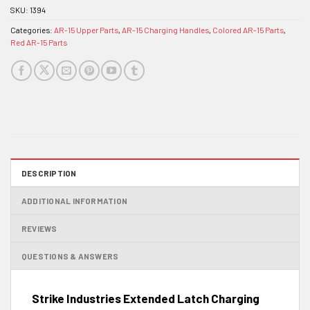
SKU:
1394
Categories:
AR-15 Upper Parts
,
AR-15 Charging Handles
,
Colored AR-15 Parts
,
Red AR-15 Parts
DESCRIPTION
ADDITIONAL INFORMATION
REVIEWS
QUESTIONS & ANSWERS
Strike Industries Extended Latch Charging