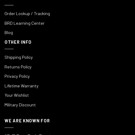
Order Lookup / Tracking
BRD Learning Center
Blog
OTHER INFO
Shipping Policy
Returns Policy
Privacy Policy
Lifetime Warranty
Your Wishlist
Military Discount
WE ARE KNOWN FOR