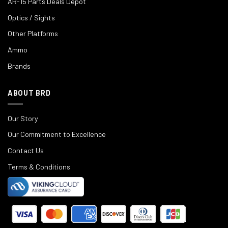
AR-15 Parts Deals Depot
Optics / Sights
Other Platforms
Ammo
Brands
ABOUT BRD
Our Story
Our Commitment to Excellence
Contact Us
Terms & Conditions