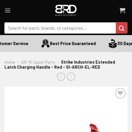
Skip
to
content
Search
for:
omer Service
Best Price Guaranteed
30 Days 
Home
-
AR-15 Upper Parts
-
Strike Industries Extended
Latch Charging Handle - Red - SI-ARCH-EL-RED
ADD TO WISHLIST