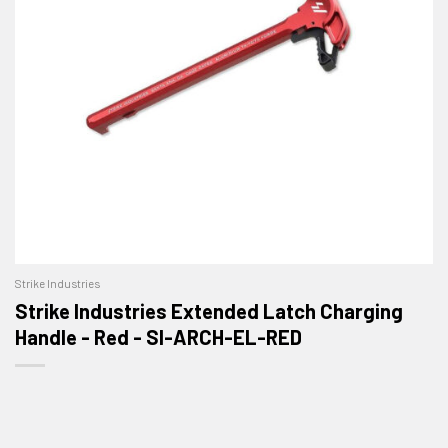
Strike Industries
Strike Industries Extended Latch Charging
Handle - Red - SI-ARCH-EL-RED