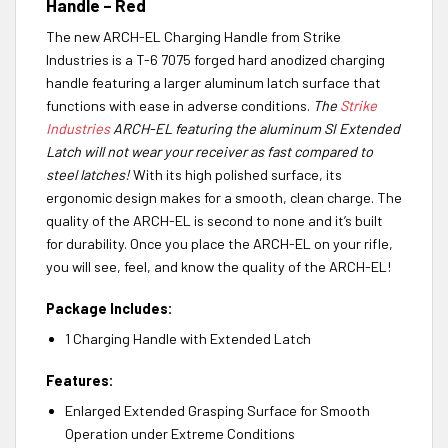
Handle – Red
The new ARCH-EL Charging Handle from Strike
Industries is a T-6 7075 forged hard anodized charging
handle featuring a larger aluminum latch surface that
functions with ease in adverse conditions.
The
Strike
Industries
ARCH-EL featuring the aluminum SI Extended
Latch will not wear your receiver as fast compared to
steel latches!
With its high polished surface, its
ergonomic design makes for a smooth, clean charge. The
quality of the ARCH-EL is second to none and it’s built
for durability. Once you place the ARCH-EL on your rifle,
you will see, feel, and know the quality of the ARCH-EL!
Package Includes:
1 Charging Handle with Extended Latch
Features:
Enlarged Extended Grasping Surface for Smooth
Operation under Extreme Conditions