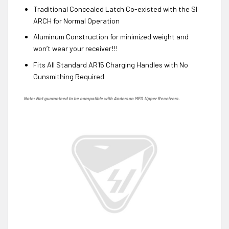
Traditional Concealed Latch Co-existed with the SI
ARCH for Normal Operation
Aluminum Construction for minimized weight and
won’t wear your receiver!!!
Fits All Standard AR15 Charging Handles with No
Gunsmithing Required
Note: Not guaranteed to be compatible with Anderson MFG Upper Receivers.