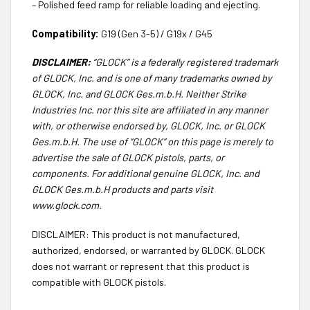
– Polished feed ramp for reliable loading and ejecting.
Compatibility:
G19 (Gen 3-5) / G19x / G45
DISCLAIMER:
“GLOCK” is a federally registered trademark
of GLOCK, Inc. and is one of many trademarks owned by
GLOCK, Inc. and GLOCK Ges.m.b.H. Neither Strike
Industries Inc. nor this site are affiliated in any manner
with, or otherwise endorsed by, GLOCK, Inc. or GLOCK
Ges.m.b.H. The use of “GLOCK” on this page is merely to
advertise the sale of GLOCK pistols, parts, or
components. For additional genuine GLOCK, Inc. and
GLOCK Ges.m.b.H products and parts visit
www.glock.com.
DISCLAIMER: This product is not manufactured,
authorized, endorsed, or warranted by GLOCK. GLOCK
does not warrant or represent that this product is
compatible with GLOCK pistols.