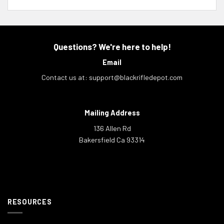
Questions? We're here to help!
Email
Contact us at:
support@blackrifledepot.com
Mailing Address
136 Allen Rd
Bakersfield Ca 93314
RESOURCES