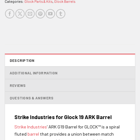
Categories:
Glock Parts & Kits
,
Glock Barrels
DESCRIPTION
ADDITIONAL INFORMATION
REVIEWS
QUESTIONS & ANSWERS
Strike Industries for Glock 19 ARK Barrel
Strike Industries
‘ ARK G19 Barrel for GLOCK™ is a spiral
fluted
barrel
that provides a union between match