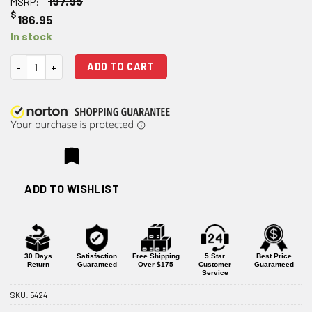
197.95
MSRP:
$
186.95
In stock
Strike Industries for Glock 19 ARK Barrel quantity
ADD TO CART
ADD TO WISHLIST
30 Days
Satisfaction
Free Shipping
5 Star
Best Price
Return
Guaranteed
Over $175
Customer
Guaranteed
Service
SKU:
5424