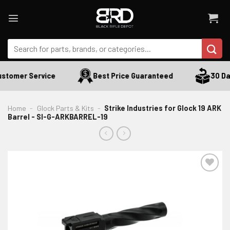
Skip
to
content
Search
for:
stomer Service
Best Price Guaranteed
30 Day
Home
-
Glock Parts & Kits
-
Strike Industries for Glock 19 ARK
Barrel - SI-G-ARKBARREL-19
ADD TO WISHLIST