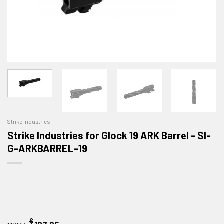
Strike Industries
Strike Industries for Glock 19 ARK Barrel - SI-
G-ARKBARREL-19
$