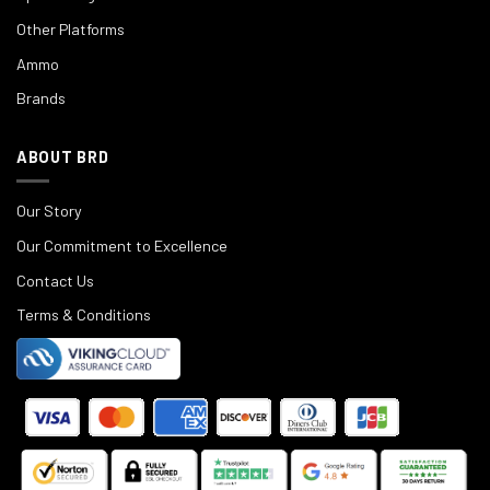
Other Platforms
Ammo
Brands
ABOUT BRD
Our Story
Our Commitment to Excellence
Contact Us
Terms & Conditions