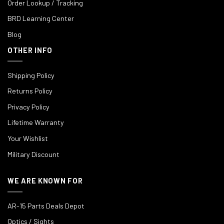
Order Lookup / Tracking
BRD Learning Center
Blog
OTHER INFO
Shipping Policy
Returns Policy
Privacy Policy
Lifetime Warranty
Your Wishlist
Military Discount
WE ARE KNOWN FOR
AR-15 Parts Deals Depot
Optics / Sights