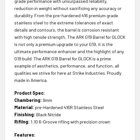
grade performance with unsurpassed reliability,
reduction in weight without sacrificing any accuracy or
durability. From the pre-hardened 416 premium grade
stainless steel to the extreme tolerances of exact
details and contours, the barrel is corrosion resistant
with high tensile strength, The ARK G19 Barrel for GLOCK
is not only a premium upgrade to your G19, it is the
ultimate performance enhancer and the highlight of any
G19 build. The ARK G19 Barrel for GLOCK is a prime
example of aesthetics, performance, and function, all
qualities we strive for here at Strike Industries. Proudly
made in America.
Product Spec:
Chambering:
9mm
Material:
pre-Hardened 416R Stainless Steel
Finishing:
Black Nitride
Rifilng:
1:10 6-Groove rifling with precision crown
Features: