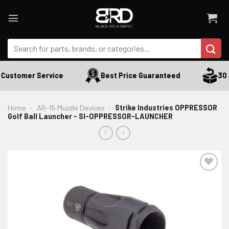
Skip
to
content
Search
for:
Customer Service
Best Price Guaranteed
30 D
Home
-
AR-15 Muzzle Devices
-
Strike Industries OPPRESSOR
Golf Ball Launcher - SI-OPPRESSOR-LAUNCHER
ADD TO WISHLIST