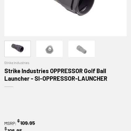
Strike Industries
Strike Industries OPPRESSOR Golf Ball
Launcher - SI-OPPRESSOR-LAUNCHER
$
109.95
MSRP:
$
106.95