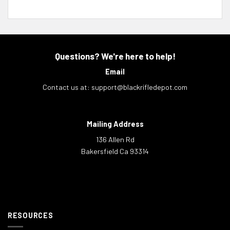
Questions? We're here to help!
Email
Contact us at:
support@blackrifledepot.com
Mailing Address
136 Allen Rd
Bakersfield Ca 93314
RESOURCES