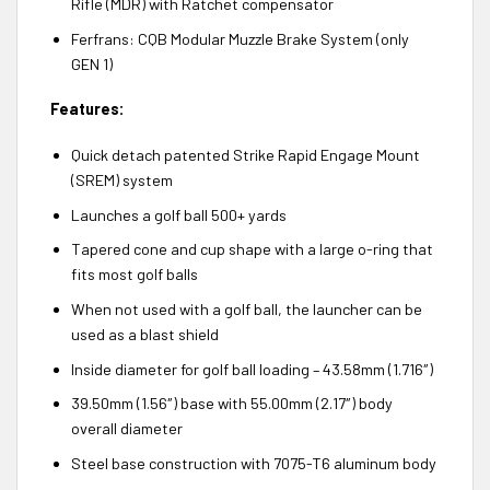
Rifle (MDR) with Ratchet compensator
Ferfrans: CQB Modular Muzzle Brake System (only
GEN 1)
Features:
Quick detach patented Strike Rapid Engage Mount
(SREM) system
Launches a golf ball 500+ yards
Tapered cone and cup shape with a large o-ring that
fits most golf balls
When not used with a golf ball, the launcher can be
used as a blast shield
Inside diameter for golf ball loading – 43.58mm (1.716″)
39.50mm (1.56″) base with 55.00mm (2.17″) body
overall diameter
Steel base construction with 7075-T6 aluminum body