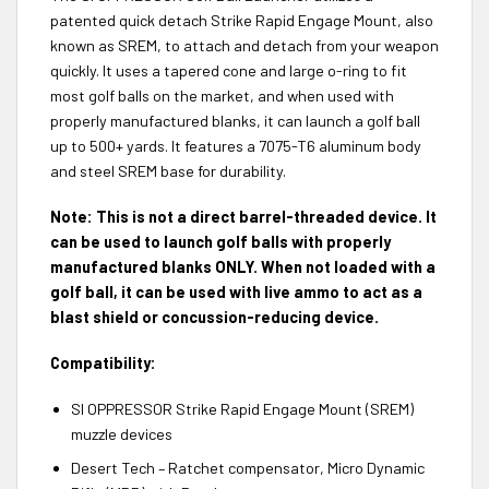
patented quick detach Strike Rapid Engage Mount, also
known as SREM, to attach and detach from your weapon
quickly. It uses a tapered cone and large o-ring to fit
most golf balls on the market, and when used with
properly manufactured blanks, it can launch a golf ball
up to 500+ yards. It features a 7075-T6 aluminum body
and steel SREM base for durability.
Note: This is not a direct barrel-threaded device. It
can be used to launch golf balls with properly
manufactured blanks ONLY. When not loaded with a
golf ball, it can be used with live ammo to act as a
blast shield or concussion-reducing device.
Compatibility:
SI OPPRESSOR Strike Rapid Engage Mount (SREM)
muzzle devices
Desert Tech – Ratchet compensator, Micro Dynamic