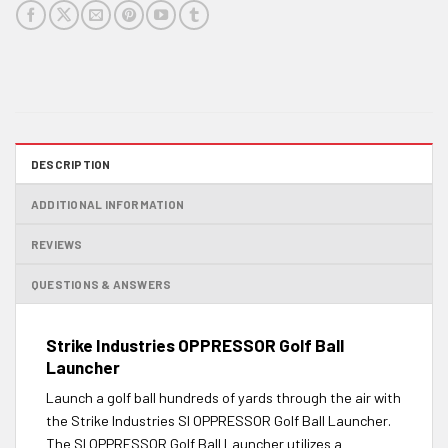
DESCRIPTION
ADDITIONAL INFORMATION
REVIEWS
QUESTIONS & ANSWERS
Strike Industries OPPRESSOR Golf Ball
Launcher
Launch a golf ball hundreds of yards through the air with
the Strike Industries SI OPPRESSOR Golf Ball Launcher.
The SI OPPRESSOR Golf Ball Launcher utilizes a