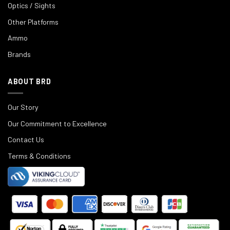
Optics / Sights
Other Platforms
Ammo
Brands
ABOUT BRD
Our Story
Our Commitment to Excellence
Contact Us
Terms & Conditions