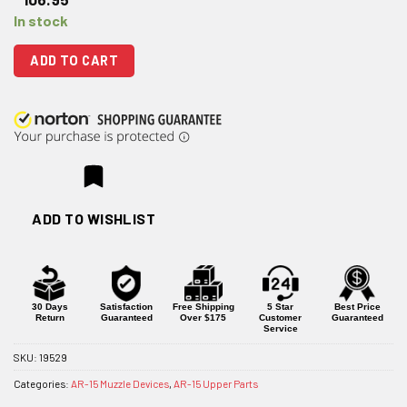
In stock
ADD TO CART
ADD TO WISHLIST
30 Days
Satisfaction
Free Shipping
5 Star
Best Price
Return
Guaranteed
Over $175
Customer
Guaranteed
Service
SKU:
19529
Categories:
AR-15 Muzzle Devices
,
AR-15 Upper Parts