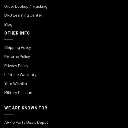
Order Lookup / Tracking
BRD Learning Center
Blog
OTHER INFO
Shipping Policy
Returns Policy
Privacy Policy
Lifetime Warranty
Your Wishlist
Military Discount
WE ARE KNOWN FOR
AR-15 Parts Deals Depot