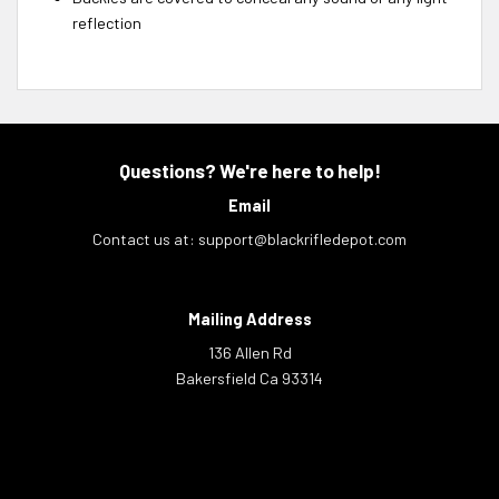
reflection
Questions? We're here to help!
Email
Contact us at:
support@blackrifledepot.com
Mailing Address
136 Allen Rd
Bakersfield Ca 93314