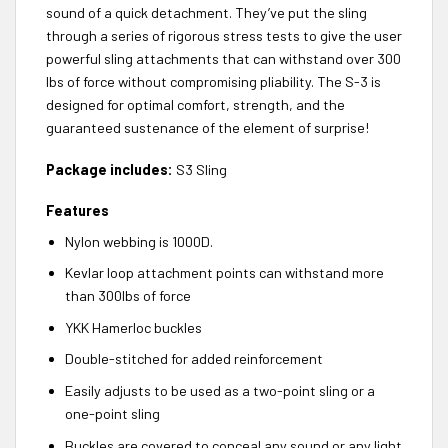
sound of a quick detachment. They’ve put the sling
through a series of rigorous stress tests to give the user
powerful sling attachments that can withstand over 300
lbs of force without compromising pliability. The S-3 is
designed for optimal comfort, strength, and the
guaranteed sustenance of the element of surprise!
Package includes:
S3 Sling
Features
Nylon webbing is 1000D.
Kevlar loop attachment points can withstand more
than 300lbs of force
YKK Hamerloc buckles
Double-stitched for added reinforcement
Easily adjusts to be used as a two-point sling or a
one-point sling
Buckles are covered to conceal any sound or any light