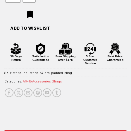
ADD TO WISHLIST
30 Days
Satisfaction
Free Shipping
5 Star
Best Price
Return
Guaranteed
Over $175
Customer
Guaranteed
Service
SKU:
strike-industries-s3-pro-padded-sling
Categories:
AR-15 Accessories
,
Slings