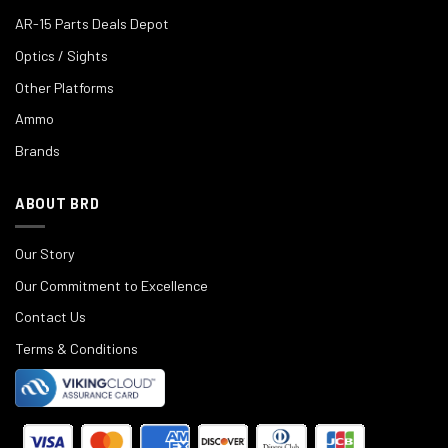
AR-15 Parts Deals Depot
Optics / Sights
Other Platforms
Ammo
Brands
ABOUT BRD
Our Story
Our Commitment to Excellence
Contact Us
Terms & Conditions