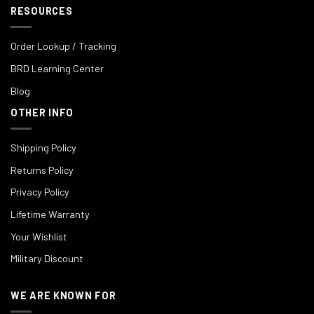
RESOURCES
Order Lookup / Tracking
BRD Learning Center
Blog
OTHER INFO
Shipping Policy
Returns Policy
Privacy Policy
Lifetime Warranty
Your Wishlist
Military Discount
WE ARE KNOWN FOR