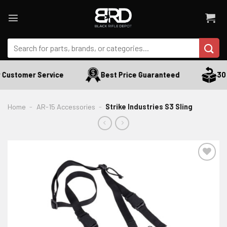
Skip
to
content
Search
for:
Customer Service
Best Price Guaranteed
30 D
Home
-
AR-15 Accessories
-
Strike Industries S3 Sling
ADD TO WISHLIST