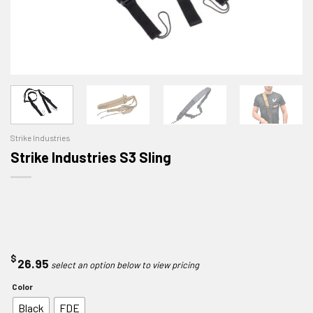
Strike Industries
Strike Industries S3 Sling
$
26.95
Color
Black
FDE