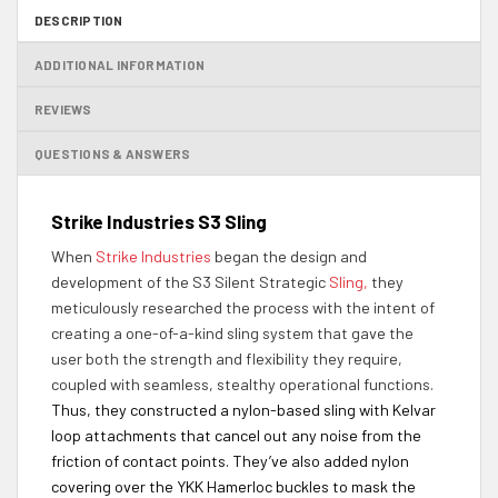
DESCRIPTION
ADDITIONAL INFORMATION
REVIEWS
QUESTIONS & ANSWERS
Strike Industries S3 Sling
When
Strike Industries
began the design and
development of the S3 Silent Strategic
Sling,
they
meticulously researched the process with the intent of
creating a one-of-a-kind sling system that gave the
user both the strength and flexibility they require,
coupled with seamless, stealthy operational functions.
Thus, they constructed a nylon-based sling with Kelvar
loop attachments that cancel out any noise from the
friction of contact points. They’ve also added nylon
covering over the YKK Hamerloc buckles to mask the