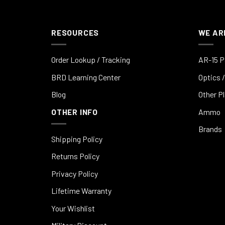
RESOURCES
WE AR
Order Lookup / Tracking
AR-15 P
BRD Learning Center
Optics /
Blog
Other P
OTHER INFO
Ammo
Brands
Shipping Policy
Returns Policy
Privacy Policy
Lifetime Warranty
Your Wishlist