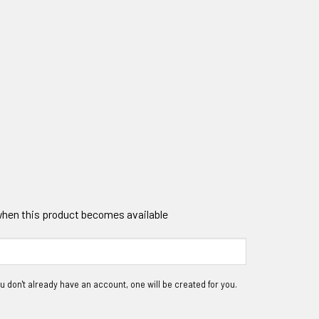
 when this product becomes available