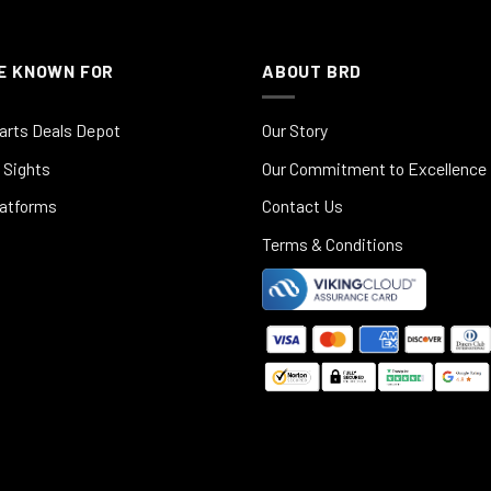
E KNOWN FOR
ABOUT BRD
arts Deals Depot
Our Story
 Sights
Our Commitment to Excellence
latforms
Contact Us
Terms & Conditions