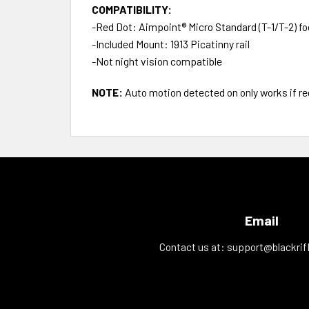
COMPATIBILITY:
-Red Dot: Aimpoint® Micro Standard (T-1/T-2) fo
-Included Mount: 1913 Picatinny rail
-Not night vision compatible
NOTE:
Auto motion detected on only works if red
Email
Contact us at:
support@blackrif