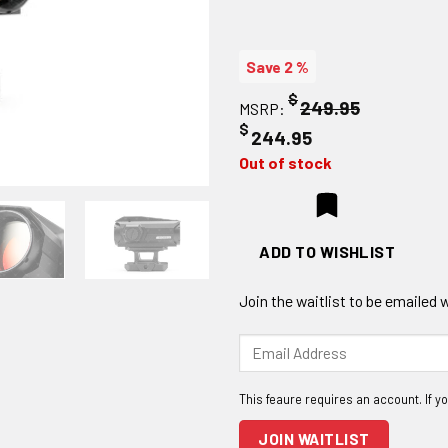
Save 2 %
$
249.95
MSRP:
$
244.95
Out of stock
ADD TO WISHLIST
Join the waitlist to be emailed
Enter
your
email
address
to
JOIN WAITLIST