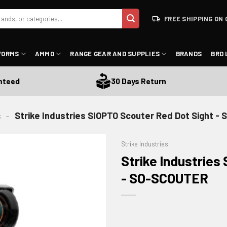
FREE SHIPPING ON 
FORMS
AMMO
RANGE GEAR AND SUPPLIES
BRANDS
BRD 
d
30 Days Return
s
-
Strike Industries SIOPTO Scouter Red Dot Sight 
Strike Industries
Strike Industries
- SO-SCOUTER
ADD TO WISHLIST