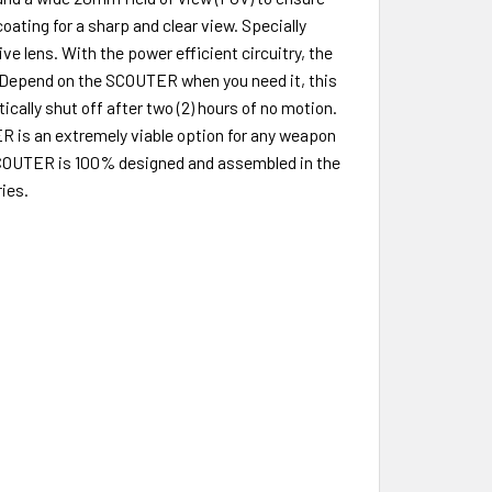
oating for a sharp and clear view. Specially
 lens. With the power efficient circuitry, the
er. Depend on the SCOUTER when you need it, this
cally shut off after two (2) hours of no motion.
R is an extremely viable option for any weapon
e SCOUTER is 100% designed and assembled in the
ies.