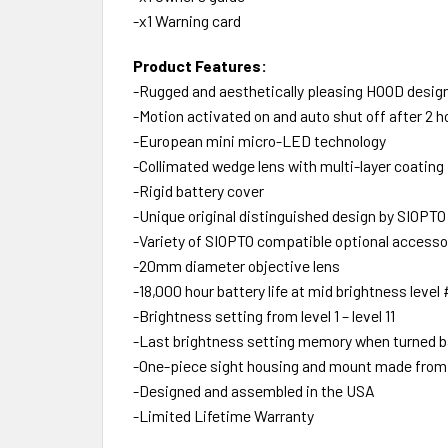
-x1 Warning card
Product Features:
-Rugged and aesthetically pleasing HOOD desig
-Motion activated on and auto shut off after 2 h
-European mini micro-LED technology
-Collimated wedge lens with multi-layer coating 
-Rigid battery cover
-Unique original distinguished design by SIOPTO
-Variety of SIOPTO compatible optional accesso
-20mm diameter objective lens
-18,000 hour battery life at mid brightness level
-Brightness setting from level 1 – level 11
-Last brightness setting memory when turned ba
-One-piece sight housing and mount made fro
-Designed and assembled in the USA
-Limited Lifetime Warranty