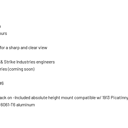
n
ours
for a sharp and clear view
 & Strike Industries engineers
ries (coming soon)
 #6
ck on -Included absolute height mount compatible w/ 1913 Picatinny 
m 6061-T6 aluminum