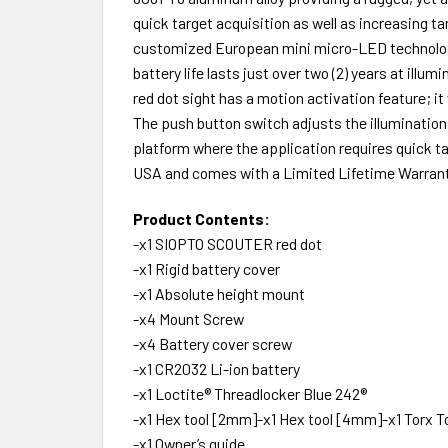
quick target acquisition as well as increasing ta
customized European mini micro-LED technology g
battery life lasts just over two (2) years at il
red dot sight has a motion activation feature; it
The push button switch adjusts the illumination
platform where the application requires quick t
USA and comes with a Limited Lifetime Warranty
Product Contents:
-x1 SIOPTO SCOUTER red dot
-x1 Rigid battery cover
-x1 Absolute height mount
-x4 Mount Screw
-x4 Battery cover screw
-x1 CR2032 Li-ion battery
-x1 Loctite® Threadlocker Blue 242®
-x1 Hex tool [2mm]-x1 Hex tool [4mm]-x1 Torx To
-x1 Owner’s guide