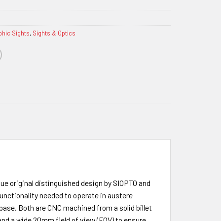
phic Sights
,
Sights & Optics
ue original distinguished design by SIOPTO and
functionality needed to operate in austere
ase. Both are CNC machined from a solid billet
 and a wide 20mm field of view (FOV) to ensure