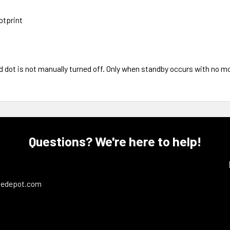
otprint
 dot is not manually turned off. Only when standby occurs with no mo
Questions? We're here to help!
ledepot.com