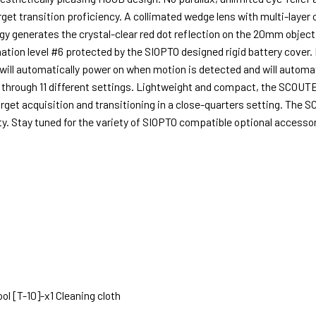
rget transition proficiency. A collimated wedge lens with multi-layer c
enerates the crystal-clear red dot reflection on the 20mm objective
lumination level #6 protected by the SIOPTO designed rigid battery cov
 will automatically power on when motion is detected and will automati
 through 11 different settings. Lightweight and compact, the SCOUTE
arget acquisition and transitioning in a close-quarters setting. Th
. Stay tuned for the variety of SIOPTO compatible optional accessor
ol [T-10]-x1 Cleaning cloth