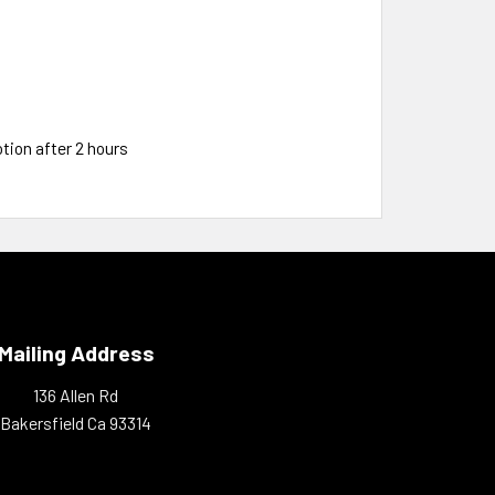
tion after 2 hours
Mailing Address
136 Allen Rd
Bakersfield Ca 93314