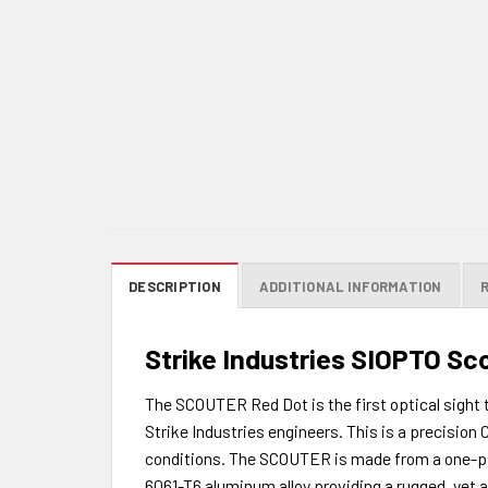
DESCRIPTION
ADDITIONAL INFORMATION
Strike Industries SIOPTO Sc
The SCOUTER Red Dot is the first optical sight 
Strike Industries engineers. This is a precision
conditions. The SCOUTER is made from a one-pie
6061-T6 aluminum alloy providing a rugged, yet a