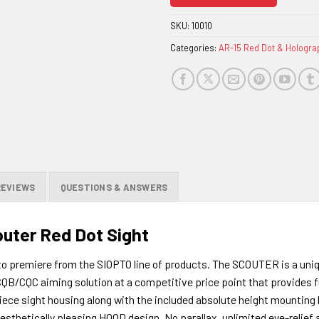
join
the
SKU:
10010
waitlist
Categories:
AR-15 Red Dot & Hologra
for
this
product
REVIEWS
QUESTIONS & ANSWERS
outer Red Dot Sight
to premiere from the SIOPTO line of products. The SCOUTER is a uniq
 CQB/CQC aiming solution at a competitive price point that provides 
ce sight housing along with the included absolute height mounting b
esthetically pleasing HOOD design. No parallax, unlimited eye-relief