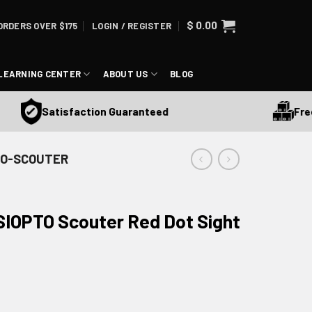
$
0.00
ORDERS OVER $175
LOGIN / REGISTER
LEARNING CENTER
ABOUT US
BLOG
Free Shi
Satisfaction Guaranteed
- SO-SCOUTER
 SIOPTO Scouter Red Dot Sight