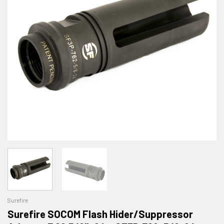
Surefire
Surefire SOCOM Flash Hider/Suppressor