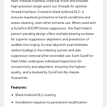
heat-treated stainless steel bar stock and includes
high-precision single-point cut threads for optimal
thread interface. Coated in black Ionbond DLC, it
ensures maximum protection in harsh conditions and
eases cleaning, even after extreme use. When used with
a SureFire SOCOM Series suppressor, the flash hider’s
patent-pending design offers multiple bearing surfaces
for superior suppressor alignment and prevention of
audible tine ringing. Its rear labyrinth seal minimizes
carbon buildup in the indexing system and aids
suppressor removal after extended use. Each SureFire
flash hider undergoes individual inspections for
concentricity and alignment, ensuring the highest
quality, and is backed by SureFire’s No-Hassle
Guarantee.
Features:
Black Ionbond DLC coating
Installation requires no permanent modification