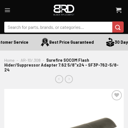
Skip
to
content
Search
for:
tomer Service
Best Price Guaranteed
30 Days 
Home
-
AR-10/.308
-
Surefire SOCOM Flash
Hider/Suppressor Adapter 7.62 5/8"x24 - SF3P-762-5/8-
24
ADD TO WISHLIST