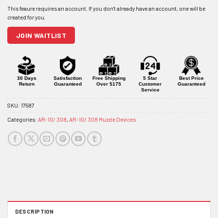
address
to
join
JOIN WAITLIST
the
waitlist
for
this
product
30 Days
Satisfaction
Free Shipping
5 Star
Best Price
Return
Guaranteed
Over $175
Customer
Guaranteed
Service
SKU:
17587
Categories:
AR-10/.308
,
AR-10/.308 Muzzle Devices
DESCRIPTION