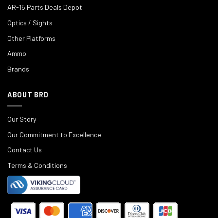
AR-15 Parts Deals Depot
Optics / Sights
Other Platforms
Ammo
Brands
ABOUT BRD
Our Story
Our Commitment to Excellence
Contact Us
Terms & Conditions