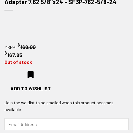
Adapter 7.62 5/8"x24 - SF3P-762-5/8-24
$
169.00
MSRP:
$
167.95
Out of stock
ADD TO WISHLIST
Join the waitlist to be emailed when this product becomes
available
Enter
your
email