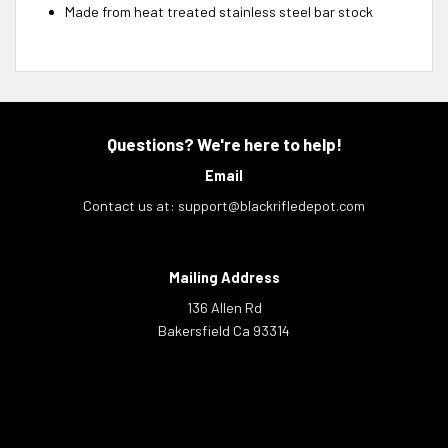
Made from heat treated stainless steel bar stock
Questions? We're here to help!
Email
Contact us at:
support@blackrifledepot.com
Mailing Address
136 Allen Rd
Bakersfield Ca 93314