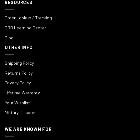
RESOURCES
Order Lookup / Tracking
BRD Learning Center
Blog
OTHER INFO
Shipping Policy
Returns Policy
Privacy Policy
Lifetime Warranty
Your Wishlist
Military Discount
WE ARE KNOWN FOR