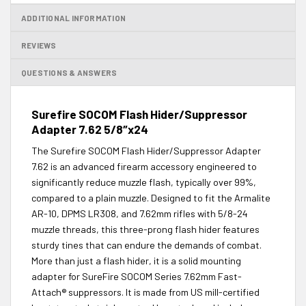
ADDITIONAL INFORMATION
REVIEWS
QUESTIONS & ANSWERS
Surefire SOCOM Flash Hider/Suppressor
Adapter 7.62 5/8″x24
The Surefire SOCOM Flash Hider/Suppressor Adapter
7.62 is an advanced firearm accessory engineered to
significantly reduce muzzle flash, typically over 99%,
compared to a plain muzzle. Designed to fit the Armalite
AR-10, DPMS LR308, and 7.62mm rifles with 5/8-24
muzzle threads, this three-prong flash hider features
sturdy tines that can endure the demands of combat.
More than just a flash hider, it is a solid mounting
adapter for SureFire SOCOM Series 7.62mm Fast-
Attach® suppressors. It is made from US mill-certified