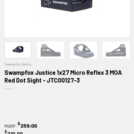
Swampfox Optics
Swampfox Justice 1x27 Micro Reflex 3 MOA
Red Dot Sight - JTC00127-3
$
259.00
MSRP:
$
210.00