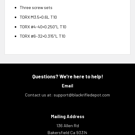
Three screw sets
TORX M3.5×0.6L T10
TORX #4-40×0.250″L T10
TORX #6-32×0.315″L T10
Questions? We're here to help!
Email
Contact us at:
support@blackrifledepot.com
Mailing Address
136 Allen Rd
Bakersfield Ca 93314