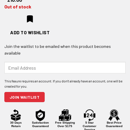
Out of stock
ADD TO WISHLIST
Join the waitlist to be emailed when this product becomes
available
Enter
your
email
address
to
join
JOIN WAITLIST
the
waitlist
for
this
product
30 Days
Satisfaction
Free Shipping
5 Star
Best Price
Return
Guaranteed
Over $175
Customer
Guaranteed
Service