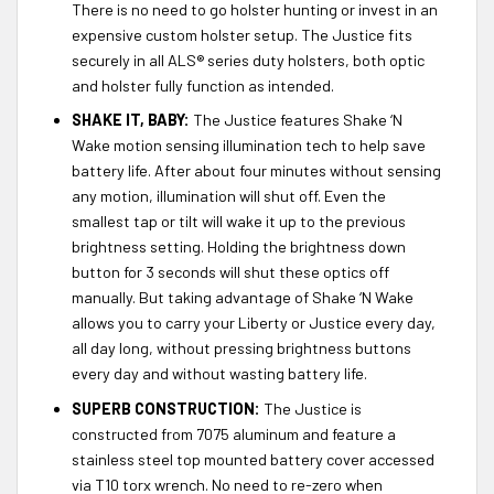
There is no need to go holster hunting or invest in an
expensive custom holster setup. The Justice fits
securely in all ALS® series duty holsters, both optic
and holster fully function as intended.
SHAKE IT, BABY:
The Justice features Shake ‘N
Wake motion sensing illumination tech to help save
battery life. After about four minutes without sensing
any motion, illumination will shut off. Even the
smallest tap or tilt will wake it up to the previous
brightness setting. Holding the brightness down
button for 3 seconds will shut these optics off
manually. But taking advantage of Shake ‘N Wake
allows you to carry your Liberty or Justice every day,
all day long, without pressing brightness buttons
every day and without wasting battery life.
SUPERB CONSTRUCTION:
The Justice is
constructed from 7075 aluminum and feature a
stainless steel top mounted battery cover accessed
via T10 torx wrench. No need to re-zero when