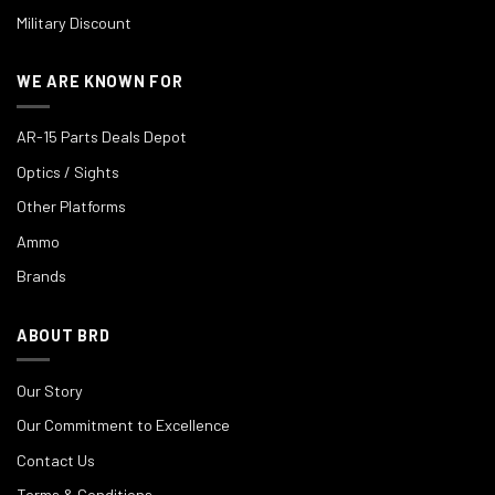
Military Discount
WE ARE KNOWN FOR
AR-15 Parts Deals Depot
Optics / Sights
Other Platforms
Ammo
Brands
ABOUT BRD
Our Story
Our Commitment to Excellence
Contact Us
Terms & Conditions