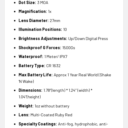
Dot Size:
3 MOA
Magnification:
1x
Lens Diameter:
27mm
Illumination Positions:
10
Brightness Adjustments:
Up/Down Digital Press
Shockproof G Forces:
1500Gs
Waterproof:
1 Meter/ IPX7
Battery Type:
CR 1632
Max Battery Life:
Approx 1 Year Real World (Shake
‘N Wake)
Dimensions:
1.78”(length) * 1.24” (width) *
1.04”(height)
Weight:
1oz without battery
Lens:
Multi-Coated Ruby Red
Specialty Coatings:
Anti-fog, hydrophobic, anti-