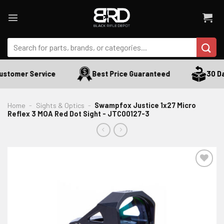
Skip
to
content
Search
for:
stomer Service
Best Price Guaranteed
30 Day
Home
-
Sights & Optics
-
Swampfox Justice 1x27 Micro
Reflex 3 MOA Red Dot Sight - JTC00127-3
ADD TO WISHLIST