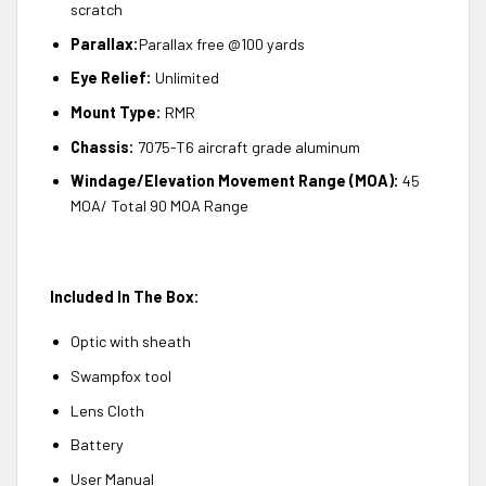
scratch
Parallax:
Parallax free @100 yards
Eye Relief:
Unlimited
Mount Type:
RMR
Chassis:
7075-T6 aircraft grade aluminum
Windage/Elevation Movement Range (MOA):
45
MOA/ Total 90 MOA Range
Included In The Box:
Optic with sheath
Swampfox tool
Lens Cloth
Battery
User Manual