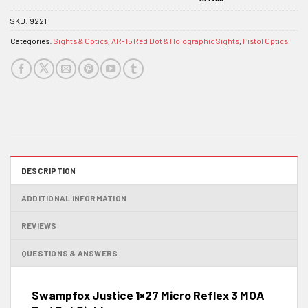
SKU:
9221
Categories:
Sights & Optics
,
AR-15 Red Dot & Holographic Sights
,
Pistol Optics
DESCRIPTION
ADDITIONAL INFORMATION
REVIEWS
QUESTIONS & ANSWERS
Swampfox Justice 1×27 Micro Reflex 3 MOA