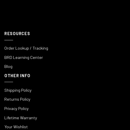
RESOURCES
Order Lookup / Tracking
BRD Learning Center
Blog
OTHER INFO
Shipping Policy
Returns Policy
Privacy Policy
Lifetime Warranty
Your Wishlist