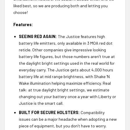
liked best, so we are producing both and letting you
choose!
Features:
SEEING RED AGAIN:
The Justice features high
battery life emitters, only available in 3 MOA red dot
reticle. Other companies give impressive looking
battery life figures, but those numbers aren’t true at
the daylight bright settings used in the real world for
everyday carry. The Justice gets about 4,000 hours
battery life at mid range brightness, with Shake ‘N
Wake illumination helping maximize efficiency. Real
talk: at true daylight bright settings, we estimate
changing out your battery once a year with Liberty or
Justice is the smart call.
BUILT FOR SECURE HOLSTERS:
Compatibility
issues can be a major headache when adopting a new
piece of equipment, but you don’t have to worry.