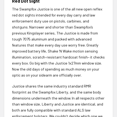
Red Dot Sight
The Swampfox Justice is one of the all new open reflex
red dot sights intended for every day carry and law
enforcement duty use on pistols, carbines, and
shotguns. Narrower and shorter than Swampfox’s
previous Kingslayer series, The Justice is made from
tough 7075 aluminum and packed with advanced
features that make every day use worry free. Greatly
improved battery life, Shake ‘N Wake motion sensing
illumination, scratch-resistant hardcoat finish– it checks
every box. Go big with the Justice 1x27mm window size.
Now the old days of spending as much money on your
optic as on your sidearm are officially over.
Justice shares the same industry standard RMR
footprint as the Swampfox Liberty, and the same body
dimensions underneath the window. In all respects other
than window size, Liberty and Justice are identical, and
both are fully compatible with standard ALS law
enforcement holsters. We couldn’t decide which one we