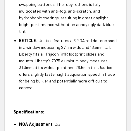
swapping batteries. The ruby red lens is fully
multicoated with anti-fog, anti-scratch, and
hydrophobic coatings, resulting in great daylight
bright performance without an annoyingly dark blue
tint.
RETICLE:
Justice features a 3 MOA red dot enclosed
in a window measuring 27mm wide and 18.5mm tall.
Liberty fits all Trijicon RMR footprint slides and
mounts. Liberty’s 7075 aluminum body measures
31.3mm at its widest point and 26.5mm tall. Justice
offers slightly faster sight acquisition speed in trade
for being bulkier and potentially more difficult to
conceal.
Specifications:
MOA Adjustment:
Dial