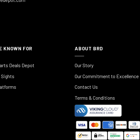
E KNOWN FOR
ABOUT BRD
arts Deals Depot
Our Story
 Sights
Our Commitment to Excellence
latforms
Contact Us
Terms & Conditions