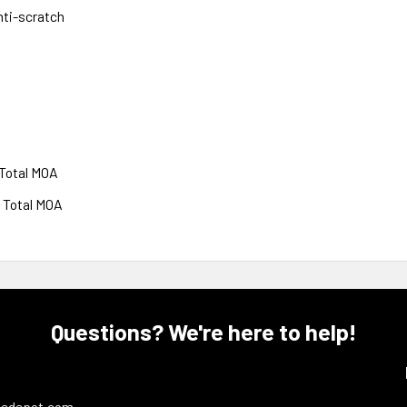
nti-scratch
 Total MOA
0 Total MOA
Questions? We're here to help!
ledepot.com