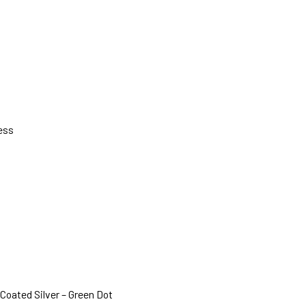
ess
Coated Silver – Green Dot