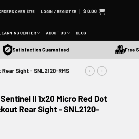
$
0.00
ORDERS OVER $175
LOGIN / REGISTER
LEARNING CENTER
ABOUT US
BLOG
Free Ship
Satisfaction Guaranteed
ut Rear Sight - SNL2120-RMS
entinel II 1x20 Micro Red Dot
ckout Rear Sight - SNL2120-