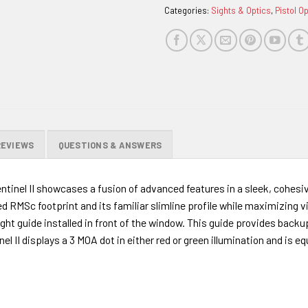
Categories:
Sights & Optics
,
Pistol O
REVIEWS
QUESTIONS & ANSWERS
Sentinel II showcases a fusion of advanced features in a sleek, cohesi
d RMSc footprint and its familiar slimline profile while maximizing v
ght guide installed in front of the window. This guide provides backup
tinel II displays a 3 MOA dot in either red or green illumination and 