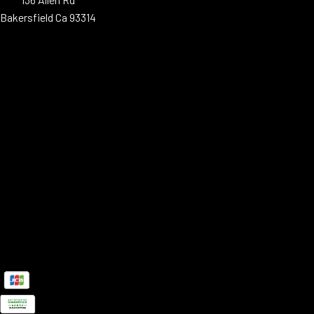
Bakersfield Ca 93314