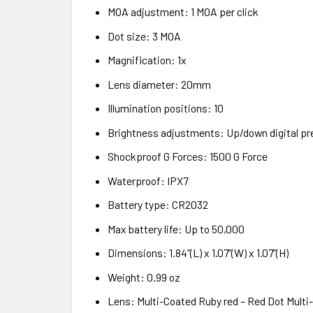
MOA adjustment: 1 MOA per click
Dot size: 3 MOA
Magnification: 1x
Lens diameter: 20mm
Illumination positions: 10
Brightness adjustments: Up/down digital pr
Shockproof G Forces: 1500 G Force
Waterproof: IPX7
Battery type: CR2032
Max battery life: Up to 50,000
Dimensions: 1.84”(L) x 1.07”(W) x 1.07”(H)
Weight: 0.99 oz
Lens: Multi-Coated Ruby red – Red Dot Multi-