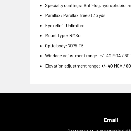
Specialty coatings: Anti-fog, hydrophobic, a
Parallax: Parallax free at 33 yds
Eye relief: Unlimited
Mount type: RMSc
Optic body: 7075-T6
Windage adjustment range: +/- 40 MOA / 80
Elevation adjustment range: +/- 40 MOA / 8
Email
Contact us at:
support@blackrif