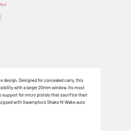
ptics
ve design. Designed for concealed carry, this
isibility with a larger 20mm window. Its most
 support for micro pistols that sacrifice their
is equipped with Swampfox’s Shake N’ Wake auto