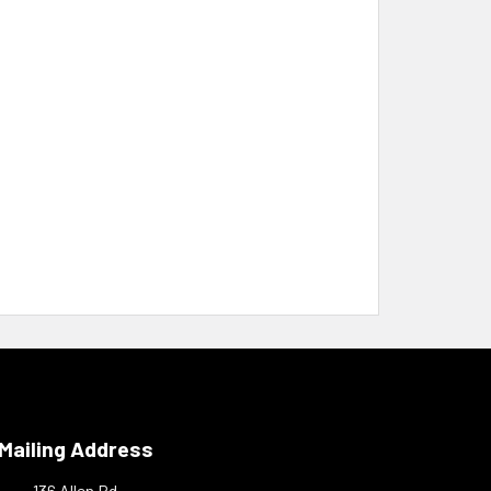
Mailing Address
136 Allen Rd