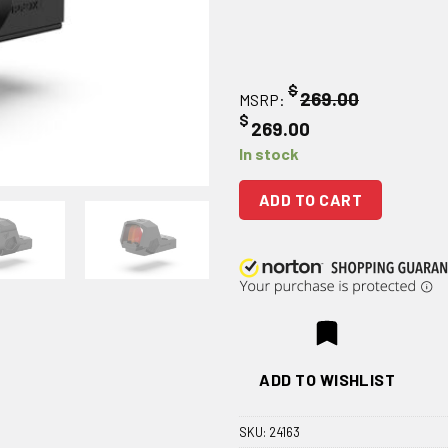
$
269.00
MSRP:
$
269.00
In stock
ADD TO CART
ADD TO WISHLIST
SKU:
24163