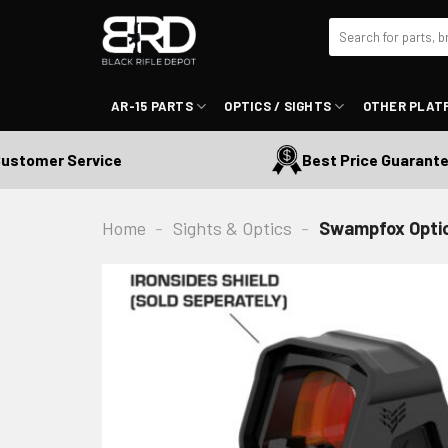
Skip
Search
to
for:
content
AR-15 PARTS
OPTICS / SIGHTS
OTHER PLAT
tomer Service
Best Price Guaranteed
Home
-
Sights & Optics
-
Swampfox Optics