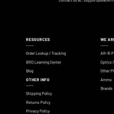
RESOURCES
WE AR
Order Lookup / Tracking
AR-15 P
BRD Learning Center
Optics /
Blog
Other P
OTHER INFO
Ammo
Brands
Shipping Policy
Returns Policy
Privacy Policy