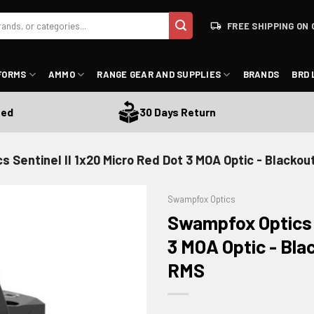
FREE SHIPPING ON 
FORMS
AMMO
RANGE GEAR AND SUPPLIES
BRANDS
BRD 
30 Days Return
 Sentinel II 1x20 Micro Red Dot 3 MOA Optic - Blacko
Swampfox Optics
Swampfox Optics S
3 MOA Optic - Bla
RMS
ADD TO WISHLIST