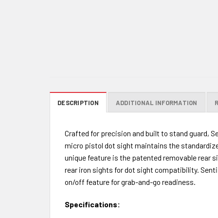
DESCRIPTION
ADDITIONAL INFORMATION
Crafted for precision and built to stand guard, 
micro pistol dot sight maintains the standardize
unique feature is the patented removable rear si
rear iron sights for dot sight compatibility. Sen
on/off feature for grab-and-go readiness.
Specifications: