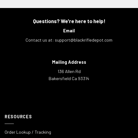
Questions? We're here to help!
Email
Contact us at:
support@blackrifledepot.com
Mailing Address
136 Allen Rd
Bakersfield Ca 93314
RESOURCES
Order Lookup / Tracking