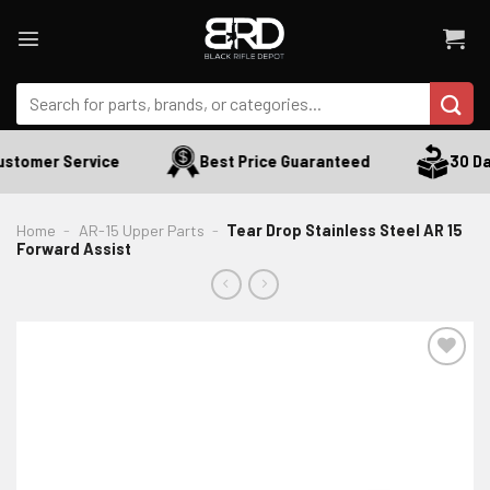
Skip
to
content
Search
for:
stomer Service
Best Price Guaranteed
30 Day
Home
-
AR-15 Upper Parts
-
Tear Drop Stainless Steel AR 15
Forward Assist
ADD TO WISHLIST