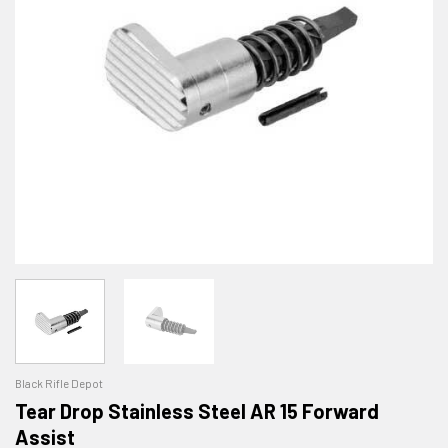
Black Rifle Depot
Tear Drop Stainless Steel AR 15 Forward
Assist