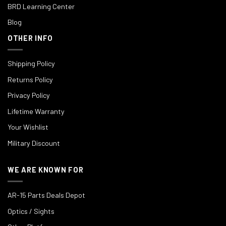
BRD Learning Center
Blog
OTHER INFO
Shipping Policy
Returns Policy
Privacy Policy
Lifetime Warranty
Your Wishlist
Military Discount
WE ARE KNOWN FOR
AR-15 Parts Deals Depot
Optics / Sights