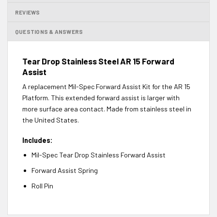
REVIEWS
QUESTIONS & ANSWERS
Tear Drop Stainless Steel AR 15 Forward
Assist
A replacement Mil-Spec Forward Assist Kit for the AR 15
Platform. This extended forward assist is larger with
more surface area contact. Made from stainless steel in
the United States.
Includes:
Mil-Spec Tear Drop Stainless Forward Assist
Forward Assist Spring
Roll Pin