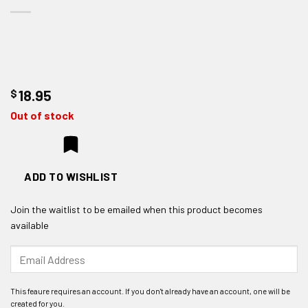
$
18.95
Out of stock
ADD TO WISHLIST
Join the waitlist to be emailed when this product becomes
available
Enter
your
email
address
to