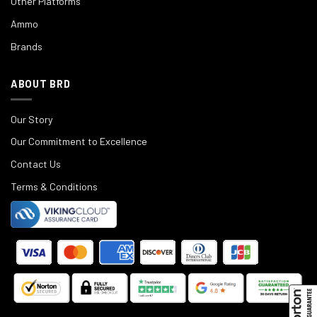
Other Platforms
Ammo
Brands
ABOUT BRD
Our Story
Our Commitment to Excellence
Contact Us
Terms & Conditions