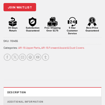
join
JOIN WAITLIST
the
waitlist
for
this
product
30 Days
Satisfaction
Free Shipping
5 Star
Best Price
Return
Guaranteed
Over $175
Customer
Guaranteed
Service
SKU:
110455
Categories:
AR-15 Upper Parts
,
AR-15 Forward Assist & Dust Covers
DESCRIPTION
ADDITIONAL INFORMATION