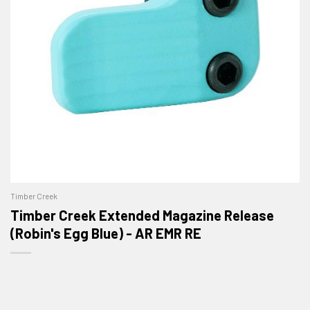
Timber Creek
Timber Creek Extended Magazine Release
(Robin's Egg Blue) - AR EMR RE