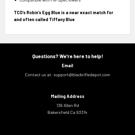
TCO’s Robin’s Egg Blue is a near exact match for
and often called Tiffany Blue
Questions? We're here to help!
Email
Contact us at:
support@blackrifledepot.com
Mailing Address
136 Allen Rd
Bakersfield Ca 93314