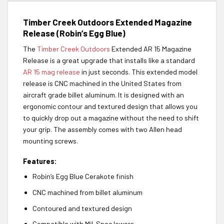
Timber Creek Outdoors Extended Magazine
Release (Robin’s Egg Blue)
The
Timber Creek Outdoors
Extended AR 15 Magazine
Release is a great upgrade that installs like a standard
AR 15 mag release
in just seconds. This extended model
release is CNC machined in the United States from
aircraft grade billet aluminum. It is designed with an
ergonomic contour and textured design that allows you
to quickly drop out a magazine without the need to shift
your grip. The assembly comes with two Allen head
mounting screws.
Features:
Robin’s Egg Blue Cerakote finish
CNC machined from billet aluminum
Contoured and textured design
Compatible with Mil-Spec lowers