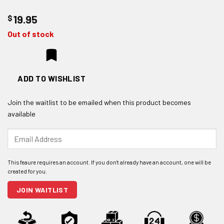
$
19.95
Out of stock
ADD TO WISHLIST
Join the waitlist to be emailed when this product becomes
available
Enter
your
email
address
to
join
JOIN WAITLIST
the
waitlist
for
this