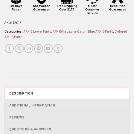
product
30 Days
Satisfaction
Free Shipping
5 Star
Best Price
Return
Guaranteed
Over $175
Customer
Guaranteed
Service
SKU:
12015
Categories:
AR-15 Lower Parts
,
AR-15 Magazine Catch
,
Blue AR-15 Parts
,
Colored
AR-15 Parts
DESCRIPTION
ADDITIONAL INFORMATION
REVIEWS
QUESTIONS & ANSWERS