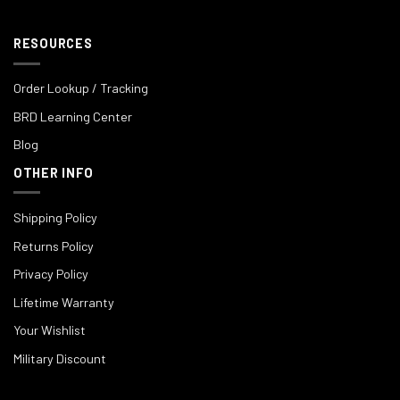
RESOURCES
Order Lookup / Tracking
BRD Learning Center
Blog
OTHER INFO
Shipping Policy
Returns Policy
Privacy Policy
Lifetime Warranty
Your Wishlist
Military Discount