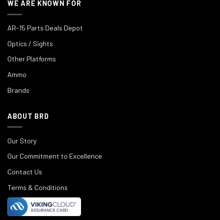
WE ARE KNOWN FOR
AR-15 Parts Deals Depot
Optics / Sights
Other Platforms
Ammo
Brands
ABOUT BRD
Our Story
Our Commitment to Excellence
Contact Us
Terms & Conditions