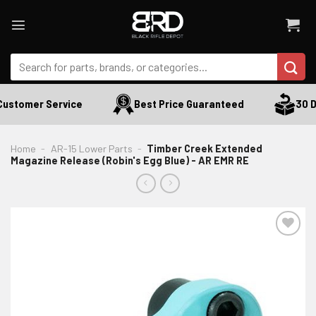
Skip
to
content
Search
for:
ustomer Service
Best Price Guaranteed
30 Da
Home
-
AR-15 Lower Parts
-
Timber Creek Extended
Magazine Release (Robin's Egg Blue) - AR EMR RE
ADD TO WISHLIST