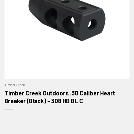
Timber Creek
Timber Creek Outdoors .30 Caliber Heart
Breaker (Black) - 308 HB BL C