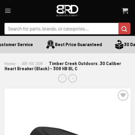
Skip
to
content
Search
for:
stomer Service
Best Price Guaranteed
30 Day
Home
-
AR-10/.308
-
Timber Creek Outdoors .30 Caliber
Heart Breaker (Black) - 308 HB BL C
ADD TO WISHLIST