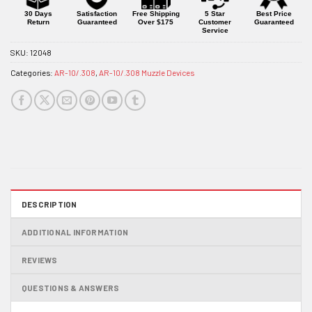
product
30 Days
Satisfaction
Free Shipping
5 Star
Best Price
Return
Guaranteed
Over $175
Customer
Guaranteed
Service
SKU:
12048
Categories:
AR-10/.308
,
AR-10/.308 Muzzle Devices
DESCRIPTION
ADDITIONAL INFORMATION
REVIEWS
QUESTIONS & ANSWERS