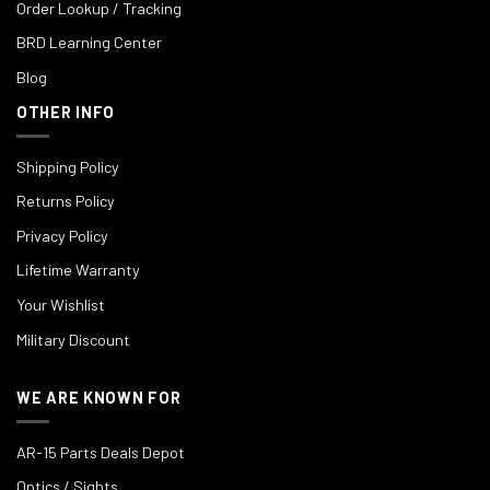
Order Lookup / Tracking
BRD Learning Center
Blog
OTHER INFO
Shipping Policy
Returns Policy
Privacy Policy
Lifetime Warranty
Your Wishlist
Military Discount
WE ARE KNOWN FOR
AR-15 Parts Deals Depot
Optics / Sights