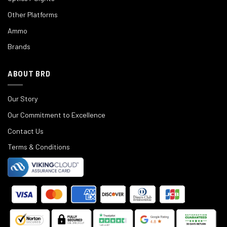
Other Platforms
Ammo
Brands
ABOUT BRD
Our Story
Our Commitment to Excellence
Contact Us
Terms & Conditions