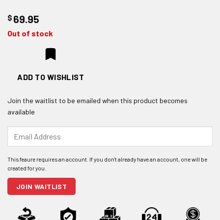
$
69.95
Out of stock
ADD TO WISHLIST
Join the waitlist to be emailed when this product becomes
available
Enter
your
email
address
to
join
JOIN WAITLIST
the
waitlist
for
this