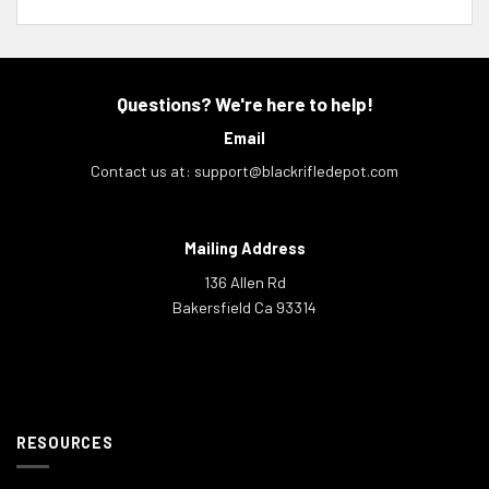
Questions? We're here to help!
Email
Contact us at:
support@blackrifledepot.com
Mailing Address
136 Allen Rd
Bakersfield Ca 93314
RESOURCES