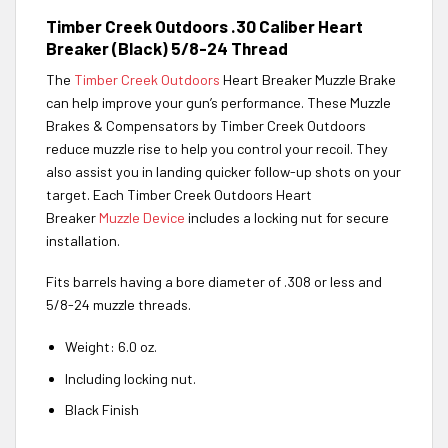
Timber Creek Outdoors .30 Caliber Heart
Breaker (Black) 5/8-24 Thread
The
Timber Creek Outdoors
Heart Breaker Muzzle Brake
can help improve your gun’s performance. These Muzzle
Brakes & Compensators by Timber Creek Outdoors
reduce muzzle rise to help you control your recoil. They
also assist you in landing quicker follow-up shots on your
target. Each Timber Creek Outdoors Heart
Breaker
Muzzle Device
includes a locking nut for secure
installation.
Fits barrels having a bore diameter of .308 or less and
5/8-24 muzzle threads.
Weight: 6.0 oz.
Including locking nut.
Black Finish