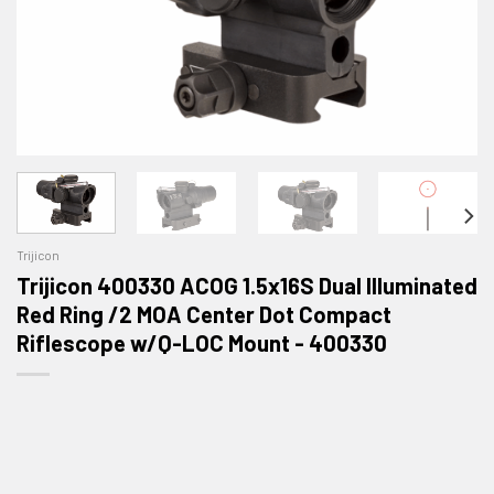
Trijicon
Trijicon 400330 ACOG 1.5x16S Dual Illuminated
Red Ring /2 MOA Center Dot Compact
Riflescope w/Q-LOC Mount - 400330