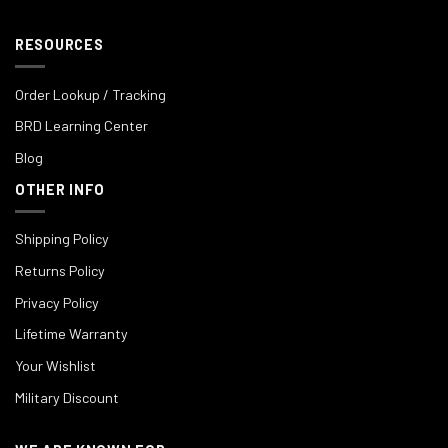
RESOURCES
Order Lookup / Tracking
BRD Learning Center
Blog
OTHER INFO
Shipping Policy
Returns Policy
Privacy Policy
Lifetime Warranty
Your Wishlist
Military Discount