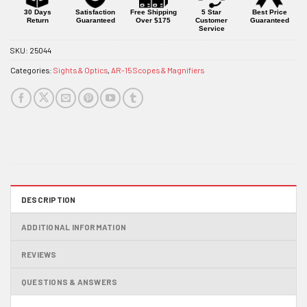
product
30 Days
Satisfaction
Free Shipping
5 Star
Best Price
Return
Guaranteed
Over $175
Customer
Guaranteed
Service
SKU:
25044
Categories:
Sights & Optics
,
AR-15 Scopes & Magnifiers
DESCRIPTION
ADDITIONAL INFORMATION
REVIEWS
QUESTIONS & ANSWERS