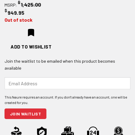
$
1,425.00
MSRP:
$
949.95
Out of stock
ADD TO WISHLIST
Join the waitlist to be emailed when this product becomes
available
Enter
your
email
address
to
join
JOIN WAITLIST
the
waitlist
for
this