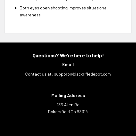
Both eyes open shooting improves situational
awareness
Questions? We're here to help!
Email
Contact us at:
support@blackrifledepot.com
Mailing Address
136 Allen Rd
Bakersfield Ca 93314