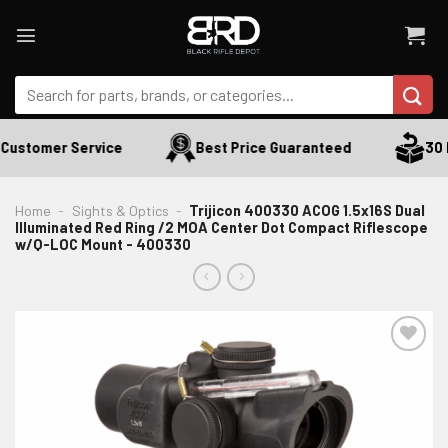
Skip
to
content
Search
for:
Customer Service
Best Price Guaranteed
30 D
Home
-
Sights & Optics
-
Trijicon 400330 ACOG 1.5x16S Dual
Illuminated Red Ring /2 MOA Center Dot Compact Riflescope
w/Q-LOC Mount - 400330
ADD TO WISHLIST