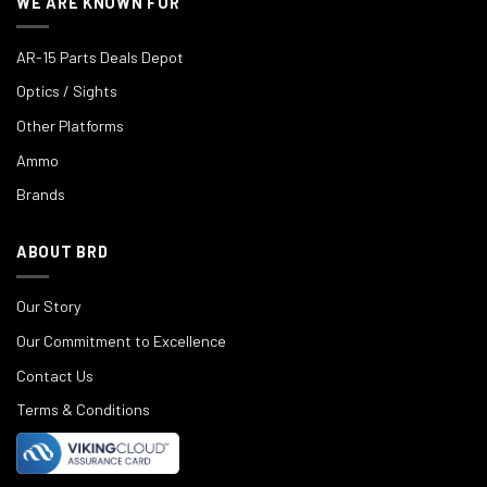
WE ARE KNOWN FOR
AR-15 Parts Deals Depot
Optics / Sights
Other Platforms
Ammo
Brands
ABOUT BRD
Our Story
Our Commitment to Excellence
Contact Us
Terms & Conditions