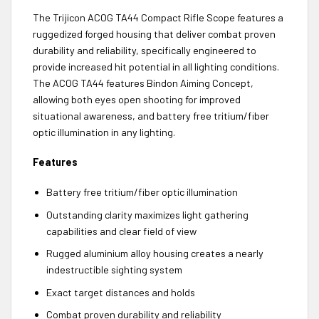
The Trijicon ACOG TA44 Compact Rifle Scope features a
ruggedized forged housing that deliver combat proven
durability and reliability, specifically engineered to
provide increased hit potential in all lighting conditions.
The ACOG TA44 features Bindon Aiming Concept,
allowing both eyes open shooting for improved
situational awareness, and battery free tritium/fiber
optic illumination in any lighting.
Features
Battery free tritium/fiber optic illumination
Outstanding clarity maximizes light gathering
capabilities and clear field of view
Rugged aluminium alloy housing creates a nearly
indestructible sighting system
Exact target distances and holds
Combat proven durability and reliability