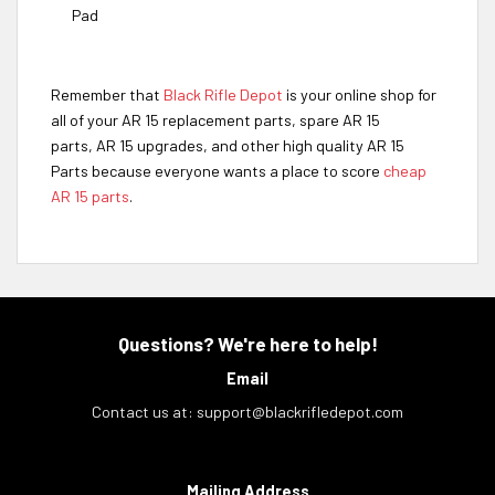
Pad
Remember that
Black Rifle Depot
is your online shop for
all of your AR 15 replacement parts, spare AR 15
parts, AR 15 upgrades, and other high quality AR 15
Parts because everyone wants a place to score
cheap
AR 15 parts
.
Questions? We're here to help!
Email
Contact us at:
support@blackrifledepot.com
Mailing Address