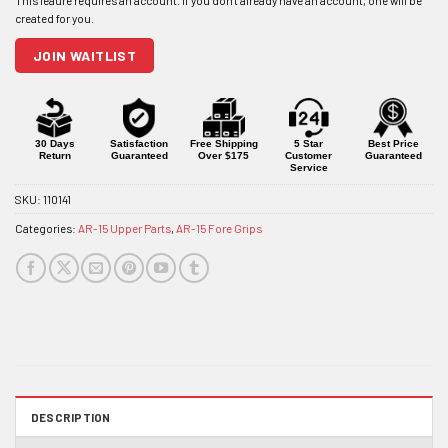
address
to
join
JOIN WAITLIST
the
waitlist
for
this
product
30 Days
Satisfaction
Free Shipping
5 Star
Best Price
Return
Guaranteed
Over $175
Customer
Guaranteed
Service
SKU:
110141
Categories:
AR-15 Upper Parts
,
AR-15 Fore Grips
DESCRIPTION