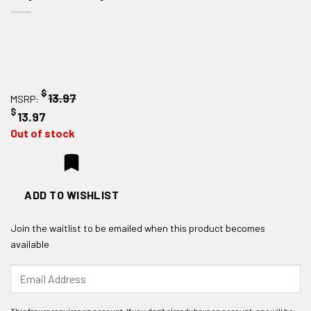
$
13.97
MSRP:
$
13.97
Out of stock
ADD TO WISHLIST
Join the waitlist to be emailed when this product becomes
available
Enter
your
email