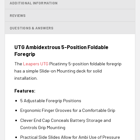
ADDITIONAL INFORMATION
REVIEWS
QUESTIONS & ANSWERS
UTG Ambidextrous 5-Position Foldable
Foregrip
The
Leapers UTG
Picatinny 5-position foldable foregrip
has a simple Slide-on Mounting deck for solid
installation.
Features:
5 Adjustable Foregrip Positions
Ergonomic Finger Grooves for a Comfortable Grip
Clever End Cap Conceals Battery Storage and
Controls Grip Mounting
Practical Side Slides Allow for Ambi Use of Pressure