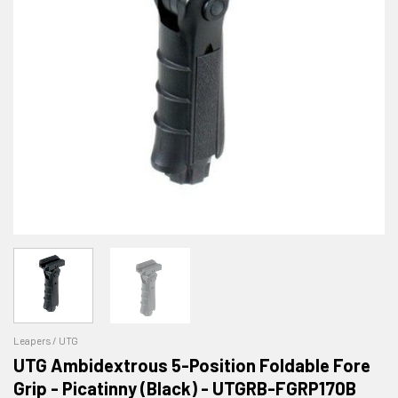
Leapers / UTG
UTG Ambidextrous 5-Position Foldable Fore
Grip - Picatinny (Black) - UTGRB-FGRP170B