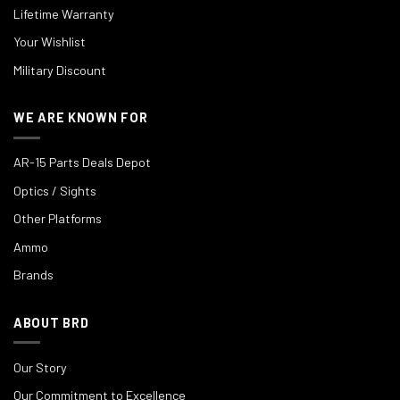
Lifetime Warranty
Your Wishlist
Military Discount
WE ARE KNOWN FOR
AR-15 Parts Deals Depot
Optics / Sights
Other Platforms
Ammo
Brands
ABOUT BRD
Our Story
Our Commitment to Excellence