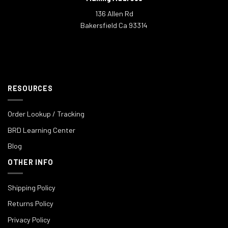
136 Allen Rd
Bakersfield Ca 93314
RESOURCES
Order Lookup / Tracking
BRD Learning Center
Blog
OTHER INFO
Shipping Policy
Returns Policy
Privacy Policy