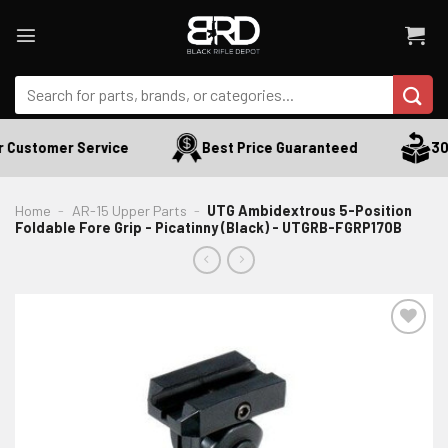
Skip
to
content
Search
for:
 Customer Service
Best Price Guaranteed
30 
Home
-
AR-15 Upper Parts
-
UTG Ambidextrous 5-Position
Foldable Fore Grip - Picatinny (Black) - UTGRB-FGRP170B
ADD TO WISHLIST