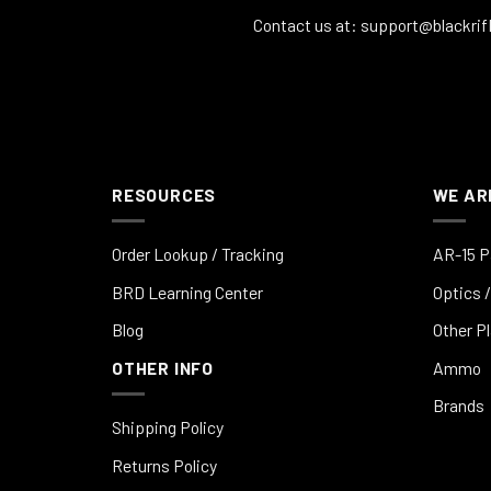
Contact us at:
support@blackrif
RESOURCES
WE AR
Order Lookup / Tracking
AR-15 P
BRD Learning Center
Optics /
Blog
Other P
OTHER INFO
Ammo
Brands
Shipping Policy
Returns Policy