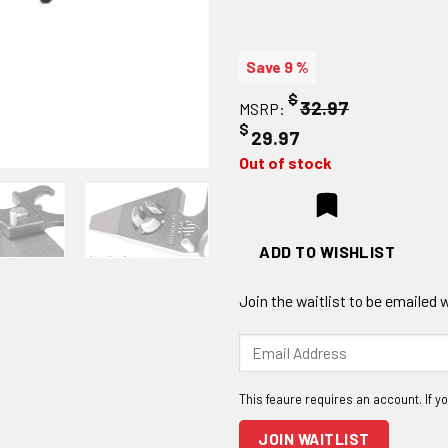
Save 9 %
$
32.97
MSRP:
$
29.97
Out of stock
ADD TO WISHLIST
Join the waitlist to be emailed
Enter
your
email
address
to
JOIN WAITLIST