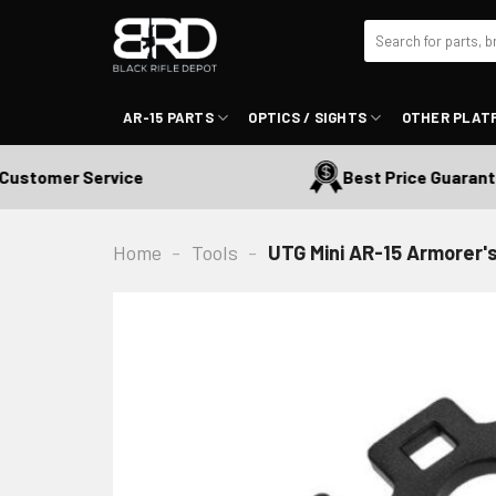
Skip
Search
to
for:
content
AR-15 PARTS
OPTICS / SIGHTS
OTHER PLAT
stomer Service
Best Price Guaranteed
Home
-
Tools
-
UTG Mini AR-15 Armorer