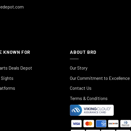
ledepot.com
E KNOWN FOR
ABOUT BRD
arts Deals Depot
Our Story
 Sights
Our Commitment to Excellence
latforms
Contact Us
Terms & Conditions