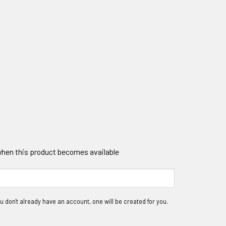
 when this product becomes available