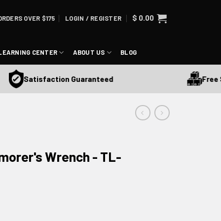
$
0.00
ORDERS OVER $175
LOGIN / REGISTER
LEARNING CENTER
ABOUT US
BLOG
Free Shi
Satisfaction Guaranteed
rmorer's Wrench - TL-