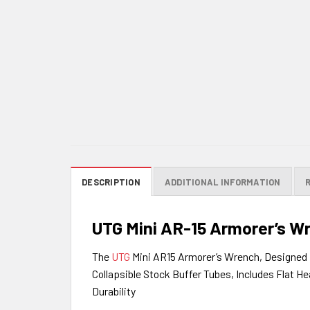
DESCRIPTION
ADDITIONAL INFORMATION
UTG Mini AR-15 Armorer’s W
The
UTG
Mini AR15 Armorer’s Wrench, Designed 
Collapsible Stock Buffer Tubes, Includes Flat H
Durability