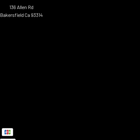
136 Allen Rd
Bakersfield Ca 93314