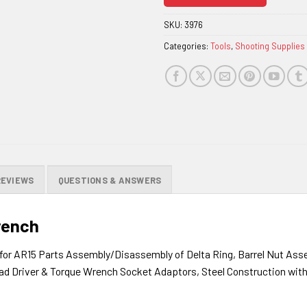
join
the
SKU:
3976
waitlist
Categories:
Tools
,
Shooting Supplies
for
this
product
REVIEWS
QUESTIONS & ANSWERS
rench
for AR15 Parts Assembly/Disassembly of Delta Ring, Barrel Nut Asse
ead Driver & Torque Wrench Socket Adaptors, Steel Construction wit