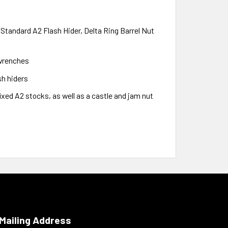
 Standard A2 Flash Hider, Delta Ring Barrel Nut
 wrenches
sh hiders
fixed A2 stocks, as well as a castle and jam nut
Mailing Address