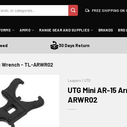
FREE SHIPPING ON 
FORMS
AMMO
RANGE GEAR AND SUPPLIES
BRANDS
BRD 
30 Days Return
's Wrench - TL-ARWR02
Leapers / UTG
UTG Mini AR-15 A
ARWR02
ADD TO WISHLIST