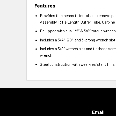
Features
Provides the means to install and remove par
Assembly, Rifle Length Buffer Tube, Carbine
Equipped with dual 1/2″ & 3/8″ torque wrenc
Includes a 3/4″, 7/8″, and 3-prong wrench slo
Includes a 5/8″ wrench slot and flathead screw
wrench
Steel construction with wear-resistant finish 
Email