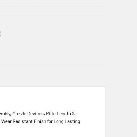
mbly, Muzzle Devices, Rifle Length &
h Wear Resistant Finish for Long Lasting