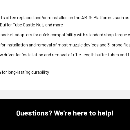
ts often replaced and/or reinstalled on the AR-15 Platforms, such as
 Buffer Tube Castle Nut, and more
h socket adapters for quick compatibility with standard shop torque
t for installation and removal of most muzzle devices and 3-prong fla
 driver for installation and removal of rifle-length buffer tubes and 
for long-lasting durability
Questions? We're here to help!