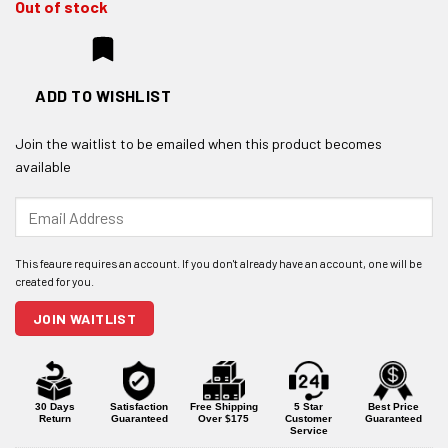
Out of stock
ADD TO WISHLIST
Join the waitlist to be emailed when this product becomes
available
Enter
your
email
address
to
join
JOIN WAITLIST
the
waitlist
for
this
product
30 Days
Satisfaction
Free Shipping
5 Star
Best Price
Return
Guaranteed
Over $175
Customer
Guaranteed
Service