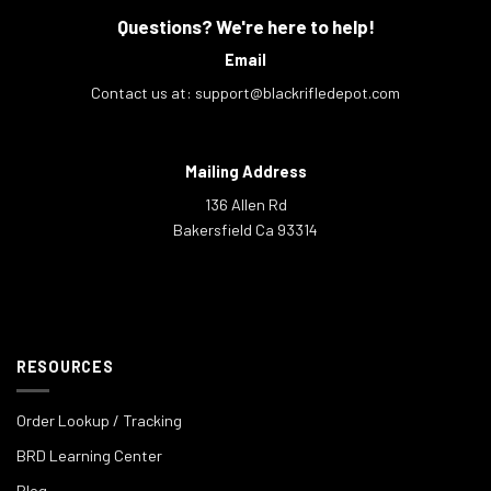
Questions? We're here to help!
Email
Contact us at:
support@blackrifledepot.com
Mailing Address
136 Allen Rd
Bakersfield Ca 93314
RESOURCES
Order Lookup / Tracking
BRD Learning Center
Blog