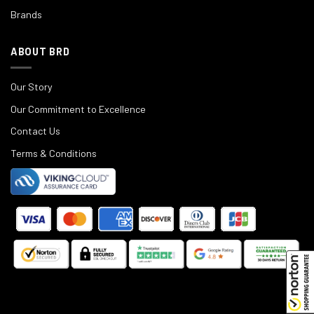
Brands
ABOUT BRD
Our Story
Our Commitment to Excellence
Contact Us
Terms & Conditions