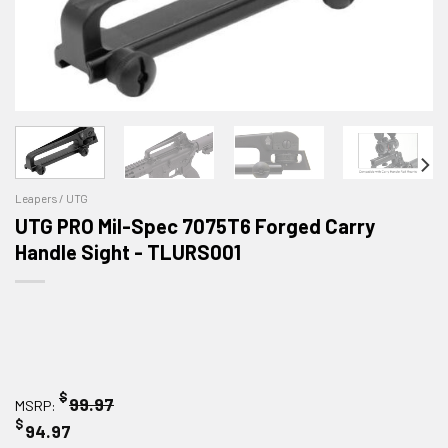
Leapers / UTG
UTG PRO Mil-Spec 7075T6 Forged Carry
Handle Sight - TLURS001
$
99.97
MSRP:
$
94.97