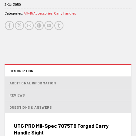
SKU:
3950
Categories:
AR-15 Accessories
,
Carry Handles
DESCRIPTION
ADDITIONAL INFORMATION
REVIEWS
QUESTIONS & ANSWERS
UTG PRO Mil-Spec 7075T6 Forged Carry
Handle Sight