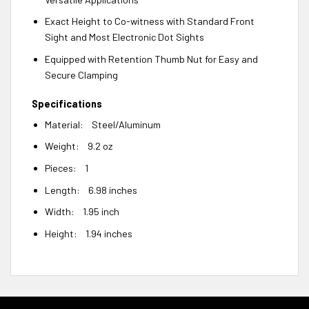
Exact Height to Co-witness with Standard Front
Sight and Most Electronic Dot Sights
Equipped with Retention Thumb Nut for Easy and
Secure Clamping
Specifications
Material: Steel/Aluminum
Weight: 9.2 oz
Pieces: 1
Length: 6.98 inches
Width: 1.95 inch
Height: 1.94 inches