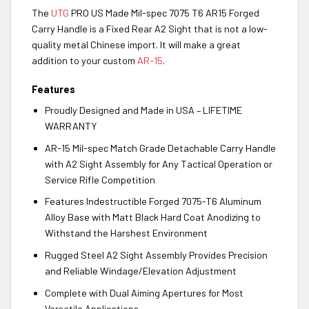
The
UTG
PRO US Made Mil-spec 7075 T6 AR15 Forged
Carry Handle is a Fixed Rear A2 Sight that is not a low-
quality metal Chinese import. It will make a great
addition to your custom
AR-15
.
Features
Proudly Designed and Made in USA – LIFETIME
WARRANTY
AR-15 Mil-spec Match Grade Detachable Carry Handle
with A2 Sight Assembly for Any Tactical Operation or
Service Rifle Competition
Features Indestructible Forged 7075-T6 Aluminum
Alloy Base with Matt Black Hard Coat Anodizing to
Withstand the Harshest Environment
Rugged Steel A2 Sight Assembly Provides Precision
and Reliable Windage/Elevation Adjustment
Complete with Dual Aiming Apertures for Most
Versatile Applications