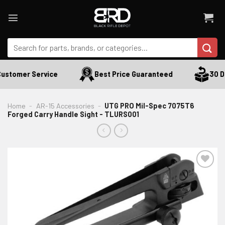
Skip
to
content
Search
for:
ustomer Service
Best Price Guaranteed
30 Da
Home
-
AR-15 Accessories
-
UTG PRO Mil-Spec 7075T6
Forged Carry Handle Sight - TLURS001
ADD TO WISHLIST