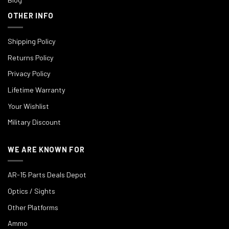
OTHER INFO
Shipping Policy
Returns Policy
Privacy Policy
Lifetime Warranty
Your Wishlist
Military Discount
WE ARE KNOWN FOR
AR-15 Parts Deals Depot
Optics / Sights
Other Platforms
Ammo