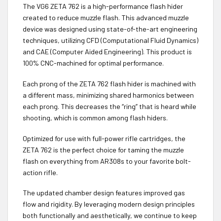
The VG6 ZETA 762 is a high-performance flash hider
created to reduce muzzle flash. This advanced muzzle
device was designed using state-of-the-art engineering
techniques, utilizing CFD (Computational Fluid Dynamics)
and CAE (Computer Aided Engineering). This product is
100% CNC-machined for optimal performance.
Each prong of the ZETA 762 flash hider is machined with
a different mass, minimizing shared harmonics between
each prong. This decreases the “ring” that is heard while
shooting, which is common among flash hiders.
Optimized for use with full-power rifle cartridges, the
ZETA 762 is the perfect choice for taming the muzzle
flash on everything from AR308s to your favorite bolt-
action rifle.
The updated chamber design features improved gas
flow and rigidity. By leveraging modern design principles
both functionally and aesthetically, we continue to keep