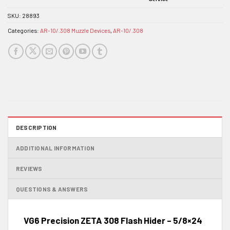
SKU:
28893
Categories:
AR-10/.308 Muzzle Devices
,
AR-10/.308
DESCRIPTION
ADDITIONAL INFORMATION
REVIEWS
QUESTIONS & ANSWERS
VG6 Precision ZETA 308 Flash Hider – 5/8×24