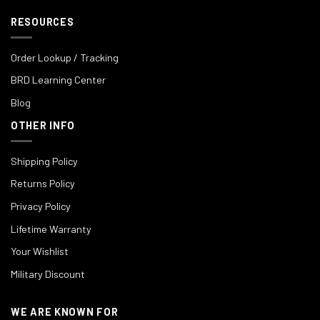
RESOURCES
Order Lookup / Tracking
BRD Learning Center
Blog
OTHER INFO
Shipping Policy
Returns Policy
Privacy Policy
Lifetime Warranty
Your Wishlist
Military Discount
WE ARE KNOWN FOR