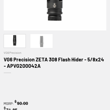
VG6 Precision
VG6 Precision ZETA 308 Flash Hider - 5/8x24
- APVG200042A
$
90.00
MSRP:
$
74.95