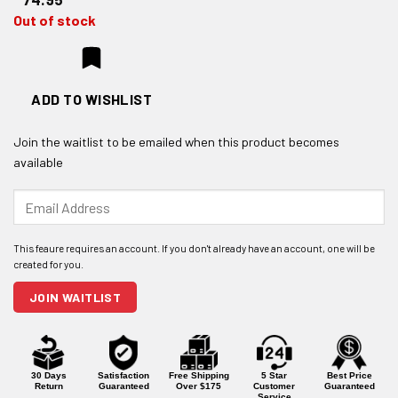
Out of stock
ADD TO WISHLIST
Join the waitlist to be emailed when this product becomes
available
Enter
your
email
address
to
join
JOIN WAITLIST
the
waitlist
for
this
product
30 Days
Satisfaction
Free Shipping
5 Star
Best Price
Return
Guaranteed
Over $175
Customer
Guaranteed
Service