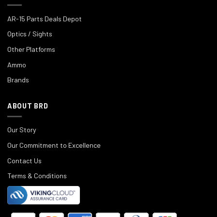
AR-15 Parts Deals Depot
Optics / Sights
Other Platforms
Ammo
Brands
ABOUT BRD
Our Story
Our Commitment to Excellence
Contact Us
Terms & Conditions