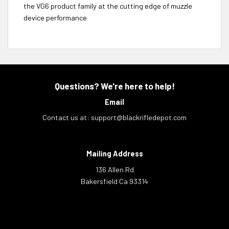
the VG6 product family at the cutting edge of muzzle
device performance
Questions? We're here to help!
Email
Contact us at:
support@blackrifledepot.com
Mailing Address
136 Allen Rd
Bakersfield Ca 93314