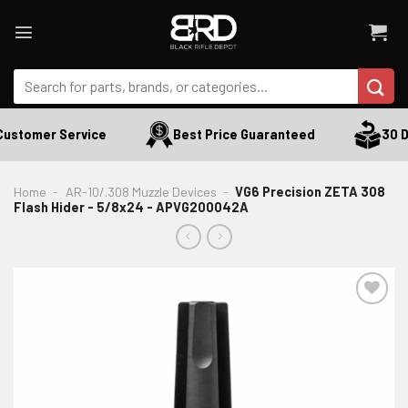
Skip
to
content
Search
for:
ustomer Service
Best Price Guaranteed
30 Da
Home
-
AR-10/.308 Muzzle Devices
-
VG6 Precision ZETA 308
Flash Hider - 5/8x24 - APVG200042A
ADD TO WISHLIST