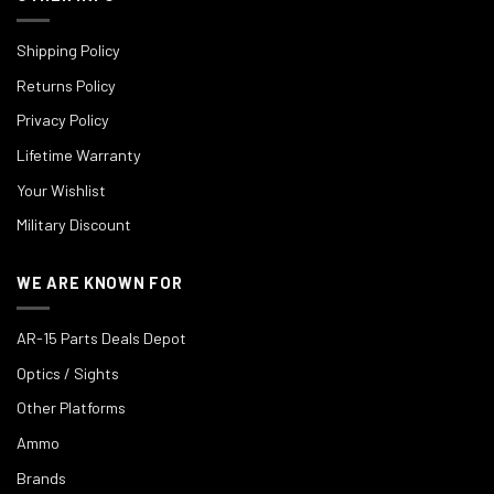
Shipping Policy
Returns Policy
Privacy Policy
Lifetime Warranty
Your Wishlist
Military Discount
WE ARE KNOWN FOR
AR-15 Parts Deals Depot
Optics / Sights
Other Platforms
Ammo
Brands