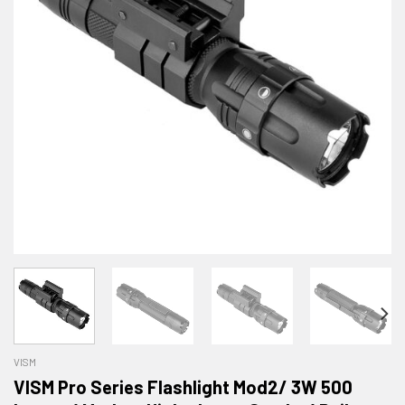
VISM
VISM Pro Series Flashlight Mod2/ 3W 500