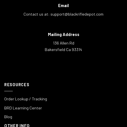
Email
Contact us at:
support@blackrifledepot.com
Mailing Address
136 Allen Rd
Bakersfield Ca 93314
RESOURCES
Order Lookup / Tracking
BRD Learning Center
Blog
OTHER INFO