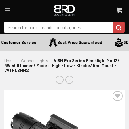
Skip
to
content
Search
for:
Customer Service
Best Price Guaranteed
30 D
Home
-
Weapon Lights
-
VISM Pro Series Flashlight Mod2/
3W 500 Lumen/ Modes: High - Low - Strobe/ Rail Mount -
VATFLBMM2
ADD TO WISHLIST