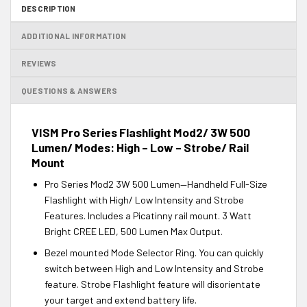
DESCRIPTION
ADDITIONAL INFORMATION
REVIEWS
QUESTIONS & ANSWERS
VISM Pro Series Flashlight Mod2/ 3W 500
Lumen/ Modes: High – Low – Strobe/ Rail
Mount
Pro Series Mod2 3W 500 Lumen—Handheld Full-Size
Flashlight with High/ Low Intensity and Strobe
Features. Includes a Picatinny rail mount. 3 Watt
Bright CREE LED, 500 Lumen Max Output.
Bezel mounted Mode Selector Ring. You can quickly
switch between High and Low Intensity and Strobe
feature. Strobe Flashlight feature will disorientate
your target and extend battery life.