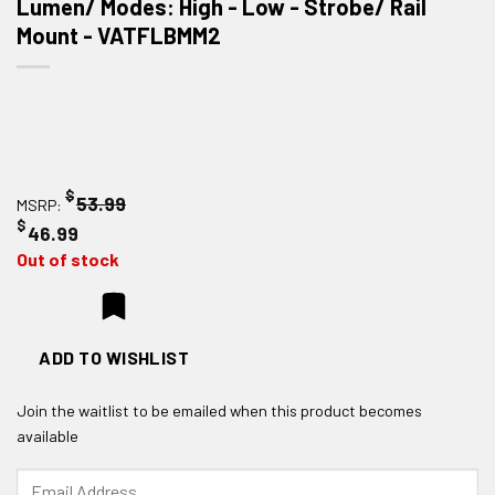
Lumen/ Modes: High - Low - Strobe/ Rail
Mount - VATFLBMM2
$
53.99
MSRP:
$
46.99
Out of stock
ADD TO WISHLIST
Join the waitlist to be emailed when this product becomes
available
Enter