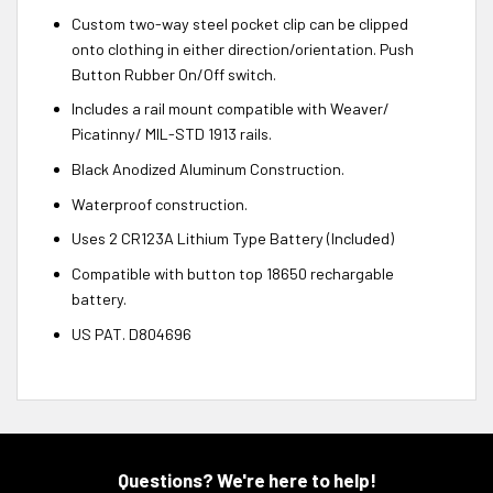
Custom two-way steel pocket clip can be clipped
onto clothing in either direction/orientation. Push
Button Rubber On/Off switch.
Includes a rail mount compatible with Weaver/
Picatinny/ MIL-STD 1913 rails.
Black Anodized Aluminum Construction.
Waterproof construction.
Uses 2 CR123A Lithium Type Battery (Included)
Compatible with button top 18650 rechargable
battery.
US PAT. D804696
Questions? We're here to help!