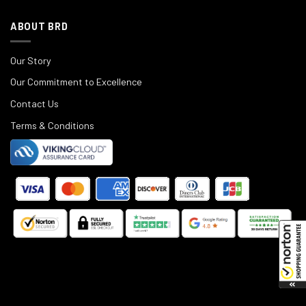
ABOUT BRD
Our Story
Our Commitment to Excellence
Contact Us
Terms & Conditions
©
2025
Black Rifle Depot.