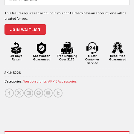
your
email
address
to
join
JOIN WAITLIST
the
waitlist
for
this
product
30 Days
Satisfaction
Free Shipping
5 Star
Best Price
Return
Guaranteed
Over $175
Customer
Guaranteed
Service
SKU:
5226
Categories:
Weapon Lights
,
AR-15 Accessories