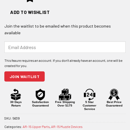
ADD TO WISHLIST
Join the waitlist to be emailed when this product becomes
available
Enter
your
email
address
to
join
JOIN WAITLIST
the
waitlist
for
this
product
30 Days
Satisfaction
Free Shipping
5 Star
Best Price
Return
Guaranteed
Over $175
Customer
Guaranteed
Service
SKU:
5639
Categories:
AR-15 Upper Parts
,
AR-15 Muzzle Devices