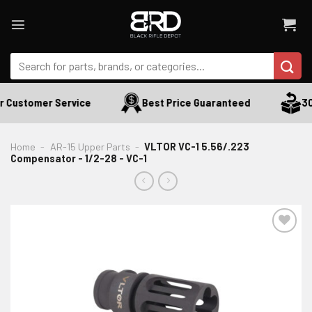
Skip
to
content
Search
for:
 Customer Service
Best Price Guaranteed
30 
Home
-
AR-15 Upper Parts
-
VLTOR VC-1 5.56/.223
Compensator - 1/2-28 - VC-1
ADD TO WISHLIST