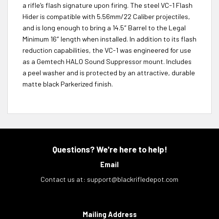
a rifle’s flash signature upon firing. The steel VC-1 Flash
Hider is compatible with 5.56mm/22 Caliber projectiles,
and is long enough to bring a 14.5″ Barrel to the Legal
Minimum 16″ length when installed. In addition to its flash
reduction capabilities, the VC-1 was engineered for use
as a Gemtech HALO Sound Suppressor mount. Includes
a peel washer and is protected by an attractive, durable
matte black Parkerized finish.
Questions? We're here to help!
Email
Contact us at:
support@blackrifledepot.com
Mailing Address