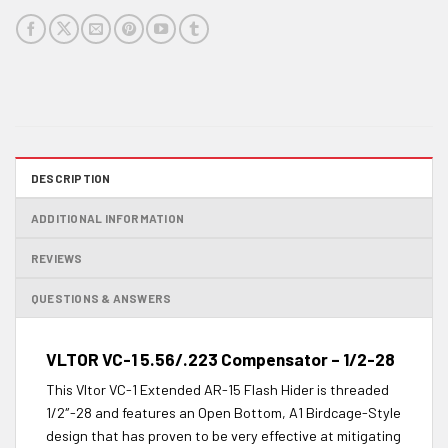
DESCRIPTION
ADDITIONAL INFORMATION
REVIEWS
QUESTIONS & ANSWERS
VLTOR VC-1 5.56/.223 Compensator – 1/2-28
This Vltor VC-1 Extended AR-15 Flash Hider is threaded
1/2″-28 and features an Open Bottom, A1 Birdcage-Style
design that has proven to be very effective at mitigating