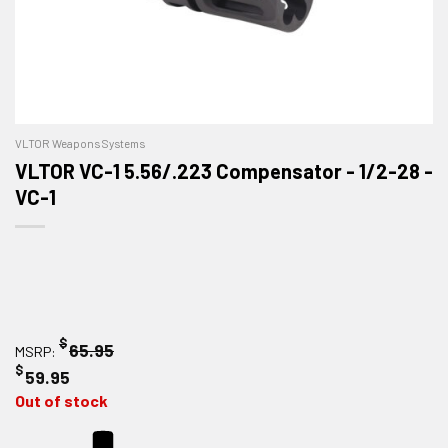
VLTOR Weapons Systems
VLTOR VC-1 5.56/.223 Compensator - 1/2-28 -
VC-1
$
65.95
MSRP:
$
59.95
Out of stock