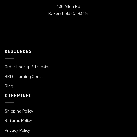
136 Allen Rd
Bakersfield Ca 93314
RESOURCES
Order Lookup / Tracking
BRD Learning Center
Blog
OTHER INFO
Shipping Policy
Returns Policy
Privacy Policy