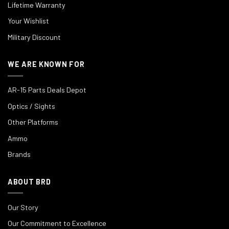
Lifetime Warranty
Your Wishlist
Military Discount
WE ARE KNOWN FOR
AR-15 Parts Deals Depot
Optics / Sights
Other Platforms
Ammo
Brands
ABOUT BRD
Our Story
Our Commitment to Excellence