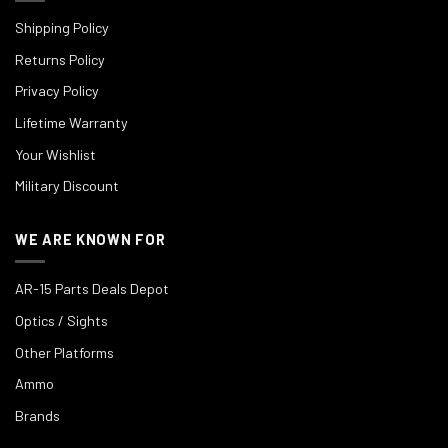
Shipping Policy
Returns Policy
Privacy Policy
Lifetime Warranty
Your Wishlist
Military Discount
WE ARE KNOWN FOR
AR-15 Parts Deals Depot
Optics / Sights
Other Platforms
Ammo
Brands