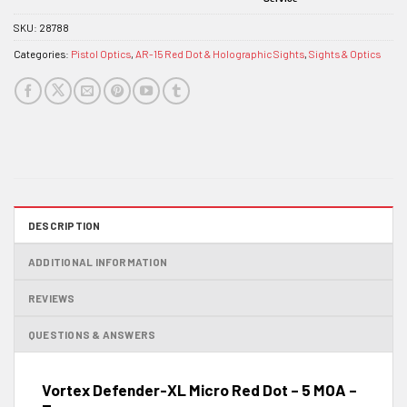
SKU:
28788
Categories:
Pistol Optics
,
AR-15 Red Dot & Holographic Sights
,
Sights & Optics
DESCRIPTION
ADDITIONAL INFORMATION
REVIEWS
QUESTIONS & ANSWERS
Vortex Defender-XL Micro Red Dot – 5 MOA –