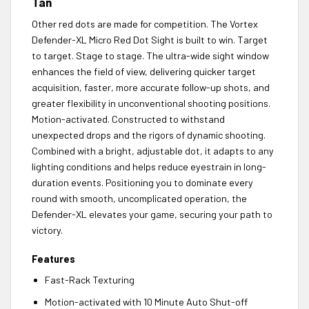
Tan
Other red dots are made for competition. The Vortex
Defender-XL Micro Red Dot Sight is built to win. Target
to target. Stage to stage. The ultra-wide sight window
enhances the field of view, delivering quicker target
acquisition, faster, more accurate follow-up shots, and
greater flexibility in unconventional shooting positions.
Motion-activated. Constructed to withstand
unexpected drops and the rigors of dynamic shooting.
Combined with a bright, adjustable dot, it adapts to any
lighting conditions and helps reduce eyestrain in long-
duration events. Positioning you to dominate every
round with smooth, uncomplicated operation, the
Defender-XL elevates your game, securing your path to
victory.
Features
Fast-Rack Texturing
Motion-activated with 10 Minute Auto Shut-off