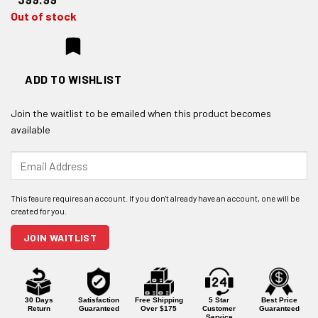
Out of stock
ADD TO WISHLIST
Join the waitlist to be emailed when this product becomes
available
Enter
your
email
address
to
join
JOIN WAITLIST
the
waitlist
for
this
product
30 Days
Satisfaction
Free Shipping
5 Star
Best Price
Return
Guaranteed
Over $175
Customer
Guaranteed
Service