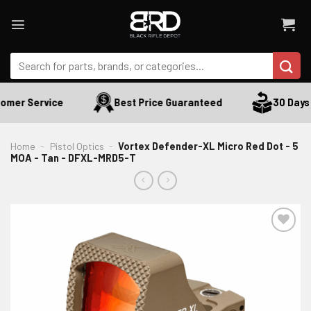
Skip
to
content
Search
for:
mer Service
Best Price Guaranteed
30 Days R
Home
-
Pistol Optics
-
Vortex Defender-XL Micro Red Dot - 5
MOA - Tan - DFXL-MRD5-T
ADD TO WISHLIST