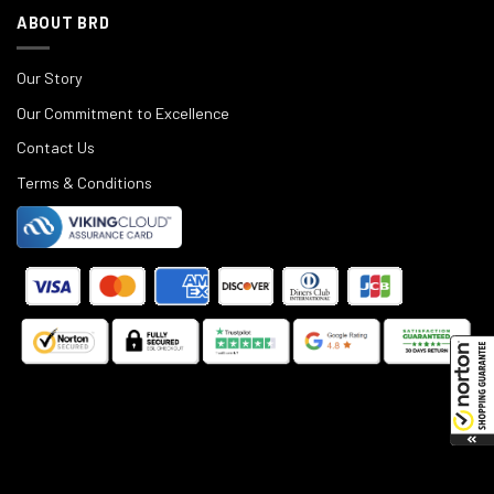
ABOUT BRD
Our Story
Our Commitment to Excellence
Contact Us
Terms & Conditions
©
2025
Black Rifle Depot.