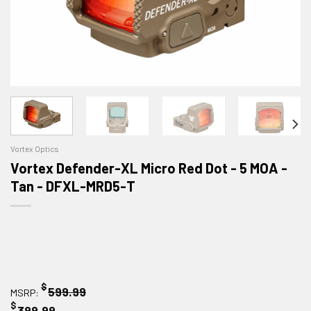
Vortex Optics
Vortex Defender-XL Micro Red Dot - 5 MOA -
Tan - DFXL-MRD5-T
$
599.99
MSRP:
$
399.99