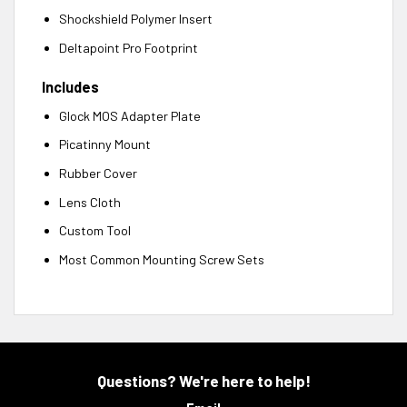
Shockshield Polymer Insert
Deltapoint Pro Footprint
Includes
Glock MOS Adapter Plate
Picatinny Mount
Rubber Cover
Lens Cloth
Custom Tool
Most Common Mounting Screw Sets
Questions? We're here to help!