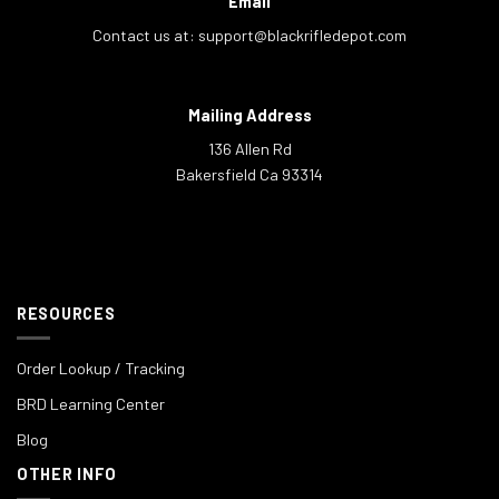
Email
Contact us at:
support@blackrifledepot.com
Mailing Address
136 Allen Rd
Bakersfield Ca 93314
RESOURCES
Order Lookup / Tracking
BRD Learning Center
Blog
OTHER INFO