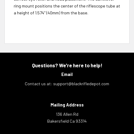
ring mount positions the center of the riflescope tube at
a height of 1.574” (40mm) from the base.
Questions? We're here to help!
Email
Contact us at:
support@blackrifledepot.com
Mailing Address
136 Allen Rd
Bakersfield Ca 93314