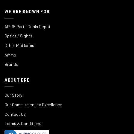
WE ARE KNOWN FOR
AR-15 Parts Deals Depot
Optics / Sights
Other Platforms
Ammo
Brands
ABOUT BRD
Our Story
Our Commitment to Excellence
Contact Us
Terms & Conditions