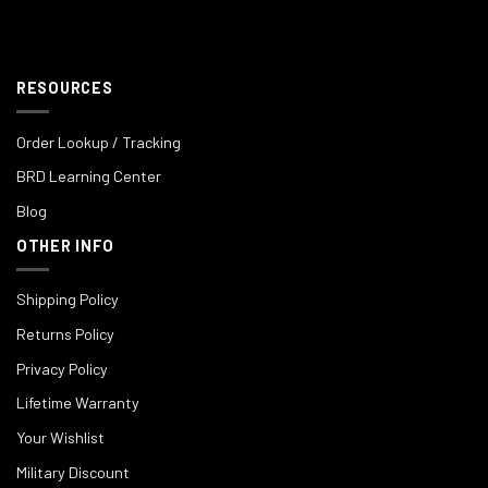
RESOURCES
Order Lookup / Tracking
BRD Learning Center
Blog
OTHER INFO
Shipping Policy
Returns Policy
Privacy Policy
Lifetime Warranty
Your Wishlist
Military Discount