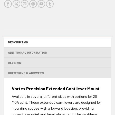
DESCRIPTION
ADDITIONAL INFORMATION
REVIEWS
QUESTIONS & ANSWERS
Vortex Precision Extended Cantilever Mount
Available in several different sizes with options for 20
MOA cant. These extended cantilevers are designed for
mounting scopes with a forward location, providing
correct eye relief and head placement. The cantilever