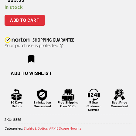
In stock
ADD TO CART
ADD TO WISHLIST
30 Days
Satisfaction
Free Shipping
5 Star
Best Price
Return
Guaranteed
Over $175
Customer
Guaranteed
Service
SKU:
8859
Categories:
Sights & Optics
,
AR-15 Scope Mounts