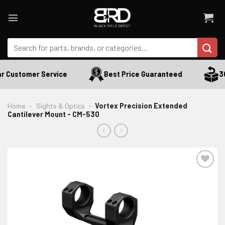
Skip
to
content
Search
for:
r Customer Service
Best Price Guaranteed
30
Home
-
Sights & Optics
-
Vortex Precision Extended
Cantilever Mount - CM-530
ADD TO WISHLIST