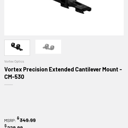
Vortex Optics
Vortex Precision Extended Cantilever Mount -
CM-530
$
349.99
MSRP:
$
229.99