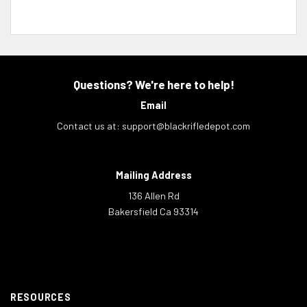
Questions? We're here to help!
Email
Contact us at:
support@blackrifledepot.com
Mailing Address
136 Allen Rd
Bakersfield Ca 93314
RESOURCES