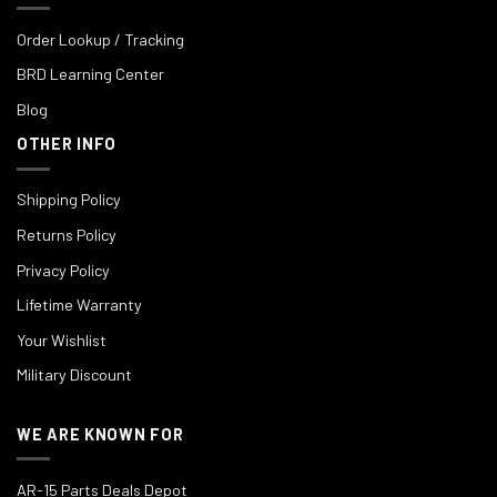
Order Lookup / Tracking
BRD Learning Center
Blog
OTHER INFO
Shipping Policy
Returns Policy
Privacy Policy
Lifetime Warranty
Your Wishlist
Military Discount
WE ARE KNOWN FOR
AR-15 Parts Deals Depot