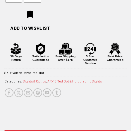
ADD TO WISHLIST
30 Days
Satisfaction
Free Shipping
5 Star
Best Price
Return
Guaranteed
Over $175
Customer
Guaranteed
Service
SKU:
vortex-razor-red-dot
Categories:
Sights & Optics
,
AR-15 Red Dot & Holographic Sights