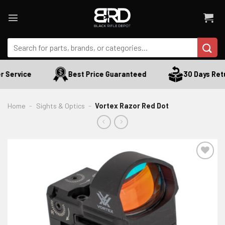
Skip
to
content
Search
for:
 Service
Best Price Guaranteed
30 Days Retu
Home
-
Sights & Optics
-
Vortex Razor Red Dot
ADD TO WISHLIST