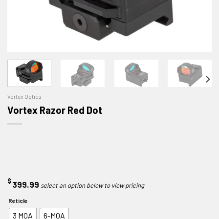
Vortex Optics
Vortex Razor Red Dot
$
399.99
Reticle
3 MOA
6-MOA