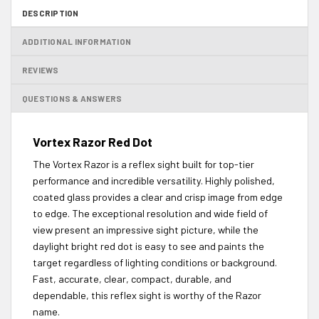
DESCRIPTION
ADDITIONAL INFORMATION
REVIEWS
QUESTIONS & ANSWERS
Vortex Razor Red Dot
The Vortex Razor is a reflex sight built for top-tier
performance and incredible versatility. Highly polished,
coated glass provides a clear and crisp image from edge
to edge. The exceptional resolution and wide field of
view present an impressive sight picture, while the
daylight bright red dot is easy to see and paints the
target regardless of lighting conditions or background.
Fast, accurate, clear, compact, durable, and
dependable, this reflex sight is worthy of the Razor
name.