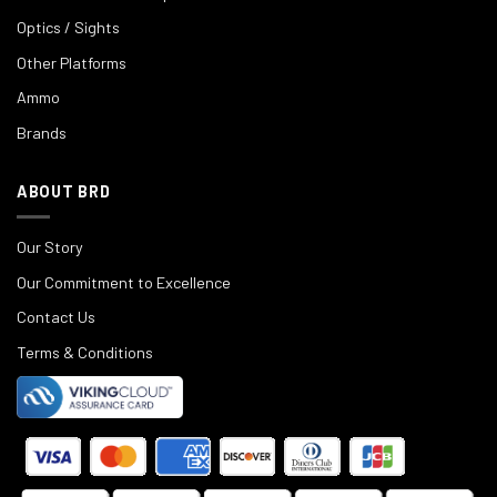
Optics / Sights
Other Platforms
Ammo
Brands
ABOUT BRD
Our Story
Our Commitment to Excellence
Contact Us
Terms & Conditions