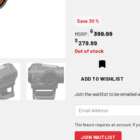
Save 30 %
$
399.99
MSRP:
$
279.99
Out of stock
ADD TO WISHLIST
Join the waitlist to be emailed
Enter
your
email
address
to
JOIN WAITLIST