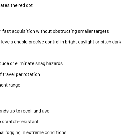
ates the red dot
or fast acquisition without obstructing smaller targets
evels enable precise control in bright daylight or pitch dark
duce or eliminate snag hazards
 travel per rotation
ment range
nds up to recoil and use
o scratch-resistant
rnal fogging in extreme conditions