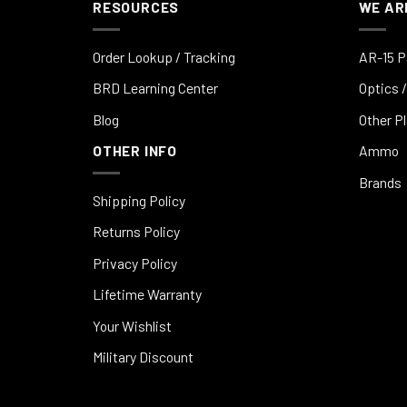
RESOURCES
WE AR
Order Lookup / Tracking
AR-15 P
BRD Learning Center
Optics /
Blog
Other P
OTHER INFO
Ammo
Brands
Shipping Policy
Returns Policy
Privacy Policy
Lifetime Warranty
Your Wishlist
Military Discount