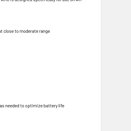
 at close to moderate range
s needed to optimize battery life