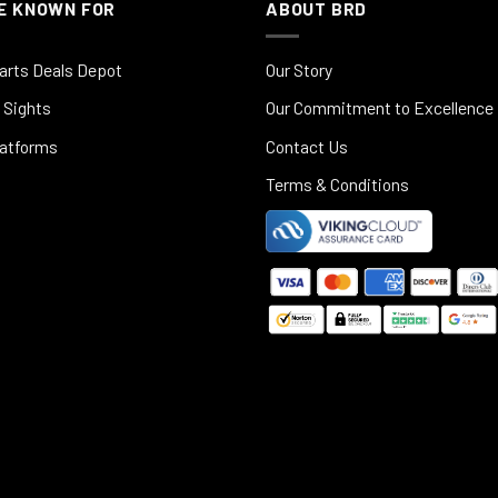
E KNOWN FOR
ABOUT BRD
arts Deals Depot
Our Story
 Sights
Our Commitment to Excellence
latforms
Contact Us
Terms & Conditions