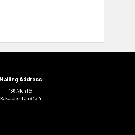
Mailing Address
136 Allen Rd
Bakersfield Ca 93314