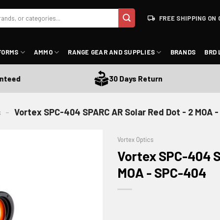
FREE SHIPPING ON 
FORMS
AMMO
RANGE GEAR AND SUPPLIES
BRANDS
BRD 
d
30 Days Return
s
-
Vortex SPC-404 SPARC AR Solar Red Dot - 2 MOA 
Vortex Optics
Vortex SPC-404 S
MOA - SPC-404
ADD TO WISHLIST