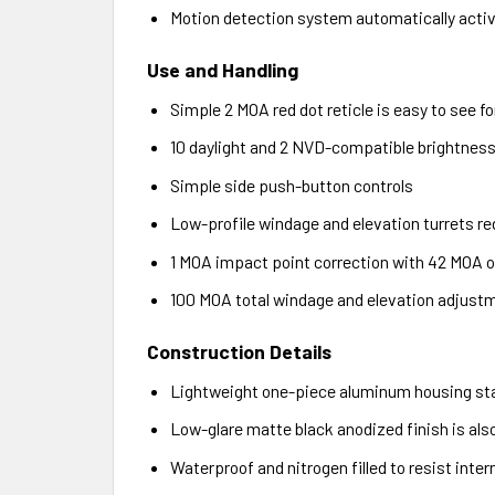
Motion detection system automatically activ
Use and Handling
Simple 2 MOA red dot reticle is easy to see f
10 daylight and 2 NVD-compatible brightness l
Simple side push-button controls
Low-profile windage and elevation turrets re
1 MOA impact point correction with 42 MOA of
100 MOA total windage and elevation adjust
Construction Details
Lightweight one-piece aluminum housing sta
Low-glare matte black anodized finish is als
Waterproof and nitrogen filled to resist inte