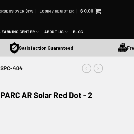
$
0.00
ORDERS OVER $175
LOGIN / REGISTER
LEARNING CENTER
ABOUT US
BLOG
Free Shi
Satisfaction Guaranteed
- SPC-404
PARC AR Solar Red Dot - 2