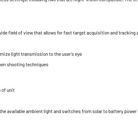
de field of view that allows for fast target acquisition and tracking
mize light transmission to the user’s eye
pen shooting techniques
 of unit
 available ambient light and switches from solar to battery power a