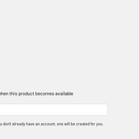
 when this product becomes available