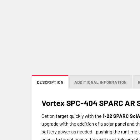
DESCRIPTION
ADDITIONAL INFORMATION
Vortex SPC-404 SPARC AR S
Get on target quickly with the
1×22 SPARC SolA
upgrade with the addition of a solar panel and
battery power as needed—pushing the runtime to a
accurate target acquisition with multiple bright