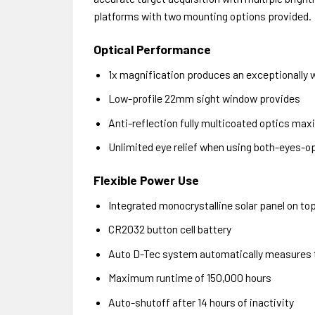
platforms with two mounting options provided.
Optical Performance
1x magnification produces an exceptionally wi
Low-profile 22mm sight window provides
Anti-reflection fully multicoated optics maxi
Unlimited eye relief when using both-eyes-o
Flexible Power Use
Integrated monocrystalline solar panel on top
CR2032 button cell battery
Auto D-Tec system automatically measures the
Maximum runtime of 150,000 hours
Auto-shutoff after 14 hours of inactivity