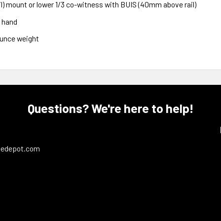
) mount or lower 1/3 co-witness with BUIS (40mm above rail)
o hand
ounce weight
Questions? We're here to help!
ledepot.com