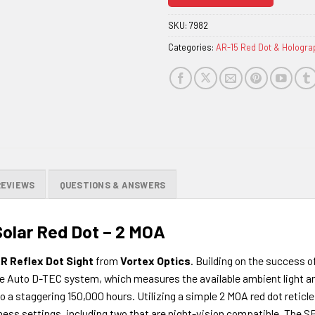
join
the
SKU:
7982
waitlist
Categories:
AR-15 Red Dot & Hologra
for
this
product
REVIEWS
QUESTIONS & ANSWERS
olar Red Dot – 2 MOA
R Reflex Dot Sight
from
Vortex Optics
. Building on the success of
 the Auto D-TEC system, which measures the available ambient light 
 staggering 150,000 hours. Utilizing a simple 2 MOA red dot reticle,
ness settings, including two that are night-vision compatible. The S