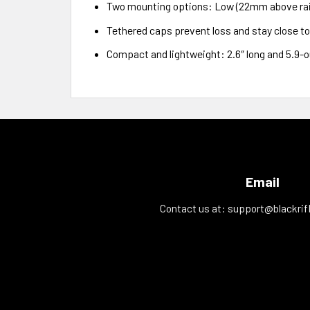
Two mounting options: Low (22mm above rail
Tethered caps prevent loss and stay close t
Compact and lightweight: 2.6″ long and 5.9-
Email
Contact us at:
support@blackrif