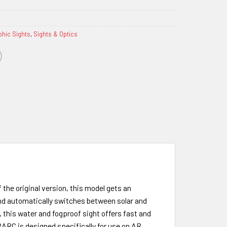
phic Sights
,
Sights & Optics
 the original version, this model gets an
and automatically switches between solar and
 this water and fogproof sight offers fast and
PARC is designed specifically for use on AR