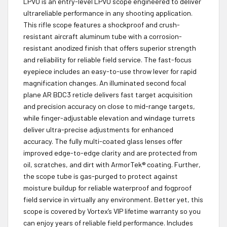
LPVO is an entry-level LPVO scope engineered to deliver
ultrareliable performance in any shooting application.
This rifle scope features a shockproof and crush-
resistant aircraft aluminum tube with a corrosion-
resistant anodized finish that offers superior strength
and reliability for reliable field service. The fast-focus
eyepiece includes an easy-to-use throw lever for rapid
magnification changes. An illuminated second focal
plane AR BDC3 reticle delivers fast target acquisition
and precision accuracy on close to mid-range targets,
while finger-adjustable elevation and windage turrets
deliver ultra-precise adjustments for enhanced
accuracy. The fully multi-coated glass lenses offer
improved edge-to-edge clarity and are protected from
oil, scratches, and dirt with ArmorTek® coating. Further,
the scope tube is gas-purged to protect against
moisture buildup for reliable waterproof and fogproof
field service in virtually any environment. Better yet, this
scope is covered by Vortex’s VIP lifetime warranty so you
can enjoy years of reliable field performance. Includes