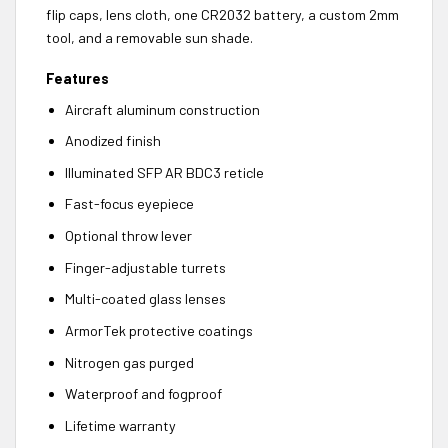
flip caps, lens cloth, one CR2032 battery, a custom 2mm
tool, and a removable sun shade.
Features
Aircraft aluminum construction
Anodized finish
Illuminated SFP AR BDC3 reticle
Fast-focus eyepiece
Optional throw lever
Finger-adjustable turrets
Multi-coated glass lenses
ArmorTek protective coatings
Nitrogen gas purged
Waterproof and fogproof
Lifetime warranty