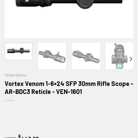
Vortex Optics
Vortex Venom 1-6×24 SFP 30mm Rifle Scope -
AR-BDC3 Reticle - VEN-1601
$