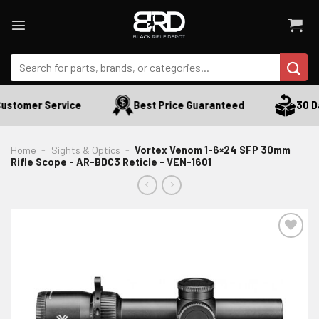
Skip
to
content
Search
for:
ustomer Service
Best Price Guaranteed
30 Da
Home
-
Sights & Optics
-
Vortex Venom 1-6×24 SFP 30mm
Rifle Scope - AR-BDC3 Reticle - VEN-1601
ADD TO WISHLIST