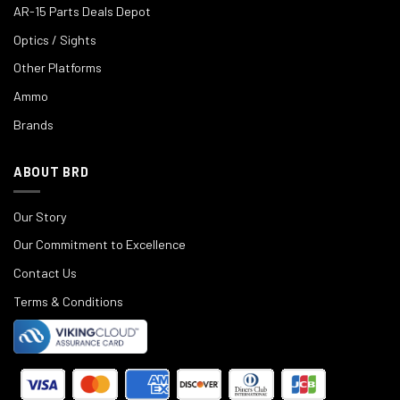
AR-15 Parts Deals Depot
Optics / Sights
Other Platforms
Ammo
Brands
ABOUT BRD
Our Story
Our Commitment to Excellence
Contact Us
Terms & Conditions