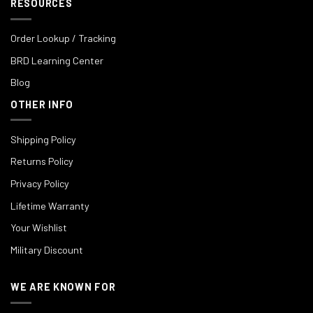
RESOURCES
Order Lookup / Tracking
BRD Learning Center
Blog
OTHER INFO
Shipping Policy
Returns Policy
Privacy Policy
Lifetime Warranty
Your Wishlist
Military Discount
WE ARE KNOWN FOR