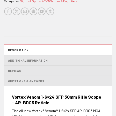
Categories:
Sights & Optics
,
AR-15 Scopes & Magnifiers
DESCRIPTION
ADDITIONAL INFORMATION
REVIEWS
QUESTIONS & ANSWERS
Vortex Venom 1-6×24 SFP 30mm Rifle Scope
– AR-BDC3 Reticle
The all-new Vortex® Venom® 1-6×24 SFP AR-BDC3 MOA