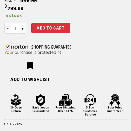
449.99
MSRP:
$
299.99
In stock
Vortex Venom 1-6×24 SFP 30mm Rifle Scope - AR-BDC3 Reticle quantit
ADD TO CART
ADD TO WISHLIST
30 Days
Satisfaction
Free Shipping
5 Star
Best Price
Return
Guaranteed
Over $175
Customer
Guaranteed
Service
SKU:
22125