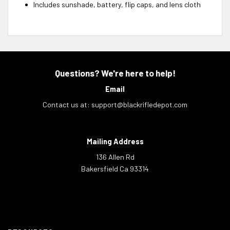
Includes sunshade, battery, flip caps, and lens cloth
Questions? We're here to help!
Email
Contact us at:
support@blackrifledepot.com
Mailing Address
136 Allen Rd
Bakersfield Ca 93314