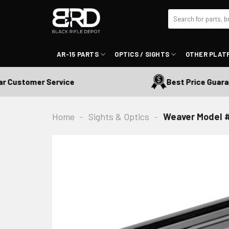
Skip
Search
to
for:
content
AR-15 PARTS
OPTICS / SIGHTS
OTHER PLAT
Customer Service
Best Price Guarante
Home
-
Sights & Optics
-
Weaver Model #