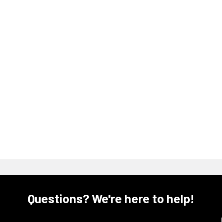
Questions? We're here to help!