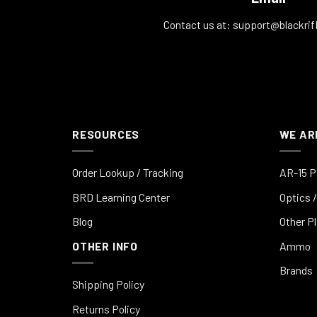
Contact us at:
support@blackrif
RESOURCES
WE AR
Order Lookup / Tracking
AR-15 P
BRD Learning Center
Optics /
Blog
Other P
OTHER INFO
Ammo
Brands
Shipping Policy
Returns Policy