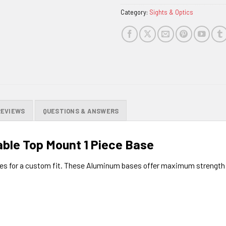
Category:
Sights & Optics
REVIEWS
QUESTIONS & ANSWERS
ble Top Mount 1 Piece Base
s for a custom fit. These Aluminum bases offer maximum strength fo