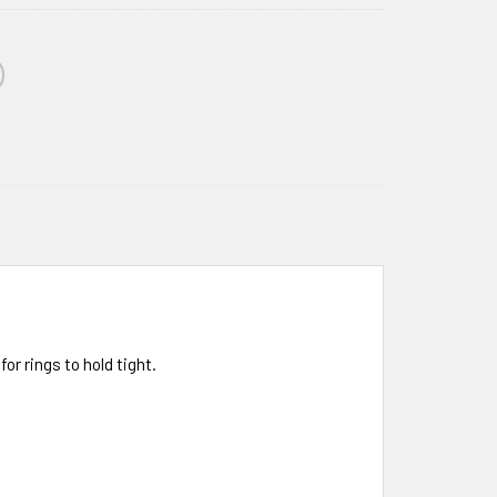
r rings to hold tight.