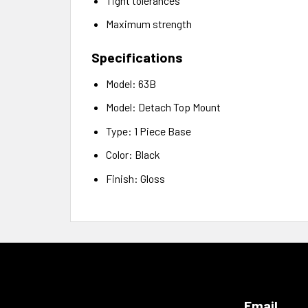
Tight tolerances
Maximum strength
Specifications
Model: 63B
Model: Detach Top Mount
Type: 1 Piece Base
Color: Black
Finish: Gloss
Email