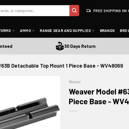
FREE SHIPPING ON 
FORMS
AMMO
RANGE GEAR AND SUPPLIES
BRANDS
BRD 
ed
30 Days Return
63B Detachable Top Mount 1 Piece Base - WV48069
Weaver
Weaver Model #63
Piece Base - WV
ADD TO WISHLIST