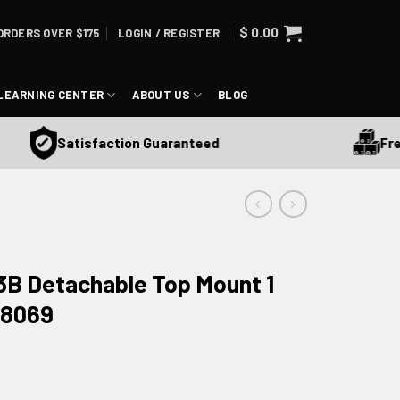
$
0.00
ORDERS OVER $175
LOGIN / REGISTER
LEARNING CENTER
ABOUT US
BLOG
Free S
Satisfaction Guaranteed
B Detachable Top Mount 1
48069