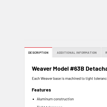
DESCRIPTION
ADDITIONAL INFORMATION
Weaver Model #63B Detacha
Each Weaver base is machined to tight tolerance
Features
Aluminum construction