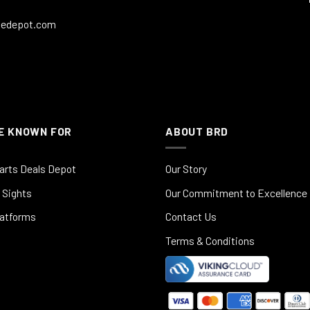
ledepot.com
E KNOWN FOR
ABOUT BRD
arts Deals Depot
Our Story
 Sights
Our Commitment to Excellence
latforms
Contact Us
Terms & Conditions