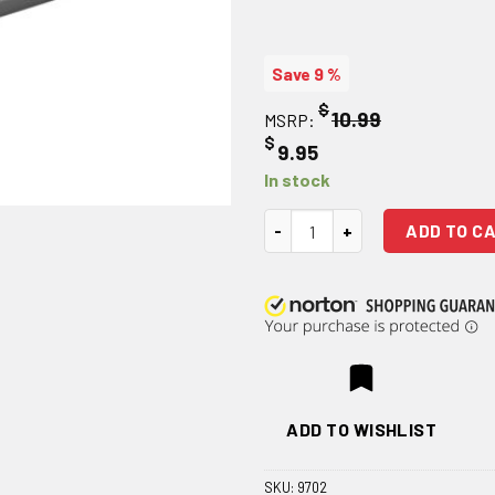
Save 9 %
$
10.99
MSRP:
$
9.95
In stock
Weaver Model #63B Detachable
ADD TO C
ADD TO WISHLIST
SKU:
9702