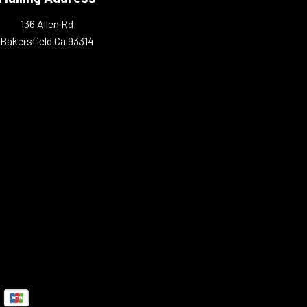
136 Allen Rd
Bakersfield Ca 93314