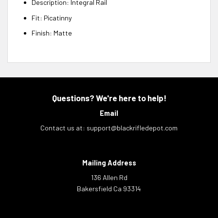
Description: Integral Rail
Fit: Picatinny
Finish: Matte
Questions? We're here to help!
Email
Contact us at:
support@blackrifledepot.com
Mailing Address
136 Allen Rd
Bakersfield Ca 93314