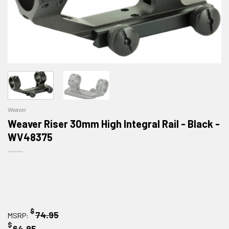
Weaver
Weaver Riser 30mm High Integral Rail - Black -
WV48375
$
74.95
MSRP:
$
64.95