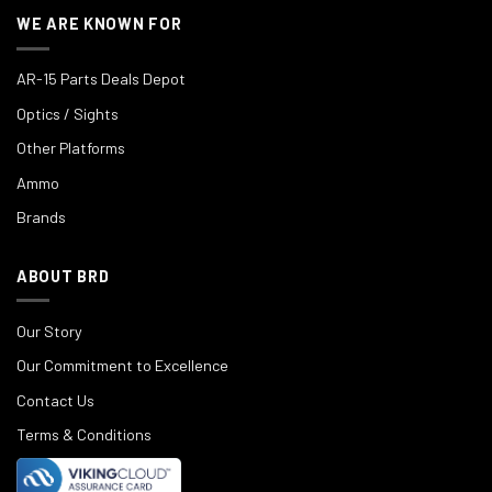
WE ARE KNOWN FOR
AR-15 Parts Deals Depot
Optics / Sights
Other Platforms
Ammo
Brands
ABOUT BRD
Our Story
Our Commitment to Excellence
Contact Us
Terms & Conditions