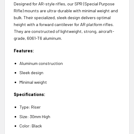
Designed for AR-style rifles, our SPR (Special Purpose
Rifle) mounts are ultra-durable with minimal weight and
bulk. Their specialized, sleek design delivers optimal
height with a forward cantilever for AR platform rifles.
They are constructed of lightweight, strong, aircraft-
grade, 6061-T6 aluminum.
Features:
Aluminum construction
Sleek design
Minimal weight
Specifications:
Type: Riser
Size: 30mm High
Color: Black