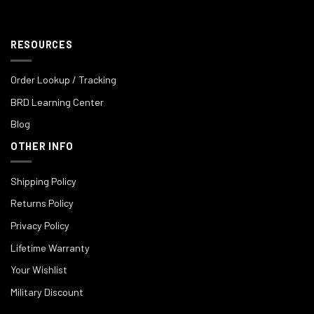
RESOURCES
Order Lookup / Tracking
BRD Learning Center
Blog
OTHER INFO
Shipping Policy
Returns Policy
Privacy Policy
Lifetime Warranty
Your Wishlist
Military Discount