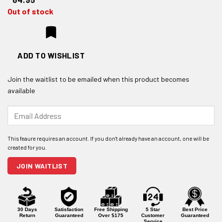
Out of stock
ADD TO WISHLIST
Join the waitlist to be emailed when this product becomes
available
Enter
your
email
address
to
join
JOIN WAITLIST
the
waitlist
for
this
product
30 Days
Satisfaction
Free Shipping
5 Star
Best Price
Return
Guaranteed
Over $175
Customer
Guaranteed
Service