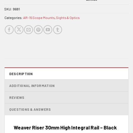
SKU:
9681
Categories:
AR-15 Scope Mounts
,
Sights & Optics
DESCRIPTION
ADDITIONAL INFORMATION
REVIEWS
QUESTIONS & ANSWERS
Weaver Riser 30mm High Integral Rail – Black