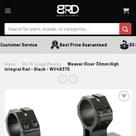
Skip
to
content
Search
for:
Customer Service
Best Price Guaranteed
30 D
Home
-
AR-15 Scope Mounts
-
Weaver Riser 30mm High
Integral Rail - Black - WV48375
ADD TO WISHLIST