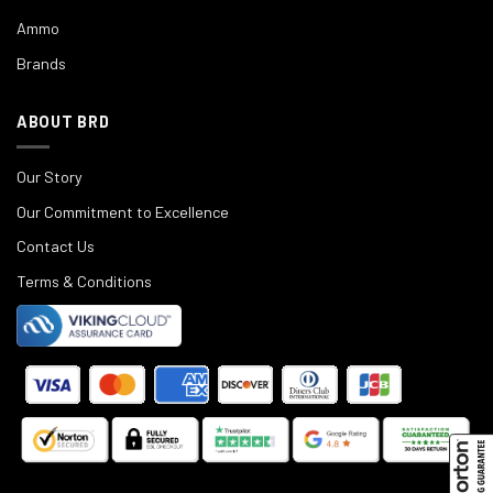
Ammo
Brands
ABOUT BRD
Our Story
Our Commitment to Excellence
Contact Us
Terms & Conditions