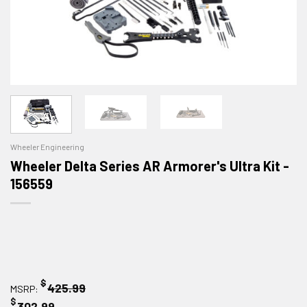
Wheeler Engineering
Wheeler Delta Series AR Armorer's Ultra Kit -
156559
$
425.99
MSRP:
$
302.99