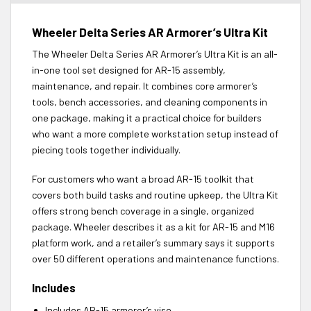
Wheeler Delta Series AR Armorer’s Ultra Kit
The Wheeler Delta Series AR Armorer’s Ultra Kit is an all-
in-one tool set designed for AR-15 assembly,
maintenance, and repair. It combines core armorer’s
tools, bench accessories, and cleaning components in
one package, making it a practical choice for builders
who want a more complete workstation setup instead of
piecing tools together individually.
For customers who want a broad AR-15 toolkit that
covers both build tasks and routine upkeep, the Ultra Kit
offers strong bench coverage in a single, organized
package. Wheeler describes it as a kit for AR-15 and M16
platform work, and a retailer’s summary says it supports
over 50 different operations and maintenance functions.
Includes
Includes AR-15 armorer’s vise