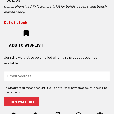
Comprehensive AR-15 armorer’s kit for builds, repairs, and bench
maintenance
Out of stock
ADD TO WISHLIST
Join the waitlist to be emailed when this product becomes
available
Enter
your
email
address
to
join
JOIN WAITLIST
the
waitlist
for