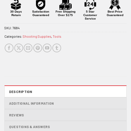
this
product
30 Days
Satisfaction
Free Shipping
5 Star
Best Price
Return
Guaranteed
Over $175
Customer
Guaranteed
Service
SKU:
7684
Categories:
Shooting Supplies
,
Tools
DESCRIPTION
ADDITIONAL INFORMATION
REVIEWS
QUESTIONS & ANSWERS