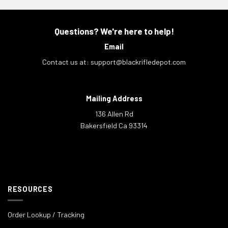
Questions? We're here to help!
Email
Contact us at:
support@blackrifledepot.com
Mailing Address
136 Allen Rd
Bakersfield Ca 93314
RESOURCES
Order Lookup / Tracking