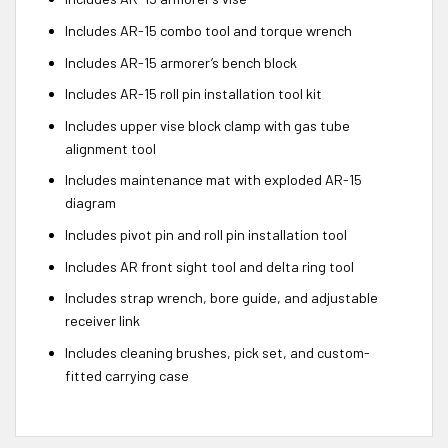
Includes AR-15 combo tool and torque wrench
Includes AR-15 armorer’s bench block
Includes AR-15 roll pin installation tool kit
Includes upper vise block clamp with gas tube
alignment tool
Includes maintenance mat with exploded AR-15
diagram
Includes pivot pin and roll pin installation tool
Includes AR front sight tool and delta ring tool
Includes strap wrench, bore guide, and adjustable
receiver link
Includes cleaning brushes, pick set, and custom-
fitted carrying case