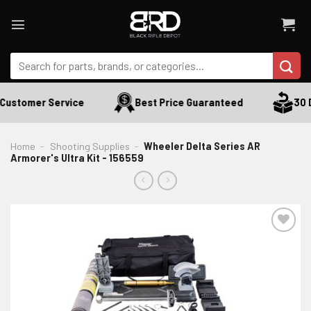
Skip
to
content
Search
for:
Customer Service
Best Price Guaranteed
30 D
Home
-
Shooting Supplies
-
Wheeler Delta Series AR
Armorer's Ultra Kit - 156559
ADD TO WISHLIST