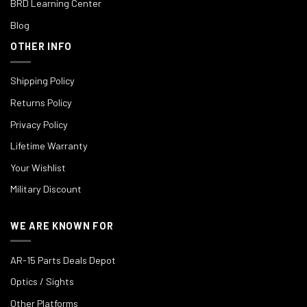
BRD Learning Center
Blog
OTHER INFO
Shipping Policy
Returns Policy
Privacy Policy
Lifetime Warranty
Your Wishlist
Military Discount
WE ARE KNOWN FOR
AR-15 Parts Deals Depot
Optics / Sights
Other Platforms