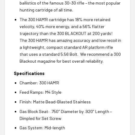
ballistics of the famous 30-30 rifle – the most popular
hunting cartridge of all time.
The 300 HAM’R cartridge has 18% more retained
velocity, 40% more energy, and a 56% flatter
trajectory than the 300 BLACKOUT at 200 yards!
The 300 HAM’R has amazing accuracy and low recoil in
a lightweight, compact standard AR platform rifle
that uses a standard 5.56 Bolt. We recommend a 300
Blackout magazine for best overall reliability.
Specifications
Chamber: 300 HAM’R
Feed Ramps: M4 Style
Finish: Matte Bead-Blasted Stainless
Gas Block Seat: .750″ Diameter by .920″ Length –
Dimpled for Set Screw
Gas System: Mid-length