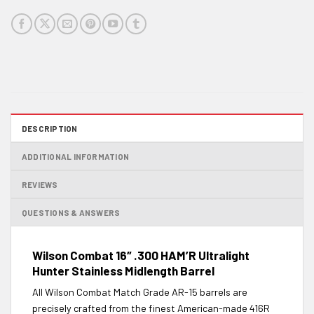
DESCRIPTION
ADDITIONAL INFORMATION
REVIEWS
QUESTIONS & ANSWERS
Wilson Combat 16″ .300 HAM’R Ultralight
Hunter Stainless Midlength Barrel
All Wilson Combat Match Grade AR-15 barrels are
precisely crafted from the finest American-made 416R