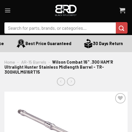
Skip
to
content
Search
for:
e
Best Price Guaranteed
30 Days Return
Home
-
AR-15 Barrels
-
Wilson Combat 16" .300 HAM'R
Ultralight Hunter Stainless Midlength Barrel - TR-
300HULMG16RT15
ADD TO WISHLIST