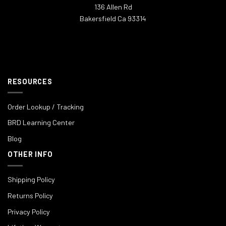
136 Allen Rd
Bakersfield Ca 93314
RESOURCES
Order Lookup / Tracking
BRD Learning Center
Blog
OTHER INFO
Shipping Policy
Returns Policy
Privacy Policy