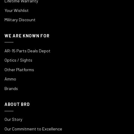
Lifetime Warranty
Your Wishlist
Military Discount
WE ARE KNOWN FOR
AR-15 Parts Deals Depot
Optics / Sights
Other Platforms
Ammo
Brands
ABOUT BRD
Our Story
Our Commitment to Excellence