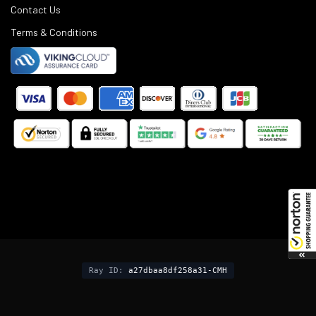
Contact Us
Terms & Conditions
©
2025
Black Rifle Depot.
Ray ID:
a27dbaa8df258a31-CMH