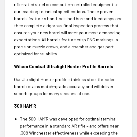
rifle-rated steel on computer-controlled equipment to
our exacting technical specifications. These proven
barrels feature a hand-polished bore and feedramps and
then complete a rigorous final inspection process that
ensures your new barrel will meet your most demanding
expectations. All barrels feature crisp CNC markings, a
precision muzzle crown, and a chamber and gas port
optimized for reliability.
Wilson Combat Ultralight Hunter Profile Barrels
Our Ultralight Hunter profile stainless steel threaded
barrel retains match-grade accuracy and will deliver
superb groups for many seasons of use.
300 HAM’R
The 300 HAM’R was developed for optimal terminal
performance in a standard AR rifle – and offers near
.308 Winchester effectiveness while exceeding the