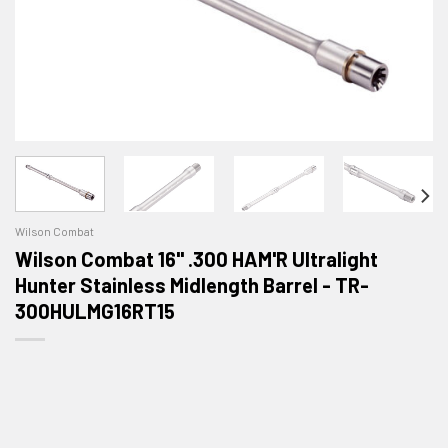
Wilson Combat
Wilson Combat 16" .300 HAM'R Ultralight
Hunter Stainless Midlength Barrel - TR-
300HULMG16RT15