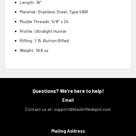
Length: 16″
Material: Stainless Steel, Type 416R
Muzzle Threads: 5/8″ x 24
Profile: Ultralight Hunter
Rifling: 1:15 Button Rifled
Weight: 19.6 oz
Questions? We're here to help!
Email
Contact us at:
support@blackrifledepot.com
Mailing Address