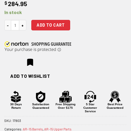
$
284.95
In stock
Wilson Combat 16" .300 HAM'R Ultralight Hunter Stainless Midlength Ba
ADD TO CART
ADD TO WISHLIST
30 Days
Satisfaction
Free Shipping
5 Star
Best Price
Return
Guaranteed
Over $175
Customer
Guaranteed
Service
SKU:
17903
Categories:
AR-15 Barrels
,
AR-15 Upper Parts