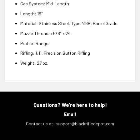
Gas System: Mid-Length
Length: 16″
Material: Stainless Steel, Type 416R, Barrel Grade
Muzzle Threads: 5/8″ x 24
Profile: Ranger
Rifling: 1:11, Precision Button Rifling
Weight: 27 oz.
Questions? We're here to help!
Email
Contact us at:
support@blackrifledepot.com