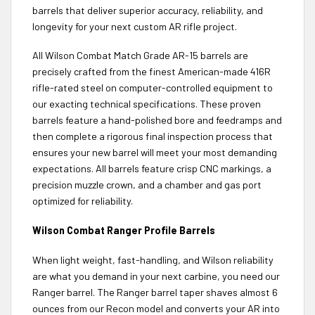
barrels that deliver superior accuracy, reliability, and
longevity for your next custom AR rifle project.
All Wilson Combat Match Grade AR-15 barrels are
precisely crafted from the finest American-made 416R
rifle-rated steel on computer-controlled equipment to
our exacting technical specifications. These proven
barrels feature a hand-polished bore and feedramps and
then complete a rigorous final inspection process that
ensures your new barrel will meet your most demanding
expectations. All barrels feature crisp CNC markings, a
precision muzzle crown, and a chamber and gas port
optimized for reliability.
Wilson Combat Ranger Profile Barrels
When light weight, fast-handling, and Wilson reliability
are what you demand in your next carbine, you need our
Ranger barrel. The Ranger barrel taper shaves almost 6
ounces from our Recon model and converts your AR into