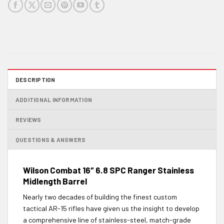
DESCRIPTION
ADDITIONAL INFORMATION
REVIEWS
QUESTIONS & ANSWERS
Wilson Combat 16″ 6.8 SPC Ranger Stainless
Midlength Barrel
Nearly two decades of building the finest custom
tactical AR-15 rifles have given us the insight to develop
a comprehensive line of stainless-steel, match-grade