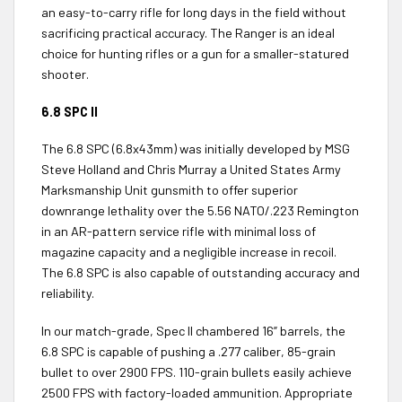
an easy-to-carry rifle for long days in the field without
sacrificing practical accuracy. The Ranger is an ideal
choice for hunting rifles or a gun for a smaller-statured
shooter.
6.8 SPC II
The 6.8 SPC (6.8x43mm) was initially developed by MSG
Steve Holland and Chris Murray a United States Army
Marksmanship Unit gunsmith to offer superior
downrange lethality over the 5.56 NATO/.223 Remington
in an AR-pattern service rifle with minimal loss of
magazine capacity and a negligible increase in recoil.
The 6.8 SPC is also capable of outstanding accuracy and
reliability.
In our match-grade, Spec II chambered 16” barrels, the
6.8 SPC is capable of pushing a .277 caliber, 85-grain
bullet to over 2900 FPS. 110-grain bullets easily achieve
2500 FPS with factory-loaded ammunition. Appropriate