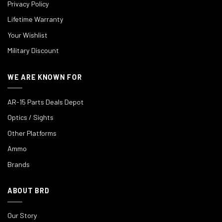
Privacy Policy
Lifetime Warranty
Your Wishlist
Military Discount
WE ARE KNOWN FOR
AR-15 Parts Deals Depot
Optics / Sights
Other Platforms
Ammo
Brands
ABOUT BRD
Our Story