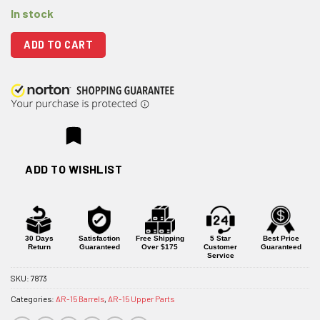
In stock
ADD TO CART
ADD TO WISHLIST
30 Days
Satisfaction
Free Shipping
5 Star
Best Price
Return
Guaranteed
Over $175
Customer
Guaranteed
Service
SKU:
7873
Categories:
AR-15 Barrels
,
AR-15 Upper Parts