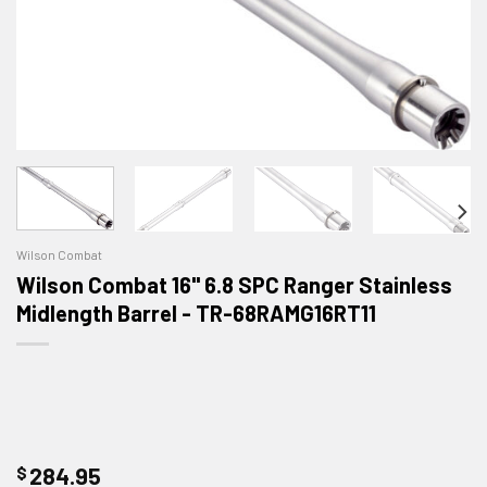
Wilson Combat
Wilson Combat 16" 6.8 SPC Ranger Stainless
Midlength Barrel - TR-68RAMG16RT11
$
284.95