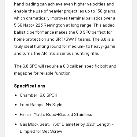
hand loading can achieve even higher velocities and
enable the use of heavier projectiles up to 130 grains,
which dramatically improves terminal ballistics over a
5.56 Nato/.223 Remington at long range. This added
ballistic performance makes the 6.8 SPC perfect for
home protection and SRT/SWAT teams. The 6.8 is a
truly ideal hunting round for medium- to heavy-game
and turns the AR into a serious hunting rifle.
The 6.8 SPC will require a 6.8 caliber-specific bolt and
magazine for reliable function.
Specifications
Chamber: 6.8 SPC II
Feed Ramps: M4 Style
Finish: Matte Bead-Blasted Stainless
Gas Block Seat: .750″ Diameter by .920″ Length –
Dimpled for Set Screw