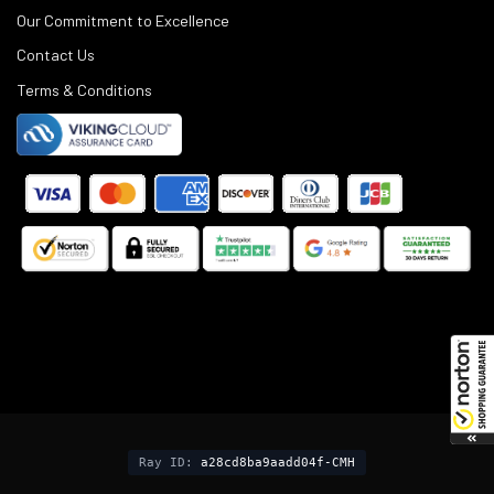
Our Commitment to Excellence
Contact Us
Terms & Conditions
©
2025
Black Rifle Depot.
Ray ID:
a28cd8ba9aadd04f-CMH