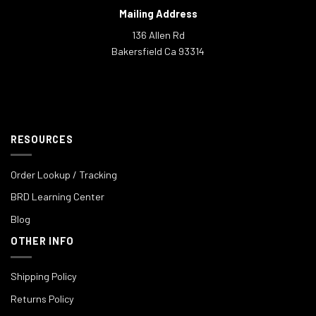
Mailing Address
136 Allen Rd
Bakersfield Ca 93314
RESOURCES
Order Lookup / Tracking
BRD Learning Center
Blog
OTHER INFO
Shipping Policy
Returns Policy