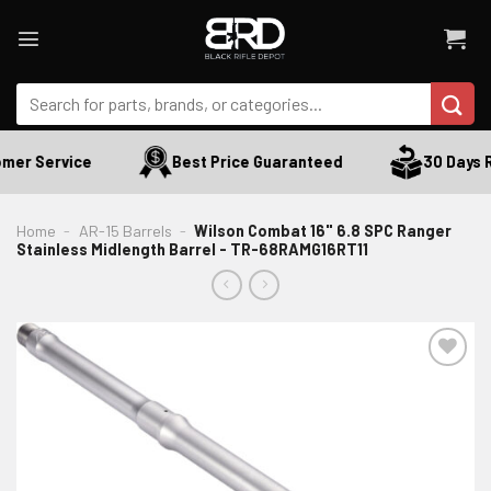
Skip
to
content
Search
for:
er Service
Best Price Guaranteed
30 Days Re
Home
-
AR-15 Barrels
-
Wilson Combat 16" 6.8 SPC Ranger
Stainless Midlength Barrel - TR-68RAMG16RT11
ADD TO WISHLIST