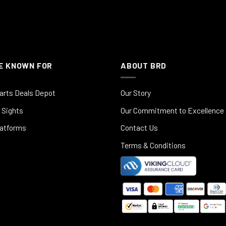
E KNOWN FOR
ABOUT BRD
arts Deals Depot
Our Story
 Sights
Our Commitment to Excellence
latforms
Contact Us
Terms & Conditions