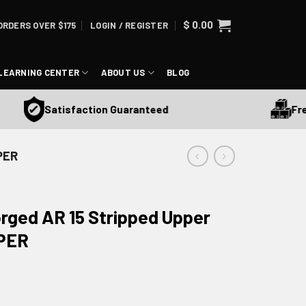
$
0.00
ORDERS OVER $175
LOGIN / REGISTER
LEARNING CENTER
ABOUT US
BLOG
Free S
Satisfaction Guaranteed
PER
rged AR 15 Stripped Upper
PPER