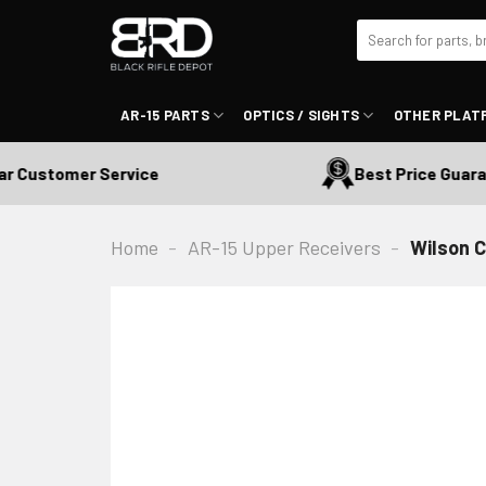
Skip
Search
to
for:
content
AR-15 PARTS
OPTICS / SIGHTS
OTHER PLAT
Customer Service
Best Price Guarant
Home
-
AR-15 Upper Receivers
-
Wilson 