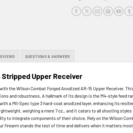
this
product
REVIEWS
QUESTIONS & ANSWERS
 Stripped Upper Receiver
with the Wilson Combat Forged Anodized AR-15 Upper Receiver. This 
ns and robustness. A hallmark of its design is the M4-style feed ra
 with a Mil-Spec type 3 hard-coat anodized layer, enhancing its resili
lightweight, weighing a mere 7 oz., and it caters to all shooting style
lity to integrate components of their choice. Rely on the Wilson Com
r firearm stands the test of time and delivers when it matters most