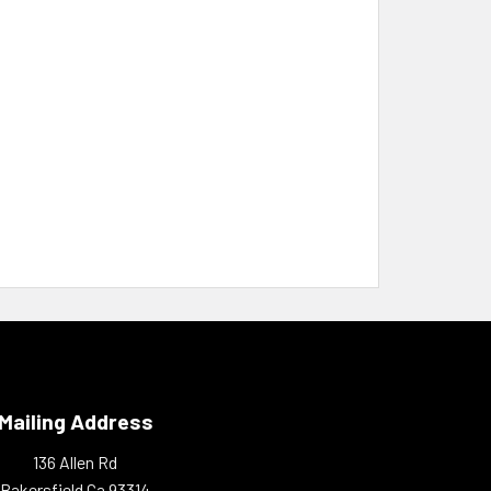
Mailing Address
136 Allen Rd
Bakersfield Ca 93314