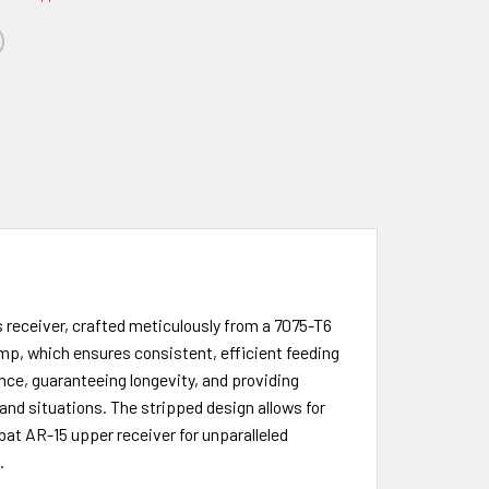
receiver, crafted meticulously from a 7075-T6
mp, which ensures consistent, efficient feeding
ence, guaranteeing longevity, and providing
s and situations. The stripped design allows for
bat AR-15 upper receiver for unparalleled
.