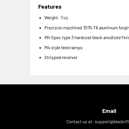
Features
Weight: 7 oz.
Precision machined 7075-T6 aluminum forgi
Mil-Spec type 3 hardcoat black anodized fini
M4 style feed ramps
Stripped receiver
Email
Contact us at:
support@blackrif