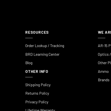
RESOURCES
WE AR
Order Lookup / Tracking
AR-15 P
BRD Learning Center
Optics /
Blog
Other P
OTHER INFO
Ammo
Brands
Shipping Policy
Returns Policy
Privacy Policy
Lifetime Warranty