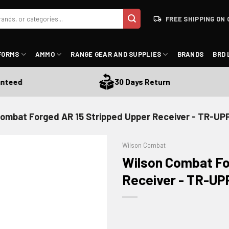
FREE SHIPPING ON 
FORMS
AMMO
RANGE GEAR AND SUPPLIES
BRANDS
BRD 
eed
30 Days Return
Combat Forged AR 15 Stripped Upper Receiver - TR-UP
Wilson Combat
Wilson Combat Fo
Receiver - TR-U
ADD TO WISHLIST