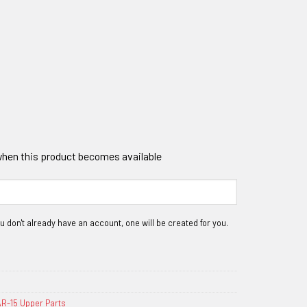
 when this product becomes available
R-15 Upper Parts