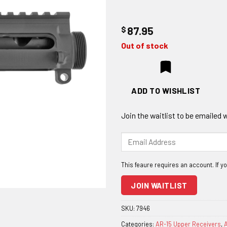
$
87.95
Out of stock
ADD TO WISHLIST
Join the waitlist to be emailed
Enter
your
email
address
to
JOIN WAITLIST
join
the
SKU:
7946
waitlist
Categories:
AR-15 Upper Receivers
,
A
for