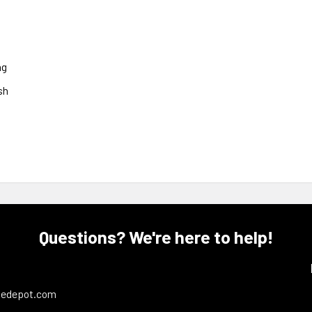
ng
sh
Questions? We're here to help!
ledepot.com