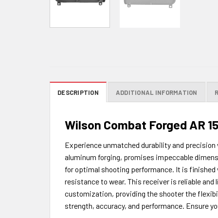
DESCRIPTION
ADDITIONAL INFORMATION
Wilson Combat Forged AR 15
Experience unmatched durability and precision 
aluminum forging, promises impeccable dimensio
for optimal shooting performance. It is finished
resistance to wear. This receiver is reliable and 
customization, providing the shooter the flexibi
strength, accuracy, and performance. Ensure you