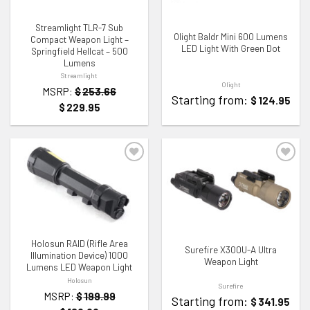
Streamlight TLR-7 Sub
Olight Baldr Mini 600 Lumens
Compact Weapon Light –
LED Light With Green Dot
Springfield Hellcat – 500
Lumens
Streamlight
Olight
MSRP:
$
253.66
Starting from:
$
124.95
$
229.95
ADD TO WISHLIST
ADD TO WISHLIST
Holosun RAID (Rifle Area
Surefire X300U-A Ultra
Illumination Device) 1000
Weapon Light
Lumens LED Weapon Light
Holosun
Surefire
MSRP:
$
199.99
Starting from:
$
341.95