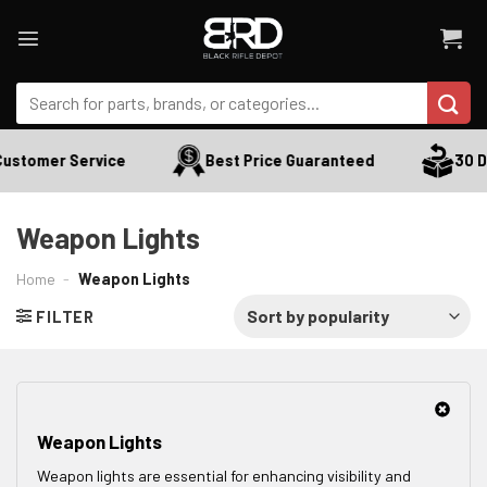
Skip
to
content
Search
for:
ustomer Service
Best Price Guaranteed
30 Da
Weapon Lights
Home
-
Weapon Lights
FILTER
Weapon Lights
Weapon lights are essential for enhancing visibility and