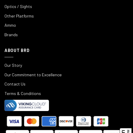
Optics / Sights
Other Platforms
Ammo
Brands
ABOUT BRD
Our Story
Our Commitment to Excellence
Contact Us
Terms & Conditions