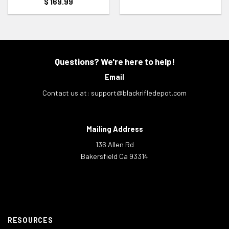
$
169.99
Questions? We're here to help!
Email
Contact us at:
support@blackrifledepot.com
Mailing Address
136 Allen Rd
Bakersfield Ca 93314
RESOURCES