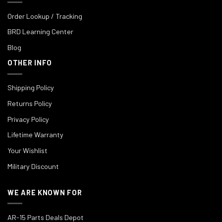
Order Lookup / Tracking
BRD Learning Center
Blog
OTHER INFO
Shipping Policy
Returns Policy
Privacy Policy
Lifetime Warranty
Your Wishlist
Military Discount
WE ARE KNOWN FOR
AR-15 Parts Deals Depot