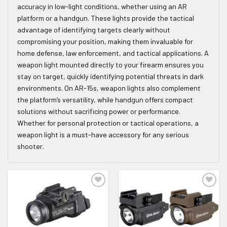
accuracy in low-light conditions, whether using an AR
platform or a handgun. These lights provide the tactical
advantage of identifying targets clearly without
compromising your position, making them invaluable for
home defense, law enforcement, and tactical applications. A
weapon light mounted directly to your firearm ensures you
stay on target, quickly identifying potential threats in dark
environments. On AR-15s, weapon lights also complement
the platform’s versatility, while handgun offers compact
solutions without sacrificing power or performance.
Whether for personal protection or tactical operations, a
weapon light is a must-have accessory for any serious
shooter.
ADD TO WISHLIST
ADD TO WISHLIST