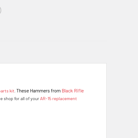
These Hammers from
Black Rifle
arts kit
.
ne shop for all of your
AR-15 replacement