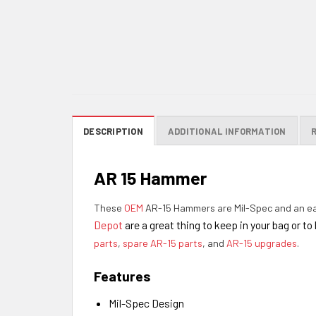
DESCRIPTION
ADDITIONAL INFORMATION
AR 15 Hammer
These
OEM
AR-15 Hammers are Mil-Spec and an ea
Depot
are a great thing to keep in your bag or t
parts
,
spare AR-15 parts
, and
AR-15 upgrades
.
Features
Mil-Spec Design