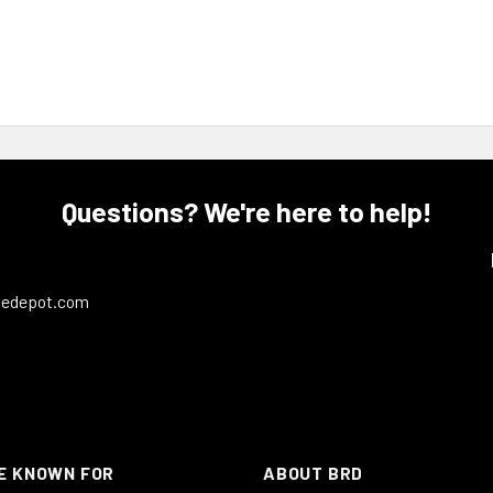
Questions? We're here to help!
ledepot.com
E KNOWN FOR
ABOUT BRD