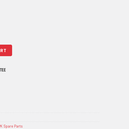
ART
K Spare Parts