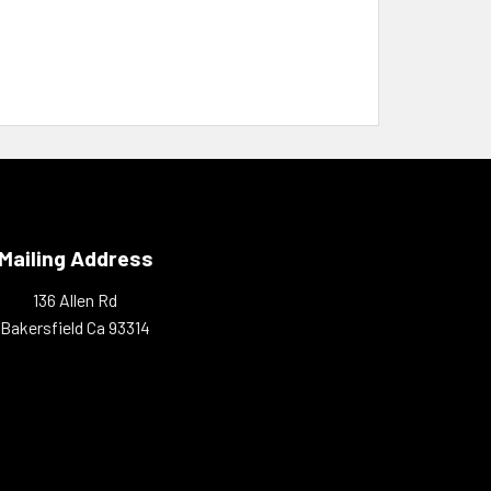
Mailing Address
136 Allen Rd
Bakersfield Ca 93314