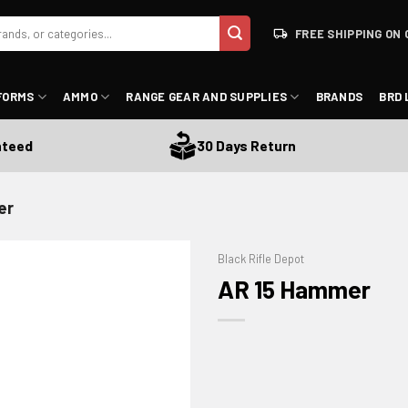
FREE SHIPPING ON 
FORMS
AMMO
RANGE GEAR AND SUPPLIES
BRANDS
BRD 
ed
30 Days Return
er
Black Rifle Depot
AR 15 Hammer
ADD TO WISHLIST