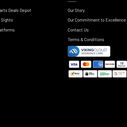
arts Deals Depot
Our Story
 Sights
Our Commitment to Excellence
latforms
Contact Us
Terms & Conditions