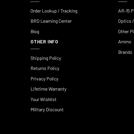
Order Lookup / Tracking
AR-15 P
BRD Learning Center
Optics /
Blog
Other P
OTHER INFO
Ammo
Brands
Shipping Policy
Returns Policy
Privacy Policy
Lifetime Warranty
Your Wishlist
Military Discount