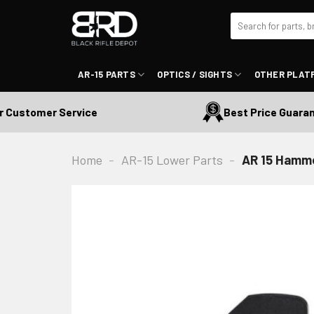
Skip
Search
to
for:
content
AR-15 PARTS
OPTICS / SIGHTS
OTHER PLAT
ustomer Service
Best Price Guarante
Home
-
AR-15 Lower Parts
-
AR 15 Hamm