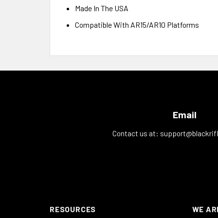
Made In The USA
Compatible With AR15/AR10 Platforms
Email
Contact us at:
support@blackrif
RESOURCES
WE AR