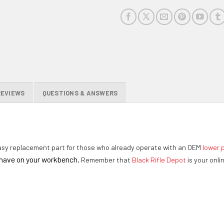
REVIEWS
QUESTIONS & ANSWERS
sy replacement part for those who already operate with an OEM
lower p
o have on your workbench.
Remember that
Black Rifle Depot
is your onli