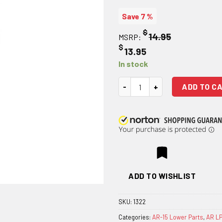
Save 7 %
$
14.95
MSRP:
$
13.95
In stock
AR 15 Hammer quantity
ADD TO C
ADD TO WISHLIST
SKU:
1322
Categories:
AR-15 Lower Parts
,
AR LP