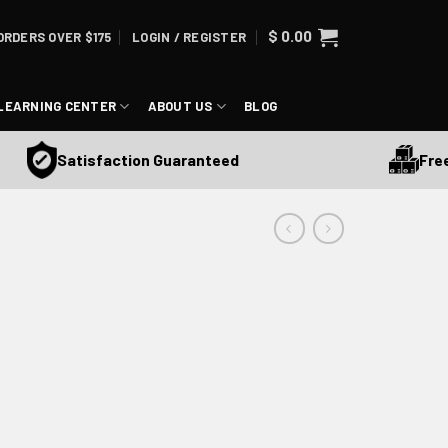
$
0.00
ORDERS OVER $175
LOGIN / REGISTER
LEARNING CENTER
ABOUT US
BLOG
Free Sh
Satisfaction Guaranteed