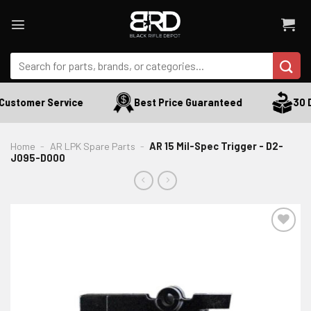
Skip
to
content
Search
for:
Customer Service
Best Price Guaranteed
30 D
Home
-
AR LPK Spare Parts
-
AR 15 Mil-Spec Trigger - D2-
J095-D000
ADD TO WISHLIST