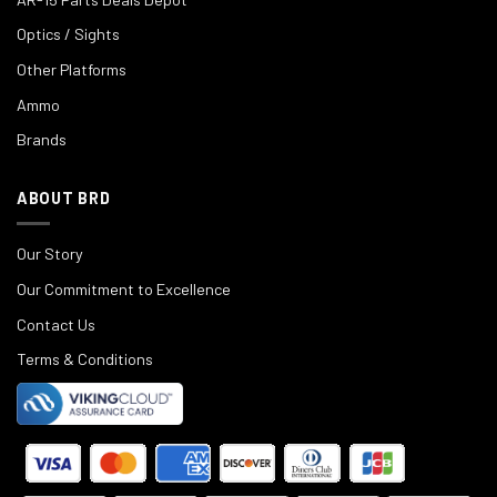
Optics / Sights
Other Platforms
Ammo
Brands
ABOUT BRD
Our Story
Our Commitment to Excellence
Contact Us
Terms & Conditions