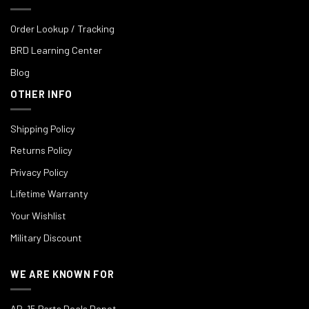
Order Lookup / Tracking
BRD Learning Center
Blog
OTHER INFO
Shipping Policy
Returns Policy
Privacy Policy
Lifetime Warranty
Your Wishlist
Military Discount
WE ARE KNOWN FOR
AR-15 Parts Deals Depot