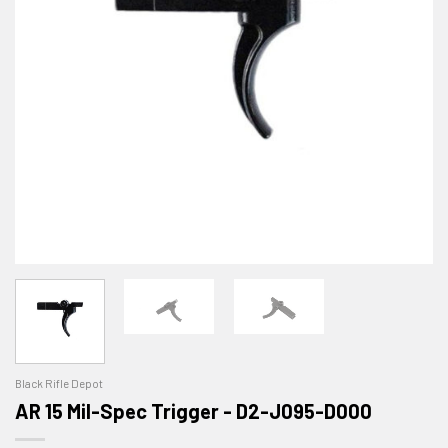
Black Rifle Depot
AR 15 Mil-Spec Trigger - D2-J095-D000