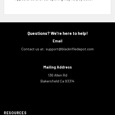
Questions? We're here to help!
Email
Contact us at:
support@blackrifledepot.com
Mailing Address
136 Allen Rd
Bakersfield Ca 93314
RESOURCES