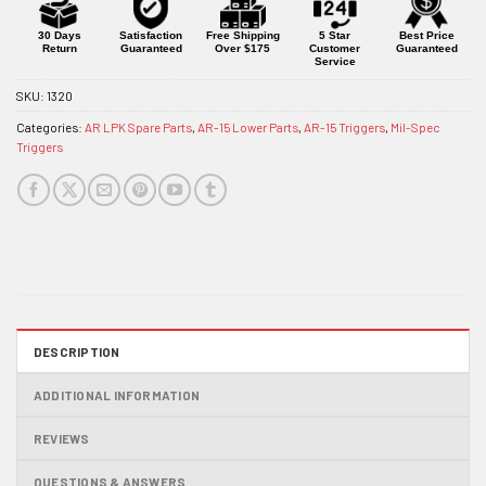
30 Days
Satisfaction
Free Shipping
5 Star
Best Price
Return
Guaranteed
Over $175
Customer
Guaranteed
Service
SKU:
1320
Categories:
AR LPK Spare Parts
,
AR-15 Lower Parts
,
AR-15 Triggers
,
Mil-Spec
Triggers
DESCRIPTION
ADDITIONAL INFORMATION
REVIEWS
QUESTIONS & ANSWERS