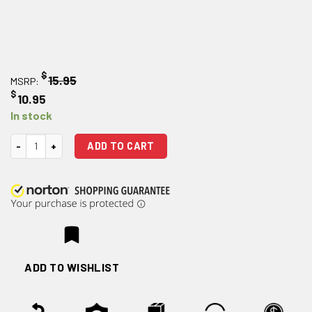
$
15.95
MSRP:
$
10.95
In stock
AR 15 Mil-Spec Trigger quantity
ADD TO CART
ADD TO WISHLIST