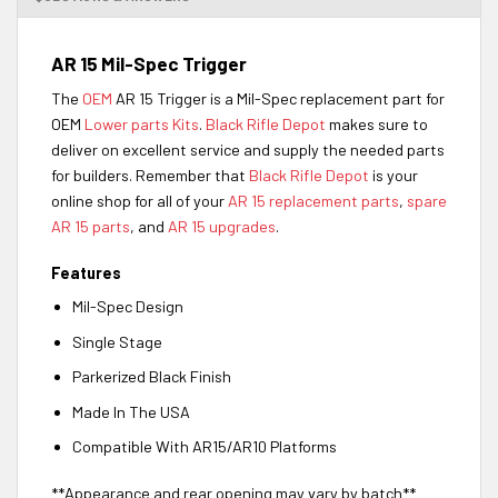
AR 15 Mil-Spec Trigger
The
OEM
AR 15 Trigger is a Mil-Spec replacement part for
OEM
Lower parts Kits
.
Black Rifle Depot
makes sure to
deliver on excellent service and supply the needed parts
for builders. Remember that
Black Rifle Depot
is your
online shop for all of your
AR 15 replacement parts
,
spare
AR 15 parts
, and
AR 15 upgrades
.
Features
Mil-Spec Design
Single Stage
Parkerized Black Finish
Made In The USA
Compatible With AR15/AR10 Platforms
**Appearance and rear opening may vary by batch**