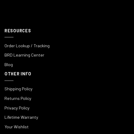
RESOURCES
Order Lookup / Tracking
BRD Learning Center
Blog
OTHER INFO
Shipping Policy
Returns Policy
Privacy Policy
Lifetime Warranty
Your Wishlist