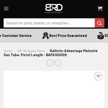
Skip
to
content
Search
for:
 Customer Service
Best Price Guaranteed
30 
Home
-
AR-15 Upper Parts
-
Ballistic Advantage Melonite
Gas Tube, Pistol Length - BAPA100009
ADD TO WISHLIST