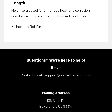
Length
Melonite treated for enhanced heat and corrosion
resistance compared to non-finished gas tubes.
Includes Roll Pin
Questions? We're here to help!
Email
Contact us at:
support@blackrifledepot.com
Mailing Address
136 Allen Rd
Bakersfield Ca 93314