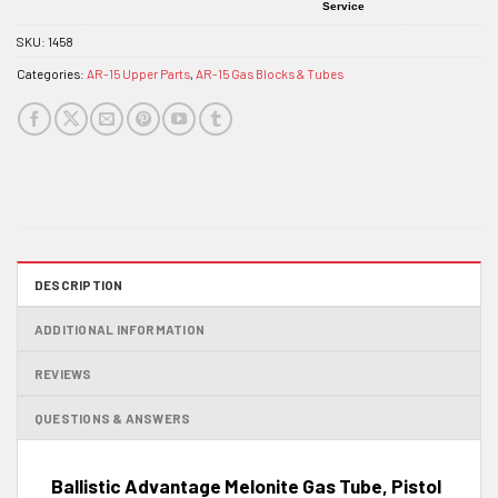
Service
SKU:
1458
Categories:
AR-15 Upper Parts
,
AR-15 Gas Blocks & Tubes
DESCRIPTION
ADDITIONAL INFORMATION
REVIEWS
QUESTIONS & ANSWERS
Ballistic Advantage Melonite Gas Tube, Pistol