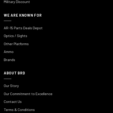
Military Discount
WE ARE KNOWN FOR
AR-15 Parts Deals Depot
Optics / Sights
Other Platforms
Ammo
Brands
ABOUT BRD
Our Story
Our Commitment to Excellence
Contact Us
Terms & Conditions