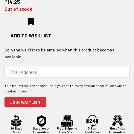
14.25
Out of stock
ADD TO WISHLIST
Join the waitlist to be emailed when this product becomes
available
Enter
your
email
address
to
join
JOIN WAITLIST
the
waitlist
for
this
product
30 Days
Satisfaction
Free Shipping
5 Star
Best Price
Return
Guaranteed
Over $175
Customer
Guaranteed