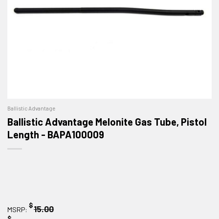
Ballistic Advantage
Ballistic Advantage Melonite Gas Tube, Pistol
Length - BAPA100009
$
15.00
MSRP:
$