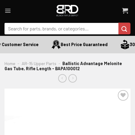
Skip
to
content
Search
for:
 Customer Service
Best Price Guaranteed
30 
Home
-
AR-15 Upper Parts
-
Ballistic Advantage Melonite
Gas Tube, Rifle Length - BAPA100012
ADD TO WISHLIST