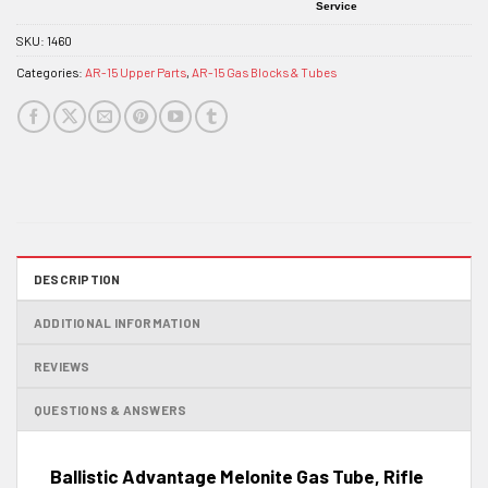
Service
SKU:
1460
Categories:
AR-15 Upper Parts
,
AR-15 Gas Blocks & Tubes
DESCRIPTION
ADDITIONAL INFORMATION
REVIEWS
QUESTIONS & ANSWERS
Ballistic Advantage Melonite Gas Tube, Rifle