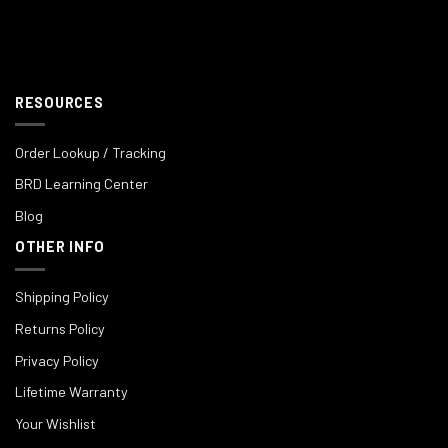
RESOURCES
Order Lookup / Tracking
BRD Learning Center
Blog
OTHER INFO
Shipping Policy
Returns Policy
Privacy Policy
Lifetime Warranty
Your Wishlist