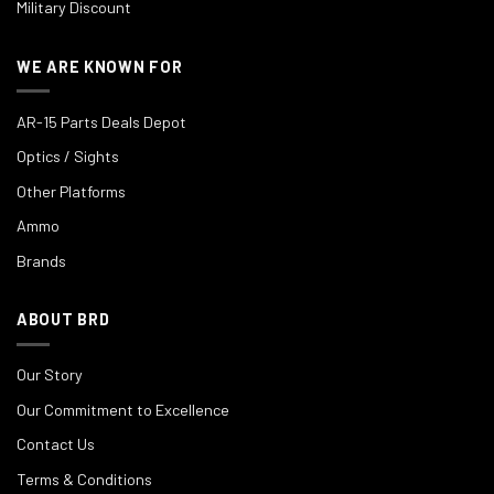
Military Discount
WE ARE KNOWN FOR
AR-15 Parts Deals Depot
Optics / Sights
Other Platforms
Ammo
Brands
ABOUT BRD
Our Story
Our Commitment to Excellence
Contact Us
Terms & Conditions