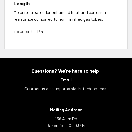
Length
Melonite treated for enhanced heat and corrosion
resistance compared to non-finished gas tubes.
Includes Roll Pin
Questions? We're here to help!
Email
Contact us at:
support@blackrifledepot.com
Mailing Address
136 Allen Rd
Bakersfield Ca 93314