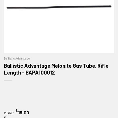
Ballistic Advantage
Ballistic Advantage Melonite Gas Tube, Rifle
Length - BAPA100012
$
15.00
MSRP:
$