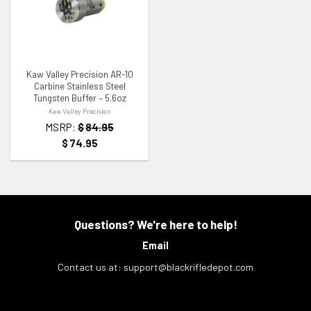
ADD TO WISHLIST
Kaw Valley Precision AR-10
Carbine Stainless Steel
Tungsten Buffer – 5.6oz
Kaw Valley Precision
MSRP:
$
84.95
$
74.95
Questions? We're here to help!
Email
Contact us at:
support@blackrifledepot.com