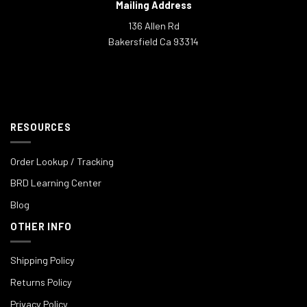
Mailing Address
136 Allen Rd
Bakersfield Ca 93314
RESOURCES
Order Lookup / Tracking
BRD Learning Center
Blog
OTHER INFO
Shipping Policy
Returns Policy
Privacy Policy