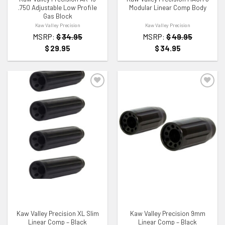
.750 Adjustable Low Profile
Modular Linear Comp Body
Gas Block
Kaw Valley Precision
Kaw Valley Precision
MSRP:
$
34.95
MSRP:
$
49.95
$
29.95
$
34.95
ADD TO WISHLIST
ADD TO WISHLIST
Kaw Valley Precision XL Slim
Kaw Valley Precision 9mm
Linear Comp – Black
Linear Comp – Black