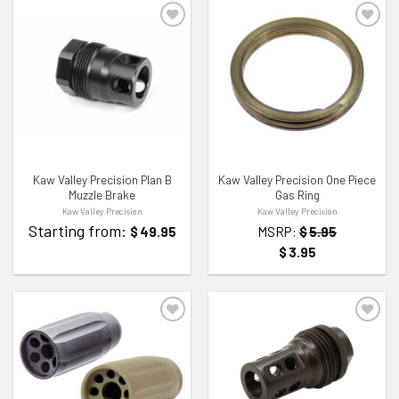
ADD TO WISHLIST
ADD TO WISHLIST
Kaw Valley Precision Plan B
Kaw Valley Precision One Piece
Muzzle Brake
Gas Ring
Kaw Valley Precision
Kaw Valley Precision
Starting from:
$
49.95
MSRP:
$
5.95
$
3.95
ADD TO WISHLIST
ADD TO WISHLIST