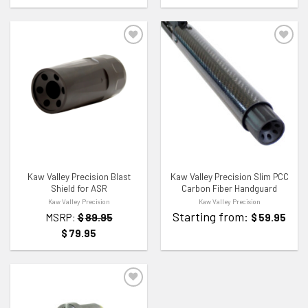
ADD TO WISHLIST
ADD TO WISHLIST
Kaw Valley Precision Blast
Kaw Valley Precision Slim PCC
Shield for ASR
Carbon Fiber Handguard
Kaw Valley Precision
Kaw Valley Precision
Starting from:
MSRP:
$
89.95
$
59.95
$
79.95