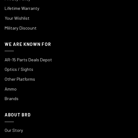
Lifetime Warranty
Your Wishlist
Military Discount
WE ARE KNOWN FOR
AR-15 Parts Deals Depot
Optics / Sights
Other Platforms
Ammo
Brands
ABOUT BRD
Our Story