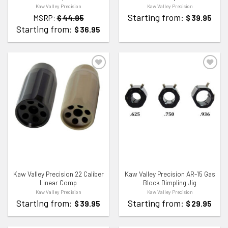
Kaw Valley Precision
Kaw Valley Precision
Starting from:
MSRP:
$
44.95
$
39.95
Starting from:
$
36.95
ADD TO WISHLIST
ADD TO WISHLIST
Kaw Valley Precision 22 Caliber
Kaw Valley Precision AR-15 Gas
Linear Comp
Block Dimpling Jig
Kaw Valley Precision
Kaw Valley Precision
Starting from:
Starting from:
$
39.95
$
29.95