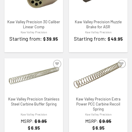
Kaw Valley Precision 30 Caliber
Kaw Valley Precision Muzzle
Linear Comp
Brake for ASR
Kaw Valley Precision
Kaw Valley Precision
Starting from:
Starting from:
$
39.95
$
49.95
ADD TO WISHLIST
ADD TO WISHLIST
Kaw Valley Precision Stainless
Kaw Valley Precision Extra
Steel Carbine Buffer Spring
Power PCC Carbine Recoil
Spring
Kaw Valley Precision
Kaw Valley Precision
MSRP:
$
9.95
MSRP:
$
9.95
$
6.95
$
6.95