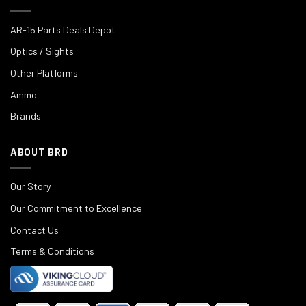
AR-15 Parts Deals Depot
Optics / Sights
Other Platforms
Ammo
Brands
ABOUT BRD
Our Story
Our Commitment to Excellence
Contact Us
Terms & Conditions