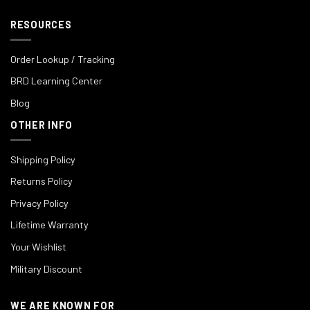
RESOURCES
Order Lookup / Tracking
BRD Learning Center
Blog
OTHER INFO
Shipping Policy
Returns Policy
Privacy Policy
Lifetime Warranty
Your Wishlist
Military Discount
WE ARE KNOWN FOR