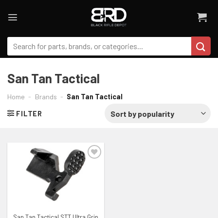
Skip
to
content
Search
for:
San Tan Tactical
Home
-
Brands
-
San Tan Tactical
FILTER
ADD TO WISHLIST
San Tan Tactical STT Ultra Grip