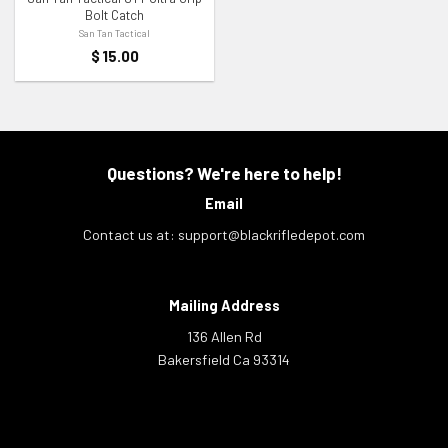
Bolt Catch
San Tan Tactical
$
15.00
Questions? We're here to help!
Email
Contact us at:
support@blackrifledepot.com
Mailing Address
136 Allen Rd
Bakersfield Ca 93314