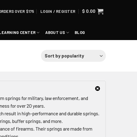
$
0.00
ORDERS OVER $175
LOGIN / REGISTER
LEARNING CENTER
ABOUT US
BLOG
rm springs for military, law enforcement, and
ness for over 20 years.
h result in high-performance and durable springs.
rings, buffer springs, and more.
ance of firearms. Their springs are made from
onditions.