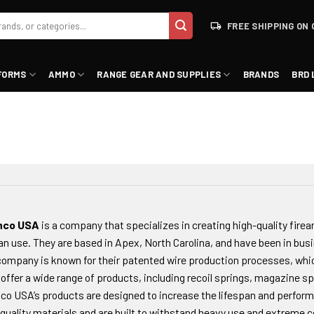
FREE SHIPPING ON 
FORMS
AMMO
RANGE GEAR AND SUPPLIES
BRANDS
BRD 
nco USA
is a company that specializes in creating high-quality firea
ian use. They are based in Apex, North Carolina, and have been in busi
ompany is known for their patented wire production processes, whic
offer a wide range of products, including recoil springs, magazine sp
co USA’s products are designed to increase the lifespan and perform
quality materials and are built to withstand heavy use and extreme c