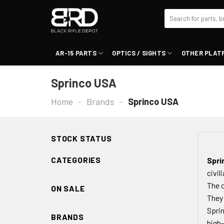
Skip
Search
to
for:
content
AR-15 PARTS
OPTICS / SIGHTS
OTHER PLAT
Sprinco USA
Home
-
Brands
-
Sprinco USA
STOCK STATUS
CATEGORIES
Spri
civil
The c
ON SALE
They 
Sprin
BRANDS
high-