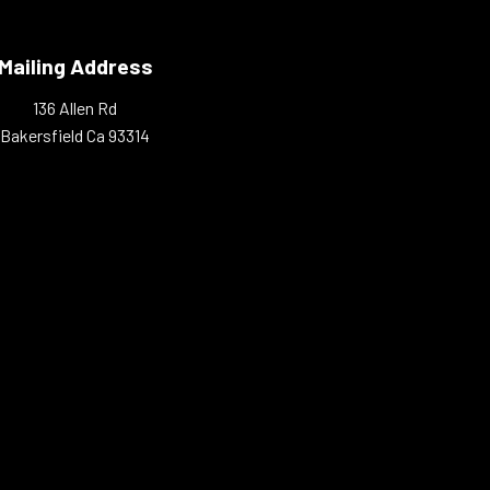
Mailing Address
136 Allen Rd
Bakersfield Ca 93314