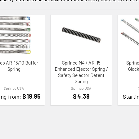
TO WISHLIST
ADD TO WISHLIST
ADD TO
nco AR-15/10 Buffer
Sprinco M4 / AR-15
Sprin
Spring
Enhanced Ejector Spring /
Glock
Safety Selector Detent
Spring
Sprinco USA
Sprinco USA
$
19.95
$
4.39
ing from:
Starti