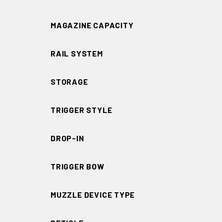
MAGAZINE CAPACITY
RAIL SYSTEM
STORAGE
TRIGGER STYLE
DROP-IN
TRIGGER BOW
MUZZLE DEVICE TYPE