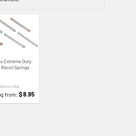
 WISHLIST
co Extreme Duty
 Recoil Springs
Sprinco USA
$
8.95
ng from: