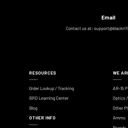
Email
Contact us at:
support@blackrif
RESOURCES
WE AR
Order Lookup / Tracking
AR-15 P
BRD Learning Center
Optics /
Blog
Other P
OTHER INFO
Ammo
Brands