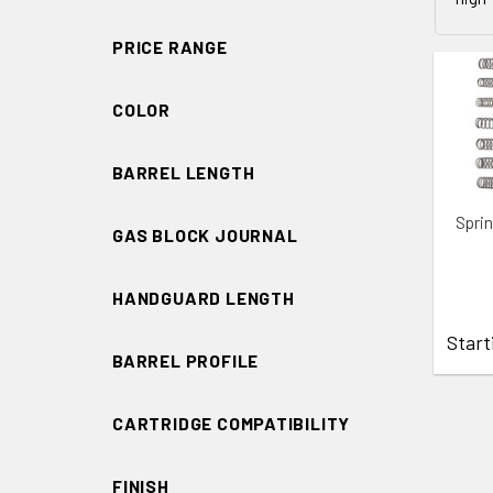
PRICE RANGE
COLOR
BARREL LENGTH
ADD 
Spri
GAS BLOCK JOURNAL
HANDGUARD LENGTH
Start
BARREL PROFILE
CARTRIDGE COMPATIBILITY
FINISH