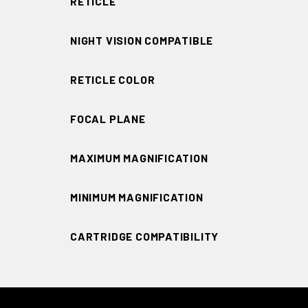
RETICLE
NIGHT VISION COMPATIBLE
RETICLE COLOR
FOCAL PLANE
MAXIMUM MAGNIFICATION
MINIMUM MAGNIFICATION
CARTRIDGE COMPATIBILITY