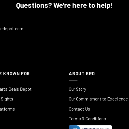
Questions? We're here to help!
ledepot.com
E KNOWN FOR
ABOUT BRD
arts Deals Depot
Our Story
 Sights
Our Commitment to Excellence
latforms
Contact Us
Terms & Conditions