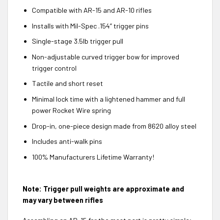
Compatible with AR-15 and AR-10 rifles
Installs with Mil-Spec .154” trigger pins
Single-stage 3.5lb trigger pull
Non-adjustable curved trigger bow for improved
trigger control
Tactile and short reset
Minimal lock time with a lightened hammer and full
power Rocket Wire spring
Drop-in, one-piece design made from 8620 alloy steel
Includes anti-walk pins
100% Manufacturers Lifetime Warranty!
Note: Trigger pull weights are approximate and
may vary between rifles