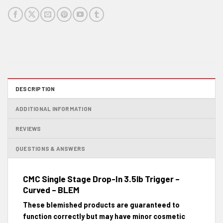
DESCRIPTION
ADDITIONAL INFORMATION
REVIEWS
QUESTIONS & ANSWERS
CMC Single Stage Drop-In 3.5lb Trigger –
Curved – BLEM
These blemished products are guaranteed to
function correctly but may have minor cosmetic