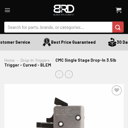
Skip
to
content
Search
for:
tomer Service
Best Price Guaranteed
30 Days
Home
-
Drop-In Triggers
-
CMC Single Stage Drop-In 3.5lb
Trigger - Curved - BLEM
ADD TO WISHLIST