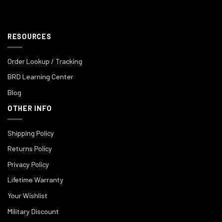
RESOURCES
Order Lookup / Tracking
BRD Learning Center
Blog
OTHER INFO
Shipping Policy
Returns Policy
Privacy Policy
Lifetime Warranty
Your Wishlist
Military Discount