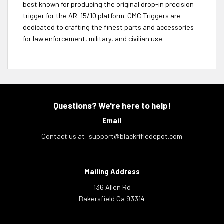
best known for producing the original drop-in precision
trigger for the AR-15/10 platform. CMC Triggers are
dedicated to crafting the finest parts and accessories
for law enforcement, military, and civilian use.
Questions? We're here to help!
Email
Contact us at:
support@blackrifledepot.com
Mailing Address
136 Allen Rd
Bakersfield Ca 93314