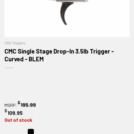
CMC Triggers
CMC Single Stage Drop-In 3.5lb Trigger -
Curved - BLEM
$
195.99
MSRP:
$
109.95
Out of stock