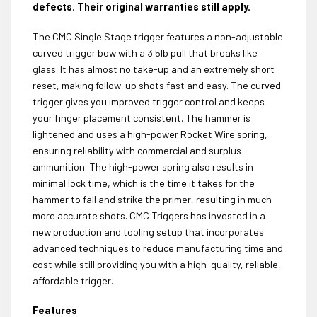
defects. Their original warranties still apply.
The CMC Single Stage trigger features a non-adjustable
curved trigger bow with a 3.5lb pull that breaks like
glass. It has almost no take-up and an extremely short
reset, making follow-up shots fast and easy. The curved
trigger gives you improved trigger control and keeps
your finger placement consistent. The hammer is
lightened and uses a high-power Rocket Wire spring,
ensuring reliability with commercial and surplus
ammunition. The high-power spring also results in
minimal lock time, which is the time it takes for the
hammer to fall and strike the primer, resulting in much
more accurate shots. CMC Triggers has invested in a
new production and tooling setup that incorporates
advanced techniques to reduce manufacturing time and
cost while still providing you with a high-quality, reliable,
affordable trigger.
Features