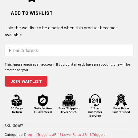
ADD TO WISHLIST
Join the waitlist to be emailed when this product becomes
available
Enter
your
email
address
to
join
JOIN WAITLIST
the
waitlist
for
this
product
30 Days
Satisfaction
Free Shipping
5 Star
Best Price
Return
Guaranteed
Over $175
Customer
Guaranteed
Service
SKU:
30497
Categories:
Drop-In Triggers
,
AR-15 Lower Parts
,
AR-15 Triggers