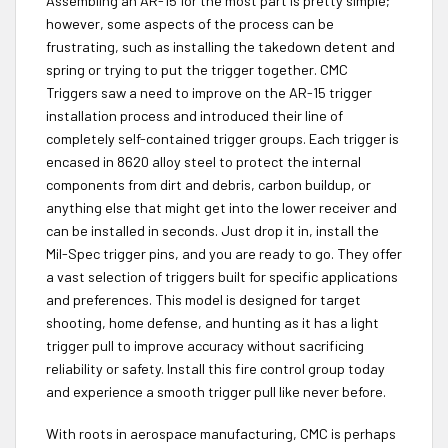
Assembling an AR-15 for the most part is pretty simple;
however, some aspects of the process can be
frustrating, such as installing the takedown detent and
spring or trying to put the trigger together. CMC
Triggers saw a need to improve on the AR-15 trigger
installation process and introduced their line of
completely self-contained trigger groups. Each trigger is
encased in 8620 alloy steel to protect the internal
components from dirt and debris, carbon buildup, or
anything else that might get into the lower receiver and
can be installed in seconds. Just drop it in, install the
Mil-Spec trigger pins, and you are ready to go. They offer
a vast selection of triggers built for specific applications
and preferences. This model is designed for target
shooting, home defense, and hunting as it has a light
trigger pull to improve accuracy without sacrificing
reliability or safety. Install this fire control group today
and experience a smooth trigger pull like never before.
With roots in aerospace manufacturing, CMC is perhaps