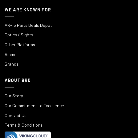
WE ARE KNOWN FOR
AR-15 Parts Deals Depot
Optics / Sights
Other Platforms
Ammo
Brands
ABOUT BRD
Our Story
Our Commitment to Excellence
Contact Us
Terms & Conditions