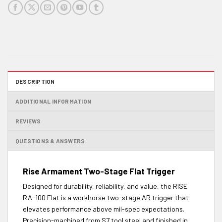
DESCRIPTION
ADDITIONAL INFORMATION
REVIEWS
QUESTIONS & ANSWERS
Rise Armament Two-Stage Flat Trigger
Designed for durability, reliability, and value, the RISE
RA-100 Flat is a workhorse two-stage AR trigger that
elevates performance above mil-spec expectations.
Precision-machined from S7 tool steel and finished in