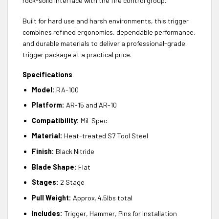
rock-solid interface with the fire control group.
Built for hard use and harsh environments, this trigger
combines refined ergonomics, dependable performance,
and durable materials to deliver a professional-grade
trigger package at a practical price.
Specifications
Model:
RA-100
Platform:
AR-15 and AR-10
Compatibility:
Mil-Spec
Material:
Heat-treated S7 Tool Steel
Finish:
Black Nitride
Blade Shape:
Flat
Stages:
2 Stage
Pull Weight:
Approx. 4.5lbs total
Includes:
Trigger, Hammer, Pins for Installation