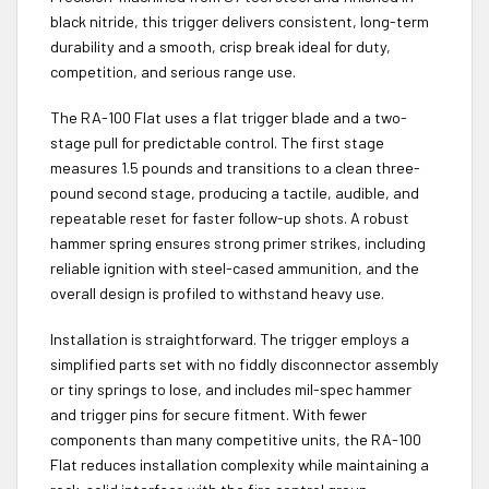
black nitride, this trigger delivers consistent, long-term
durability and a smooth, crisp break ideal for duty,
competition, and serious range use.
The RA-100 Flat uses a flat trigger blade and a two-
stage pull for predictable control. The first stage
measures 1.5 pounds and transitions to a clean three-
pound second stage, producing a tactile, audible, and
repeatable reset for faster follow-up shots. A robust
hammer spring ensures strong primer strikes, including
reliable ignition with steel-cased ammunition, and the
overall design is profiled to withstand heavy use.
Installation is straightforward. The trigger employs a
simplified parts set with no fiddly disconnector assembly
or tiny springs to lose, and includes mil-spec hammer
and trigger pins for secure fitment. With fewer
components than many competitive units, the RA-100
Flat reduces installation complexity while maintaining a