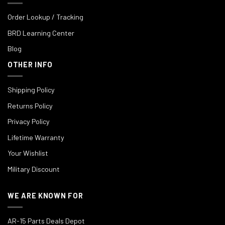
Order Lookup / Tracking
BRD Learning Center
Blog
OTHER INFO
Shipping Policy
Returns Policy
Privacy Policy
Lifetime Warranty
Your Wishlist
Military Discount
WE ARE KNOWN FOR
AR-15 Parts Deals Depot