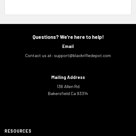
Questions? We're here to help!
Email
Contact us at:
support@blackrifledepot.com
Mailing Address
136 Allen Rd
Bakersfield Ca 93314
RESOURCES