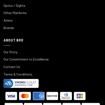
Optics / Sights
Other Platforms
Ammo
Brands
ABOUT BRD
Our Story
Our Commitment to Excellence
Contact Us
Terms & Conditions