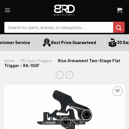
Skip
to
content
Search
for:
tomer Service
Best Price Guaranteed
30 Days
Home
-
Mil-Spec Triggers
-
Rise Armament Two-Stage Flat
Trigger - RA-100F
ADD TO WISHLIST