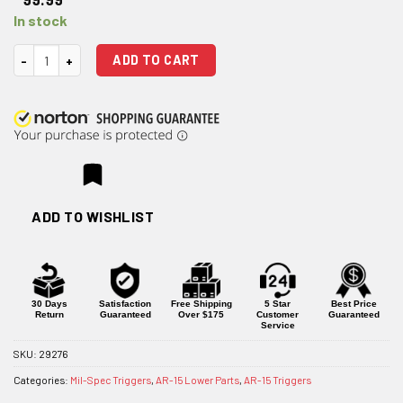
In stock
Rise Armament Two-Stage Flat Trigger quantity
ADD TO CART
ADD TO WISHLIST
30 Days
Satisfaction
Free Shipping
5 Star
Best Price
Return
Guaranteed
Over $175
Customer
Guaranteed
Service
SKU:
29276
Categories:
Mil-Spec Triggers
,
AR-15 Lower Parts
,
AR-15 Triggers