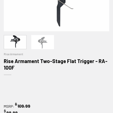
Rise Armament
Rise Armament Two-Stage Flat Trigger - RA-
100F
$
109.99
MSRP:
$
99.99