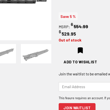
Save 5 %
$
554.99
MSRP:
$
529.95
Out of stock
ADD TO WISHLIST
Join the waitlist to be emailed
Enter
your
email
address
to
JOIN WAITLIST