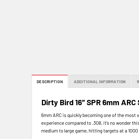
DESCRIPTION
ADDITIONAL INFORMATION
Dirty Bird 16″ SPR 6mm ARC
6mm ARC is quickly becoming one of the most vers
experience compared to .308, it’s no wonder thi
medium to large game, hitting targets at a 1000