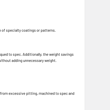
 of specialty coatings or patterns.
rqued to spec. Additionally, the weight savings
 without adding unnecessary weight.
ee from excessive pitting, machined to spec and