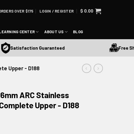
$
0.00
ORDERS OVER $175
LOGIN / REGISTER
LEARNING CENTER
ABOUT US
BLOG
Free Shippin
Satisfaction Guaranteed
ete Upper - D188
R 6mm ARC Stainless
Complete Upper - D188