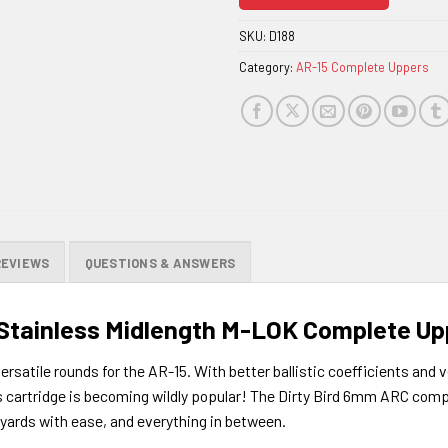
join
the
SKU:
D188
waitlist
Category:
AR-15 Complete Uppers
for
this
product
REVIEWS
QUESTIONS & ANSWERS
 Stainless Midlength M-LOK Complete Up
atile rounds for the AR-15. With better ballistic coefficients and ve
s cartridge is becoming wildly popular! The Dirty Bird 6mm ARC compl
 yards with ease, and everything in between.