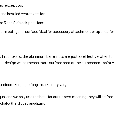
es (except top)
d and beveled center section.
 3 and 9 o’clock positions.
orm octagonal surface ideal for accessory attachment or application
 In our tests, the aluminum barrel nuts are just as effective when to
el nut design which means more surface area at the attachment point
luminum Forgings (forge marks may vary)
qual and we only use the best for our uppers meaning they will be fr
r chalky) hard coat anodizing