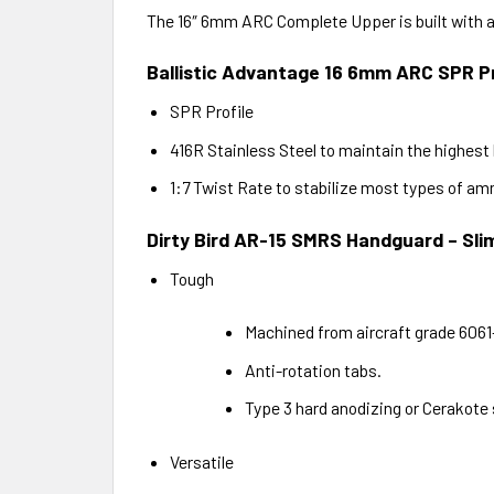
The 16″ 6mm ARC Complete Upper is built with a
Ballistic Advantage 16 6mm ARC SPR Pr
SPR Profile
416R Stainless Steel to maintain the highest 
1:7 Twist Rate to stabilize most types of a
Dirty Bird AR-15 SMRS Handguard – Sli
Tough
Machined from aircraft grade 606
Anti-rotation tabs.
Type 3 hard anodizing or Cerakote 
Versatile