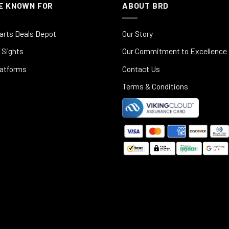
E KNOWN FOR
ABOUT BRD
arts Deals Depot
Our Story
 Sights
Our Commitment to Excellence
latforms
Contact Us
Terms & Conditions