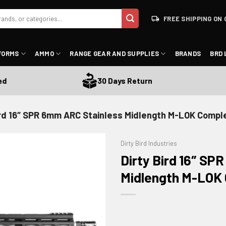
FREE SHIPPING ON 
FORMS
AMMO
RANGE GEAR AND SUPPLIES
BRANDS
BRD 
30 Days Return
ird 16″ SPR 6mm ARC Stainless Midlength M-LOK Compl
Dirty Bird Industries
Dirty Bird 16″ SP
Midlength M-LOK 
ADD TO WISHLIST