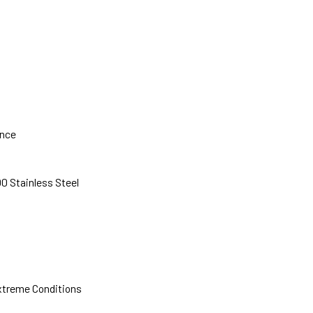
ance
0 Stainless Steel
xtreme Conditions