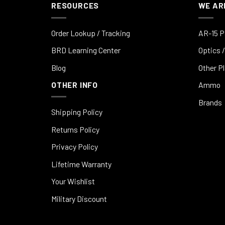
RESOURCES
WE AR
Order Lookup / Tracking
AR-15 P
BRD Learning Center
Optics /
Blog
Other P
OTHER INFO
Ammo
Brands
Shipping Policy
Returns Policy
Privacy Policy
Lifetime Warranty
Your Wishlist
Military Discount