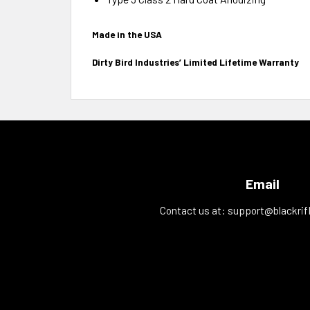
Made in the USA
Dirty Bird Industries’ Limited Lifetime Warranty
Email
Contact us at:
support@blackrif