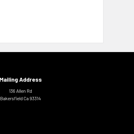
Mailing Address
136 Allen Rd
Bakersfield Ca 93314