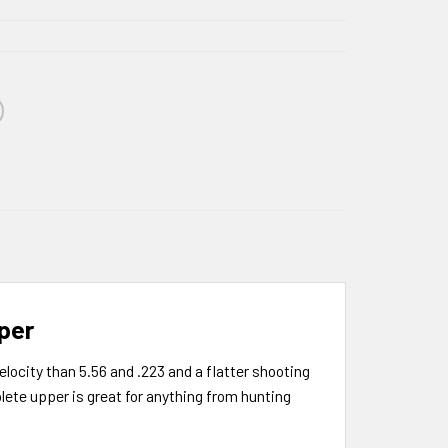
per
locity than 5.56 and .223 and a flatter shooting
ete upper is great for anything from hunting