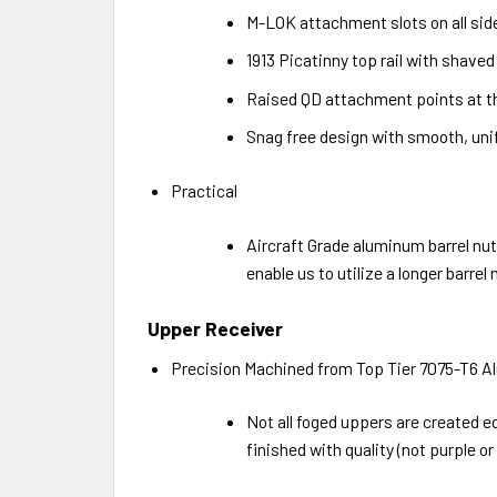
M-LOK attachment slots on all sid
1913 Picatinny top rail with shave
Raised QD attachment points at the
Snag free design with smooth, unif
Practical
Aircraft Grade aluminum barrel nut.
enable us to utilize a longer barr
Upper Receiver
Precision Machined from Top Tier 7075-T6 A
Not all foged uppers are created e
finished with quality (not purple o