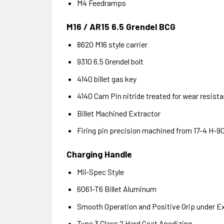
M4 Feedramps
M16 / AR15 6.5 Grendel BCG
8620 M16 style carrier
9310 6.5 Grendel bolt
4140 billet gas key
4140 Cam Pin nitride treated for wear resist
Billet Machined Extractor
Firing pin precision machined from 17-4 H-90
Charging Handle
Mil-Spec Style
6061-T6 Billet Aluminum
Smooth Operation and Positive Grip under E
Type 3 Class 2 Hard Coat Anodizing