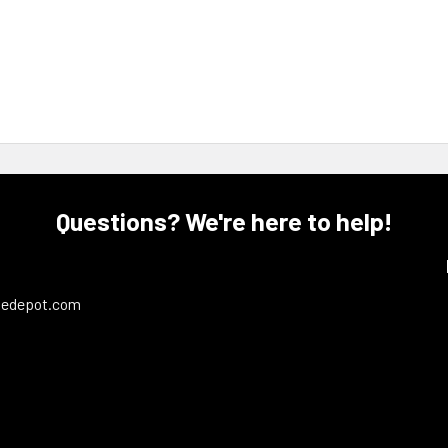
Questions? We're here to help!
ledepot.com