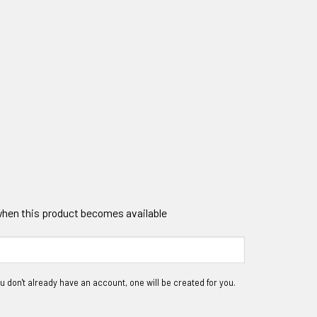
 when this product becomes available