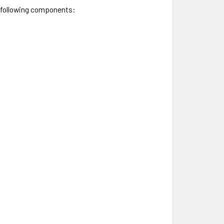
e following components: