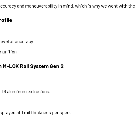
ccuracy and maneuverability in mind, which is why we went with th
ofile
level of accuracy
mmunition
m M-LOK Rail System Gen 2
1-T6 aluminum extrusions.
sprayed at 1 mil thickness per spec.