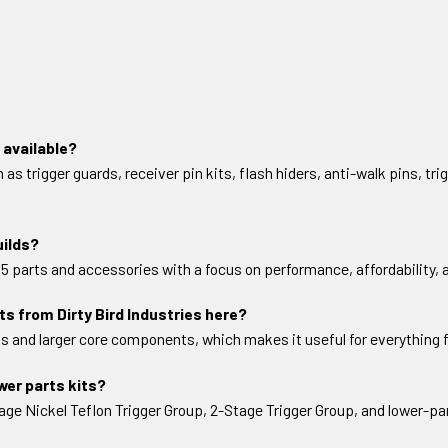
 available?
 trigger guards, receiver pin kits, flash hiders, anti-walk pins, trig
uilds?
-15 parts and accessories with a focus on performance, affordability,
s from Dirty Bird Industries here?
s and larger core components, which makes it useful for everything 
ower parts kits?
e Nickel Teflon Trigger Group, 2-Stage Trigger Group, and lower-par