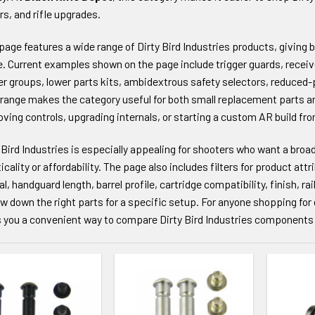
rs, and rifle upgrades.
page features a wide range of Dirty Bird Industries products, giving bui
le. Current examples shown on the page include trigger guards, receive
er groups, lower parts kits, ambidextrous safety selectors, reduced-
range makes the category useful for both small replacement parts a
ving controls, upgrading internals, or starting a custom AR build fr
 Bird Industries is especially appealing for shooters who want a broa
icality or affordability. The page also includes filters for product attr
al, handguard length, barrel profile, cartridge compatibility, finish, ra
w down the right parts for a specific setup. For anyone shopping f
 you a convenient way to compare Dirty Bird Industries components 