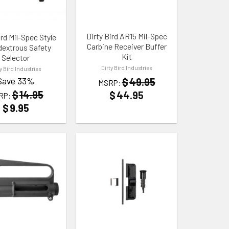
Dirty Bird AR15 Mil-Spec
ird Mil-Spec Style
Carbine Receiver Buffer
extrous Safety
Kit
Selector
Dirty Bird Industries
ty Bird Industries
Save 33%
$
49.95
MSRP:
$
14.95
$
44.95
RP:
$
9.95
 WISHLIST
ADD TO WISHLIST