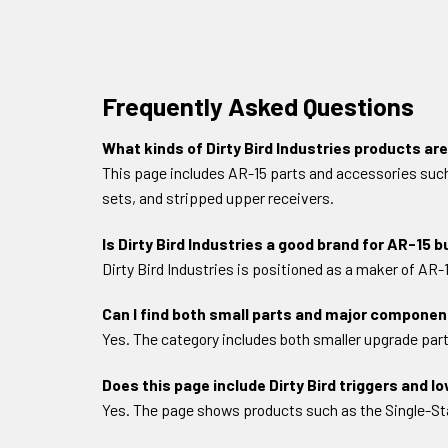
Frequently Asked Questions
What kinds of Dirty Bird Industries products are
This page includes AR-15 parts and accessories such as
sets, and stripped upper receivers.
Is Dirty Bird Industries a good brand for AR-15 b
Dirty Bird Industries is positioned as a maker of AR
Can I find both small parts and major component
Yes. The category includes both smaller upgrade part
Does this page include Dirty Bird triggers and l
Yes. The page shows products such as the Single-Stag