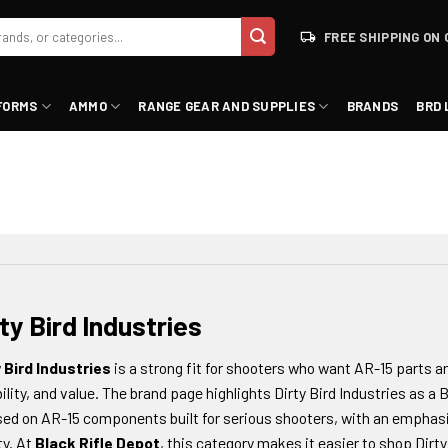
FREE SHIPPING ON 
FORMS
AMMO
RANGE GEAR AND SUPPLIES
BRANDS
BRD 
ty Bird Industries
y Bird Industries
is a strong fit for shooters who want AR-15 parts 
ility, and value. The brand page highlights Dirty Bird Industries as a
ed on AR-15 components built for serious shooters, with an emphasi
ty. At
Black Rifle Depot
, this category makes it easier to shop Dirty