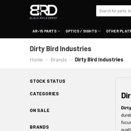
Skip
Search
to
for:
content
AR-15 PARTS
OPTICS / SIGHTS
OTHER PLAT
Dirty Bird Industries
Home
-
Brands
-
Dirty Bird Industries
STOCK STATUS
Dir
CATEGORIES
Dirt
ON SALE
durab
focus
BRANDS
quali