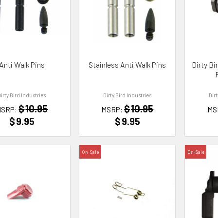
TO WISHLIST
ADD TO WISHLIST
ADD TO
Anti Walk Pins
Stainless Anti Walk Pins
Dirty Bi
Dirty Bird Industries
Dirty Bird Industries
Dir
$
10.95
$
10.95
MSRP:
MSRP:
MS
$
9.95
$
9.95
On-Sale
On-Sale
TO WISHLIST
ADD TO WISHLIST
ADD TO