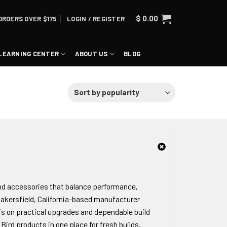
$
0.00
ORDERS OVER $175
LOGIN / REGISTER
LEARNING CENTER
ABOUT US
BLOG
and accessories that balance performance,
 Bakersfield, California-based manufacturer
s on practical upgrades and dependable build
 Bird products in one place for fresh builds,