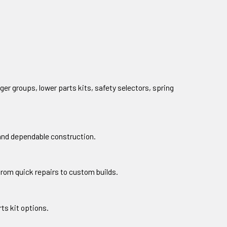
ger groups, lower parts kits, safety selectors, spring
 and dependable construction.
from quick repairs to custom builds.
ts kit options.