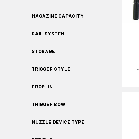
ADD 
MAGAZINE CAPACITY
RAIL SYSTEM
STORAGE
TRIGGER STYLE
DROP-IN
TRIGGER BOW
MUZZLE DEVICE TYPE
ADD 