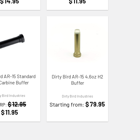
$
14.95
$
11.95
 WISHLIST
ADD TO WISHLIST
ird AR-15 Standard
Dirty Bird AR-15 4.6oz H2
Carbine Buffer
Buffer
ty Bird Industries
Dirty Bird Industries
$
79.95
$
12.95
Starting from:
RP:
$
11.95