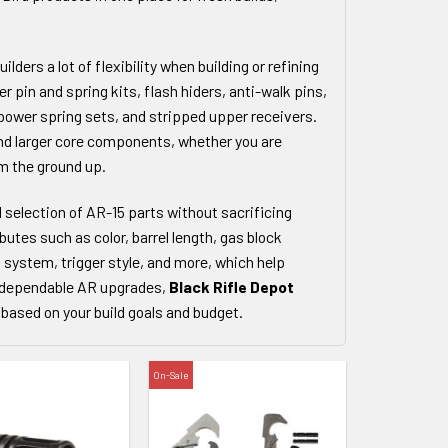
lders a lot of flexibility when building or refining
r pin and spring kits, flash hiders, anti-walk pins,
power spring sets, and stripped upper receivers.
nd larger core components, whether you are
om the ground up.
d selection of AR-15 parts without sacrificing
ibutes such as color, barrel length, gas block
il system, trigger style, and more, which help
or dependable AR upgrades,
Black Rifle Depot
based on your build goals and budget.
On-Sale