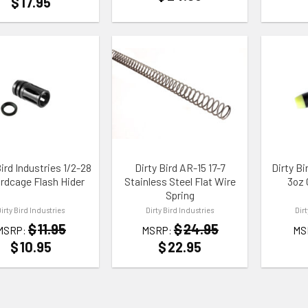
$
17.95
TO WISHLIST
ADD TO WISHLIST
ADD TO
Bird Industries 1/2-28
Dirty Bird AR-15 17-7
Dirty B
irdcage Flash Hider
Stainless Steel Flat Wire
3oz 
Spring
Dirty Bird Industries
Dirty Bird Industries
Dir
$
11.95
$
24.95
MSRP:
MSRP:
MS
$
10.95
$
22.95