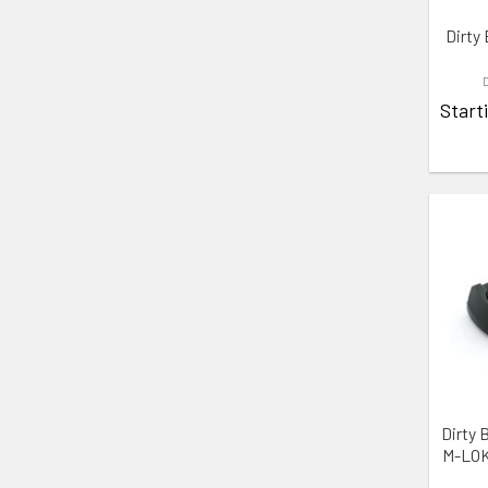
Dirty 
Start
ADD 
Dirty 
M-LOK 