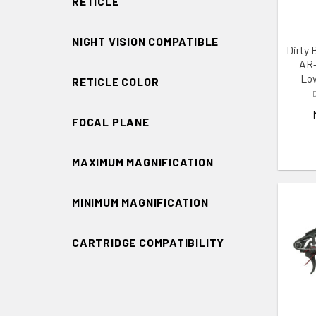
RETICLE
NIGHT VISION COMPATIBLE
Dirty 
AR-
Low
RETICLE COLOR
FOCAL PLANE
MAXIMUM MAGNIFICATION
MINIMUM MAGNIFICATION
CARTRIDGE COMPATIBILITY
ADD 