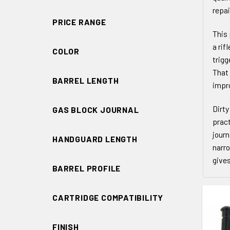
repai
PRICE RANGE
This 
a rif
COLOR
trigg
That 
BARREL LENGTH
impro
Dirty
GAS BLOCK JOURNAL
pract
journ
HANDGUARD LENGTH
narro
gives
BARREL PROFILE
CARTRIDGE COMPATIBILITY
FINISH