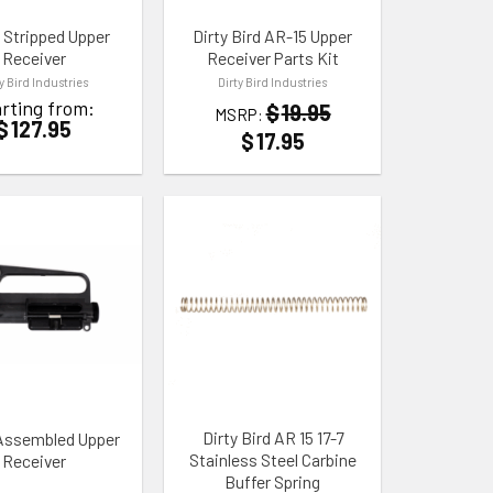
 Stripped Upper
Dirty Bird AR-15 Upper
Receiver
Receiver Parts Kit
ty Bird Industries
Dirty Bird Industries
rting from:
$
19.95
MSRP:
$
127.95
$
17.95
 WISHLIST
ADD TO WISHLIST
Dirty Bird AR 15 17-7
Assembled Upper
Stainless Steel Carbine
Receiver
Buffer Spring