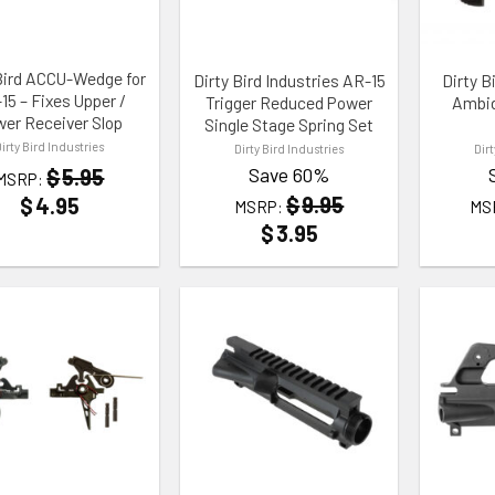
Bird ACCU-Wedge for
Dirty Bird Industries AR-15
Dirty B
15 – Fixes Upper /
Trigger Reduced Power
Ambid
er Receiver Slop
Single Stage Spring Set
Dirty Bird Industries
Dirty Bird Industries
Dir
Save 60%
$
5.95
MSRP:
$
9.95
$
4.95
MSRP:
MS
$
3.95
TO WISHLIST
ADD TO WISHLIST
ADD TO