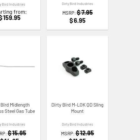
Dirty Bird Industries
ty Bird Industries
rting from:
$
7.95
MSRP:
$
159.95
$
6.95
 WISHLIST
ADD TO WISHLIST
 Bird Midlength
Dirty Bird M-LOK QD Sling
ss Steel Gas Tube
Mount
ty Bird Industries
Dirty Bird Industries
$
15.95
$
12.95
RP:
MSRP: