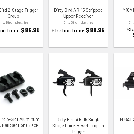
Bird 2-Stage Trigger
Dirty Bird AR-15 Stripped
M16A1
Group
Upper Receiver
Dirty Bird Industries
Dirty Bird Industries
Dir
Sta
$
89.95
$
89.95
ing from:
Starting from:
TO WISHLIST
ADD TO WISHLIST
ADD TO
Bird 3-Slot Aluminum
Dirty Bird AR-15 Single
M16A1 
Rail Section (Black)
Stage Quick Reset Drop-In
Trigger