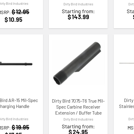
Dirty Bird Industries
Dirty Bird Industries
Dir
Starting from:
Sta
$
12.95
MSRP:
$
143.99
$
10.95
TO WISHLIST
ADD TO WISHLIST
ADD TO
 Bird AR-15 Mil-Spec
Dirty
Dirty Bird 7075-T6 True Mil-
harging Handle
Stainle
Spec Carbine Receiver
Extension / Buffer Tube
Dirty Bird Industries
Dir
Dirty Bird Industries
Starting from:
$
19.95
MSRP:
MS
$
24.95