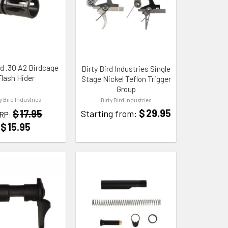
 WISHLIST
ADD TO WISHLIST
rd .30 A2 Birdcage
Dirty Bird Industries Single
Flash Hider
Stage Nickel Teflon Trigger
Group
ty Bird Industries
Dirty Bird Industries
$
29.95
$
17.95
Starting from:
RP:
$
15.95
 WISHLIST
ADD TO WISHLIST