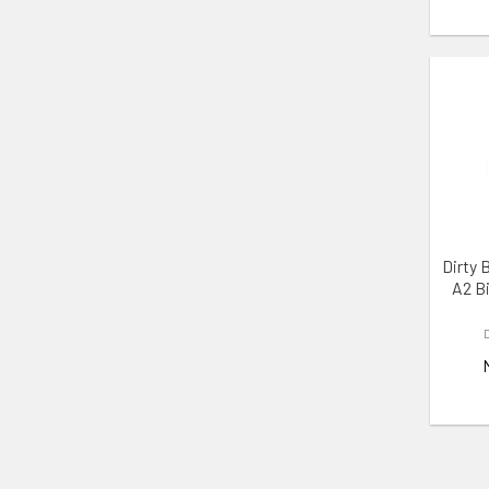
ADD 
Dirty 
A2 B