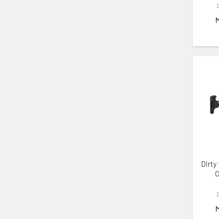
ADD 
Dirty
C