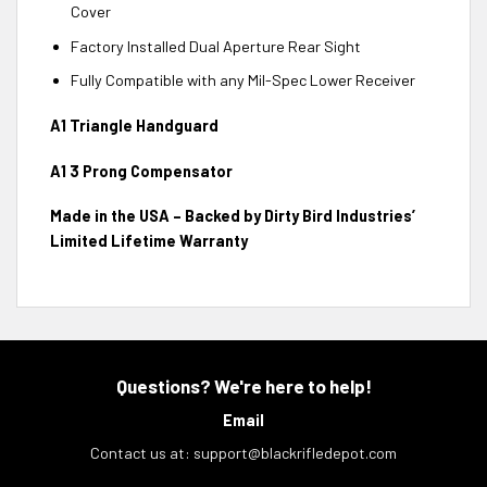
Cover
Factory Installed Dual Aperture Rear Sight
Fully Compatible with any Mil-Spec Lower Receiver
A1 Triangle Handguard
A1 3 Prong Compensator
Made in the USA – Backed by Dirty Bird Industries’
Limited Lifetime Warranty
Questions? We're here to help!
Email
Contact us at:
support@blackrifledepot.com