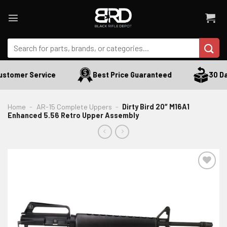
Skip
to
content
Search
for:
stomer Service
Best Price Guaranteed
30 Day
Home
-
AR-15 Complete Uppers
-
Dirty Bird 20″ M16A1
Enhanced 5.56 Retro Upper Assembly
ADD TO WISHLIST