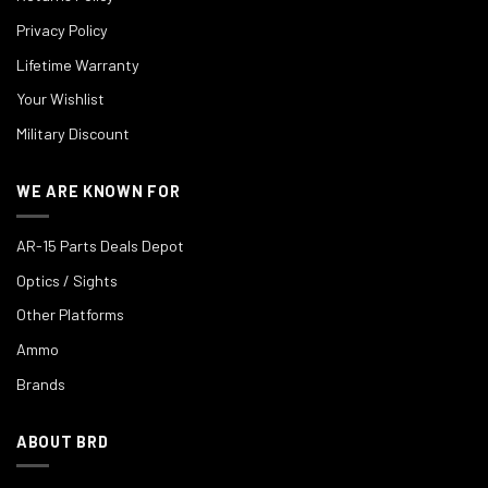
Privacy Policy
Lifetime Warranty
Your Wishlist
Military Discount
WE ARE KNOWN FOR
AR-15 Parts Deals Depot
Optics / Sights
Other Platforms
Ammo
Brands
ABOUT BRD