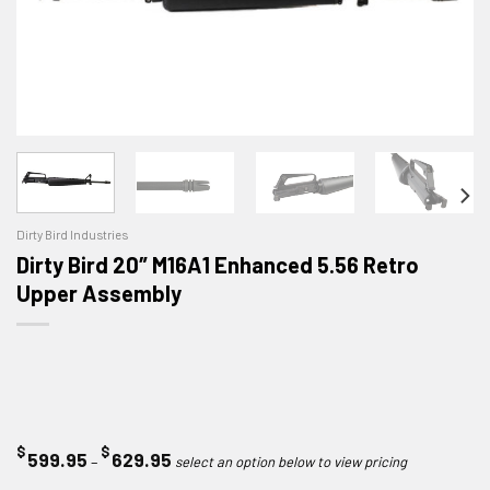
Dirty Bird Industries
Dirty Bird 20″ M16A1 Enhanced 5.56 Retro
Upper Assembly
$
$
Price
599.95
629.95
–
range: