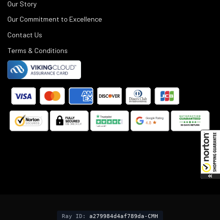
Our Story
Our Commitment to Excellence
Contact Us
Terms & Conditions
©
2025
Black Rifle Depot.
Ray ID:
a279984d4af789da-CMH