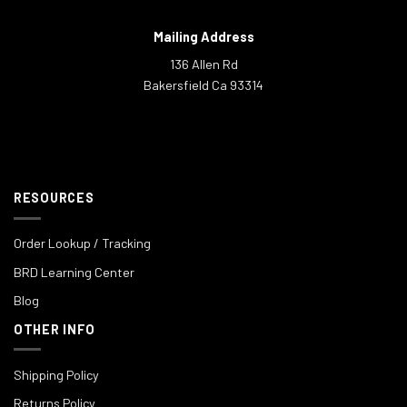
Mailing Address
136 Allen Rd
Bakersfield Ca 93314
RESOURCES
Order Lookup / Tracking
BRD Learning Center
Blog
OTHER INFO
Shipping Policy
Returns Policy