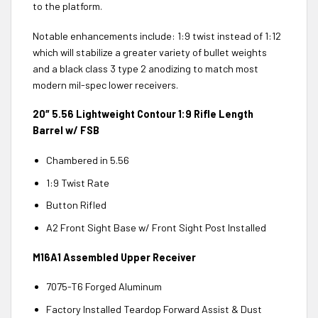
to the platform.
Notable enhancements include: 1:9 twist instead of 1:12
which will stabilize a greater variety of bullet weights
and a black class 3 type 2 anodizing to match most
modern mil-spec lower receivers.
20″ 5.56 Lightweight Contour 1:9 Rifle Length
Barrel w/ FSB
Chambered in 5.56
1:9 Twist Rate
Button Rifled
A2 Front Sight Base w/ Front Sight Post Installed
M16A1 Assembled Upper Receiver
7075-T6 Forged Aluminum
Factory Installed Teardop Forward Assist & Dust