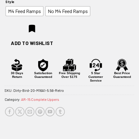
Style
$599.95
M4 Feed Ramps
No M4 Feed Ramps
through
$629.95
ADD TO WISHLIST
30 Days
Satisfaction
Free Shipping
5 Star
Best Price
Return
Guaranteed
Over $175
Customer
Guaranteed
Service
SKU:
Dirty-Bird-20-M16A1-5.56-Retro
Category:
AR-15 Complete Uppers