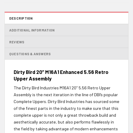
DESCRIPTION
ADDITIONAL INFORMATION
REVIEWS
QUESTIONS & ANSWERS
Dirty Bird 20″ M16A1 Enhanced 5.56 Retro
Upper Assembly
The Dirty Bird Industries M16A1 20″ 5.56 Retro Upper
Assembly is the next iteration in the line of DBI’s popular
Complete Uppers. Dirty Bird Industries has sourced some
of the finest parts in the industry to make sure that this
complete upper is not only a great throwback build and
aesthetically accurate, but also performs flawlessly in
the field by taking advantage of modern enhancements