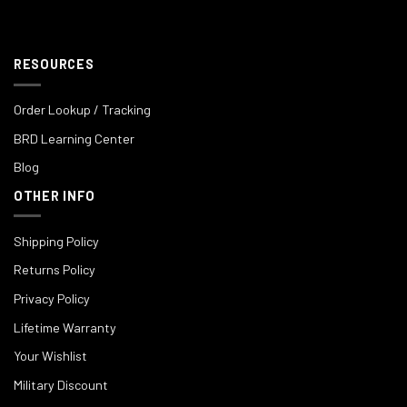
RESOURCES
Order Lookup / Tracking
BRD Learning Center
Blog
OTHER INFO
Shipping Policy
Returns Policy
Privacy Policy
Lifetime Warranty
Your Wishlist
Military Discount