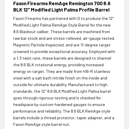
Faxon Firearms RemAge Remington 700 8.6
BLK 12″ Modified Light Palma Profile Barrel
Faxon Firearms has partnered with Q to produce the 12″
Modified Light Palma RemAge Style Barrel for the new
8.6 Blackout caliber. These barrels are machined from
raw bar stock and are stress-relieved, air-gauge tested,
Magnetic Particle Inspected, and are 11-degree target
crowned to provide exceptional accuracy. Employed with
a 1:3 twist rate, these barrels are designed to channel
the 8.6 BLK rotational energy, providing increased
energy on target. They are made from 416-R stainless
steel with a salt bath nitride finish on the inside and
outside for ultimate durability. Manufactured to high
standards, the 12″ 8.6 BLK Modified Light Palma barrel
goes through rigorous testing and is checked for
headspace by custom-hardened gauges to ensure
performance and reliability. The 8.6 BLK RemAge style
barrels include a thread protector, taper adapter, and a
Faxon RemAge style barrel nut.