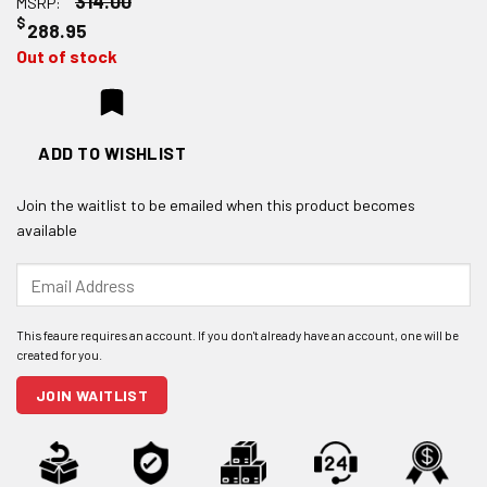
314.00
MSRP:
$
288.95
Out of stock
ADD TO WISHLIST
Join the waitlist to be emailed when this product becomes
available
Enter
your
email
address
to
join
JOIN WAITLIST
the
waitlist
for
this