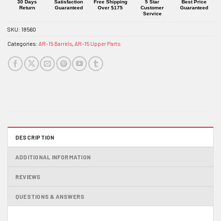
product
30 Days
Satisfaction
Free Shipping
5 Star
Best Price
Return
Guaranteed
Over $175
Customer
Guaranteed
Service
SKU:
18560
Categories:
AR-15 Barrels
,
AR-15 Upper Parts
DESCRIPTION
ADDITIONAL INFORMATION
REVIEWS
QUESTIONS & ANSWERS