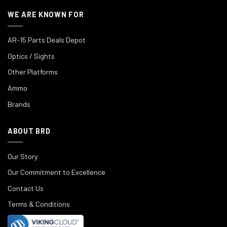
WE ARE KNOWN FOR
AR-15 Parts Deals Depot
Optics / Sights
Other Platforms
Ammo
Brands
ABOUT BRD
Our Story
Our Commitment to Excellence
Contact Us
Terms & Conditions