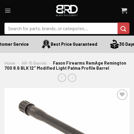
Skip
to
content
Search
for:
omer Service
Best Price Guaranteed
30 Days 
Home
-
AR-15 Barrels
-
Faxon Firearms RemAge Remington
700 8.6 BLK 12" Modified Light Palma Profile Barrel
ADD TO WISHLIST