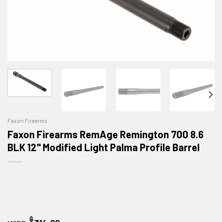
Faxon Firearms
Faxon Firearms RemAge Remington 700 8.6
BLK 12" Modified Light Palma Profile Barrel
$