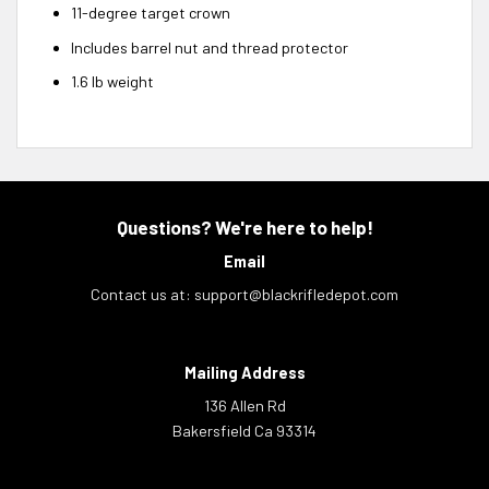
11-degree target crown
Includes barrel nut and thread protector
1.6 lb weight
Questions? We're here to help!
Email
Contact us at:
support@blackrifledepot.com
Mailing Address
136 Allen Rd
Bakersfield Ca 93314