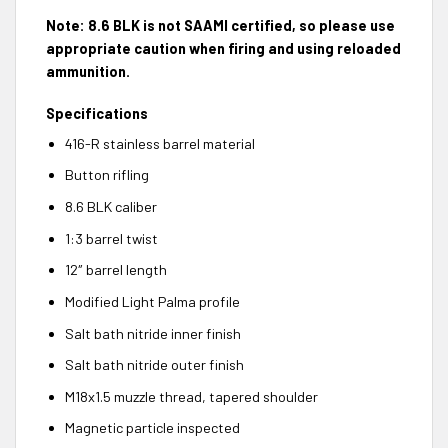
Note: 8.6 BLK is not SAAMI certified, so please use
appropriate caution when firing and using reloaded
ammunition.
Specifications
416-R stainless barrel material
Button rifling
8.6 BLK caliber
1:3 barrel twist
12″ barrel length
Modified Light Palma profile
Salt bath nitride inner finish
Salt bath nitride outer finish
M18x1.5 muzzle thread, tapered shoulder
Magnetic particle inspected