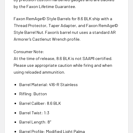
by the Faxon Lifetime Guarantee.
Faxon RemAge© Style Barrels for 8.6 BLK ship with a
Thread Protector, Taper Adapter, and Faxon RemAge©
Style Barrel Nut. Faxon’s barrel nut uses a standard AR
Armorer’s Castlenut Wrench profile.
Consumer Note:
At the time of release, 8.6 BLK is not SAAMI certified.
Please use appropriate caution while firing and when
using reloaded ammunition.
Barrel Material: 416-R Stainless
Rifling: Button
Barrel Caliber: 8.6 BLK
Barrel Twist: 1:3
Barrel Length: 8″
Barrel Profile: Modified Light Palma