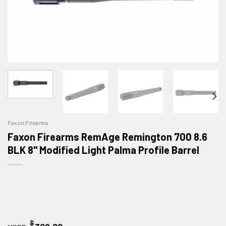
Faxon Firearms
Faxon Firearms RemAge Remington 700 8.6
BLK 8" Modified Light Palma Profile Barrel
$