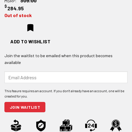
309.00
MSRP:
$
284.95
Out of stock
ADD TO WISHLIST
Join the waitlist to be emailed when this product becomes
available
Enter
your
email
address
to
join
JOIN WAITLIST
the
waitlist
for
this