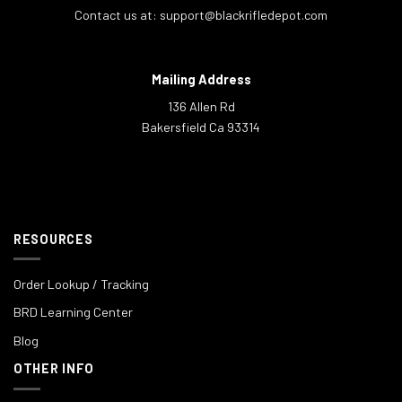
Contact us at:
support@blackrifledepot.com
Mailing Address
136 Allen Rd
Bakersfield Ca 93314
RESOURCES
Order Lookup / Tracking
BRD Learning Center
Blog
OTHER INFO