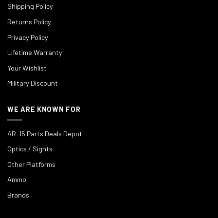
Shipping Policy
Returns Policy
Privacy Policy
Lifetime Warranty
Your Wishlist
Military Discount
WE ARE KNOWN FOR
AR-15 Parts Deals Depot
Optics / Sights
Other Platforms
Ammo
Brands