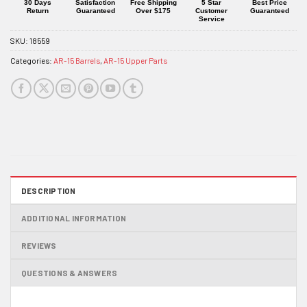
product
30 Days
Satisfaction
Free Shipping
5 Star
Best Price
Return
Guaranteed
Over $175
Customer
Guaranteed
Service
SKU:
18559
Categories:
AR-15 Barrels
,
AR-15 Upper Parts
DESCRIPTION
ADDITIONAL INFORMATION
REVIEWS
QUESTIONS & ANSWERS