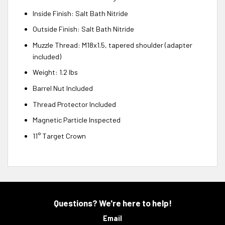
Inside Finish: Salt Bath Nitride
Outside Finish: Salt Bath Nitride
Muzzle Thread: M18x1.5, tapered shoulder (adapter
included)
Weight: 1.2 lbs
Barrel Nut Included
Thread Protector Included
Magnetic Particle Inspected
11° Target Crown
Questions? We're here to help!
Email