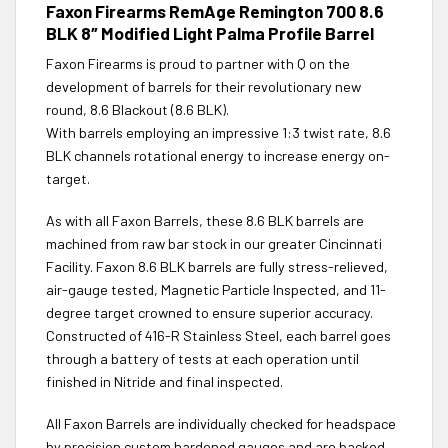
Faxon Firearms RemAge Remington 700 8.6
BLK 8″ Modified Light Palma Profile Barrel
Faxon Firearms is proud to partner with Q on the
development of barrels for their revolutionary new
round, 8.6 Blackout (8.6 BLK).
With barrels employing an impressive 1:3 twist rate, 8.6
BLK channels rotational energy to increase energy on-
target.
As with all Faxon Barrels, these 8.6 BLK barrels are
machined from raw bar stock in our greater Cincinnati
Facility. Faxon 8.6 BLK barrels are fully stress-relieved,
air-gauge tested, Magnetic Particle Inspected, and 11-
degree target crowned to ensure superior accuracy.
Constructed of 416-R Stainless Steel, each barrel goes
through a battery of tests at each operation until
finished in Nitride and final inspected.
All Faxon Barrels are individually checked for headspace
by precision custom hardened gauges and are backed