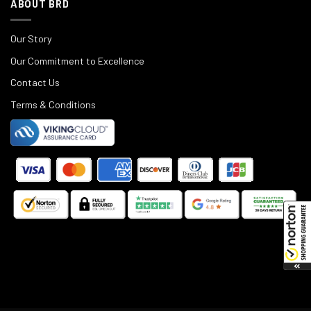
ABOUT BRD
Our Story
Our Commitment to Excellence
Contact Us
Terms & Conditions
©
2025
Black Rifle Depot.