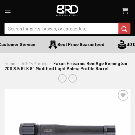
Skip
to
content
Search
for:
ustomer Service
Best Price Guaranteed
30 Da
Home
-
AR-15 Barrels
-
Faxon Firearms RemAge Remington
700 8.6 BLK 8" Modified Light Palma Profile Barrel
ADD TO WISHLIST