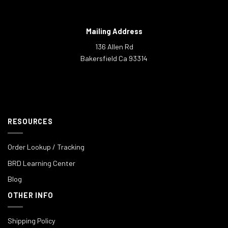
Mailing Address
136 Allen Rd
Bakersfield Ca 93314
RESOURCES
Order Lookup / Tracking
BRD Learning Center
Blog
OTHER INFO
Shipping Policy