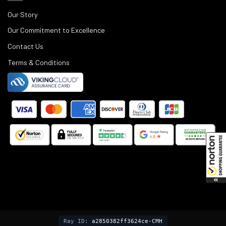
Our Story
Our Commitment to Excellence
Contact Us
Terms & Conditions
©
2025
Black Rifle Depot.
Ray ID:
a2850382ff3624ce-CMH