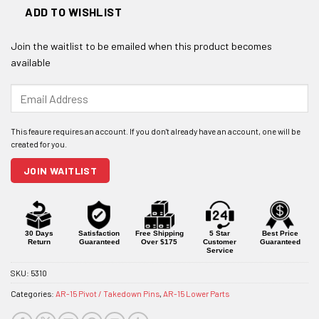
ADD TO WISHLIST
Join the waitlist to be emailed when this product becomes
available
Enter
your
email
address
to
join
JOIN WAITLIST
the
waitlist
for
this
product
30 Days
Satisfaction
Free Shipping
5 Star
Best Price
Return
Guaranteed
Over $175
Customer
Guaranteed
Service
SKU:
5310
Categories:
AR-15 Pivot / Takedown Pins
,
AR-15 Lower Parts