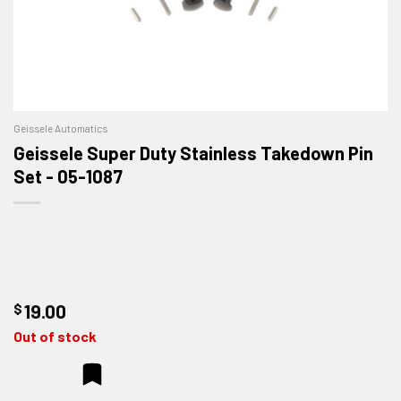
Geissele Automatics
Geissele Super Duty Stainless Takedown Pin
Set - 05-1087
$
19.00
Out of stock