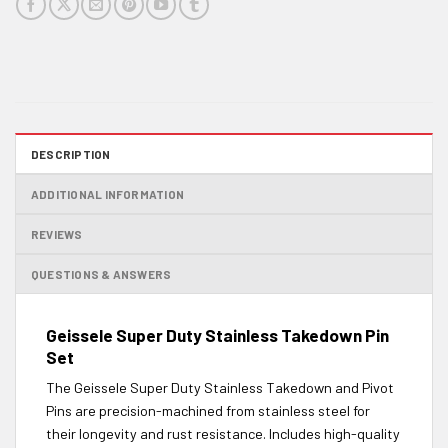
DESCRIPTION
ADDITIONAL INFORMATION
REVIEWS
QUESTIONS & ANSWERS
Geissele Super Duty Stainless Takedown Pin
Set
The Geissele Super Duty Stainless Takedown and Pivot
Pins are precision-machined from stainless steel for
their longevity and rust resistance. Includes high-quality