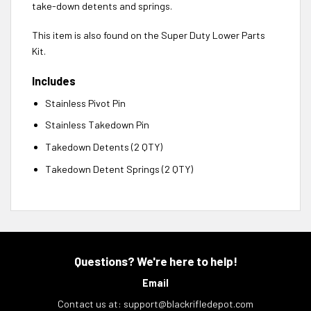
take-down detents and springs.
This item is also found on the Super Duty Lower Parts
Kit.
Includes
Stainless Pivot Pin
Stainless Takedown Pin
Takedown Detents (2 QTY)
Takedown Detent Springs (2 QTY)
Questions? We're here to help!
Email
Contact us at:
support@blackrifledepot.com