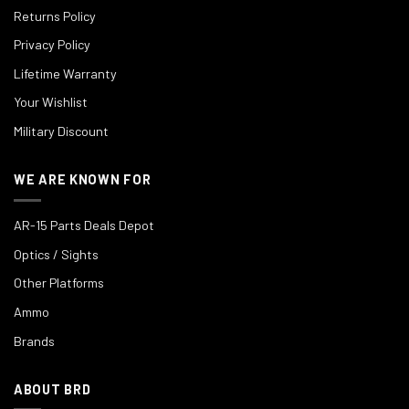
Returns Policy
Privacy Policy
Lifetime Warranty
Your Wishlist
Military Discount
WE ARE KNOWN FOR
AR-15 Parts Deals Depot
Optics / Sights
Other Platforms
Ammo
Brands
ABOUT BRD