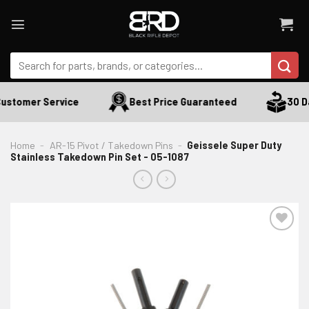
Skip
to
content
Search
for:
ustomer Service
Best Price Guaranteed
30 Da
Home
-
AR-15 Pivot / Takedown Pins
-
Geissele Super Duty
Stainless Takedown Pin Set - 05-1087
ADD TO WISHLIST