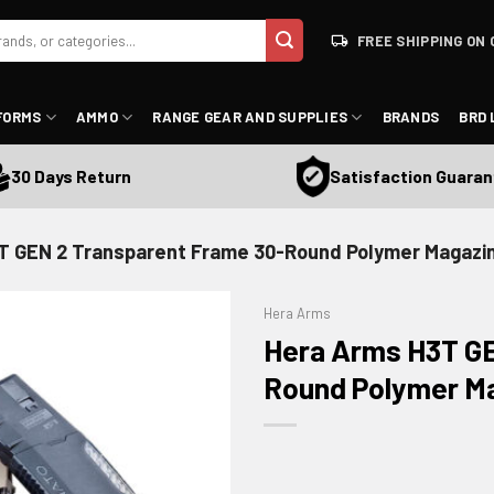
FREE SHIPPING ON 
FORMS
AMMO
RANGE GEAR AND SUPPLIES
BRANDS
BRD 
Satisfaction Guarantee
 Days Return
T GEN 2 Transparent Frame 30-Round Polymer Magazi
Hera Arms
Hera Arms H3T GE
Round Polymer M
ADD TO WISHLIST