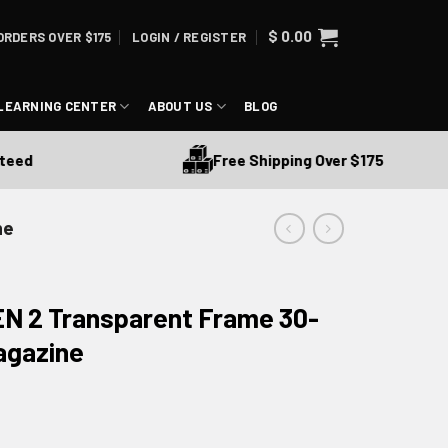
$
0.00
ORDERS OVER $175
LOGIN / REGISTER
LEARNING CENTER
ABOUT US
BLOG
Free Shipping Over $175
d
ne
N 2 Transparent Frame 30-
agazine