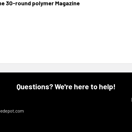
me 30-round polymer Magazine
Questions? We're here to help!
ledepot.com