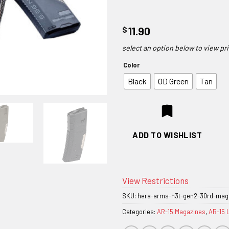
$
11.90
Color
Black
OD Green
Tan
ADD TO WISHLIST
View Restrictions
SKU:
hera-arms-h3t-gen2-30rd-mag
Categories:
AR-15 Magazines
,
AR-15 