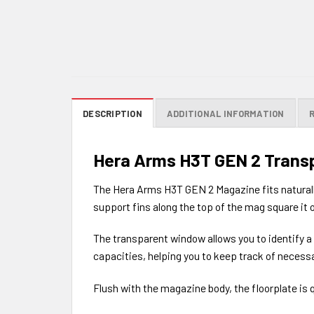
DESCRIPTION
ADDITIONAL INFORMATION
Hera Arms H3T GEN 2 Trans
The Hera Arms H3T GEN 2 Magazine fits naturally 
support fins along the top of the mag square it o
The transparent window allows you to identify a
capacities, helping you to keep track of necessa
Flush with the magazine body, the floorplate is