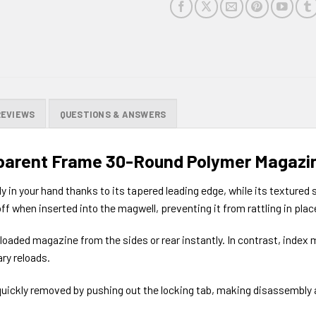
REVIEWS
QUESTIONS & ANSWERS
parent Frame 30-Round Polymer Magazi
in your hand thanks to its tapered leading edge, while its textured 
ff when inserted into the magwell, preventing it from rattling in plac
 loaded magazine from the sides or rear instantly. In contrast, index
ry reloads.
 quickly removed by pushing out the locking tab, making disassembly 