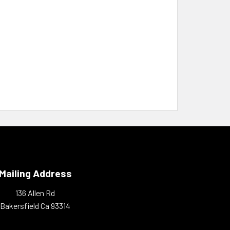
Mailing Address
136 Allen Rd
Bakersfield Ca 93314