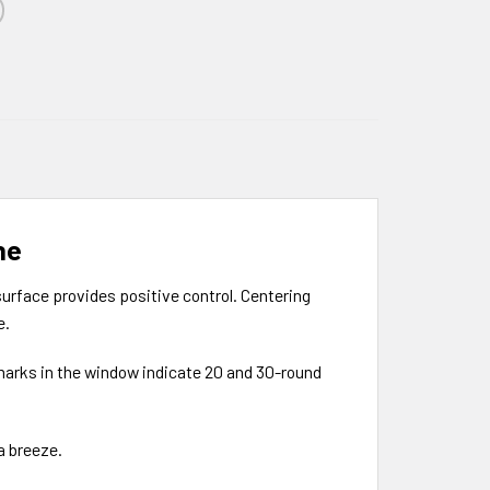
ne
surface provides positive control. Centering
e.
 marks in the window indicate 20 and 30-round
a breeze.