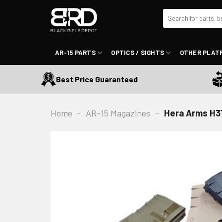
Skip
Search
to
for:
content
AR-15 PARTS
OPTICS / SIGHTS
OTHER PLAT
Best Price Guaranteed
30
Home
-
AR-15 Magazines
-
Hera Arms H3