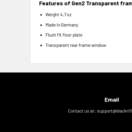
Features of Gen2 Transparent fra
Weight 4.7 oz
Made in Germany
Flush fit floor plate
Transparent rear frame window
Email
Contact us at:
support@blackrif