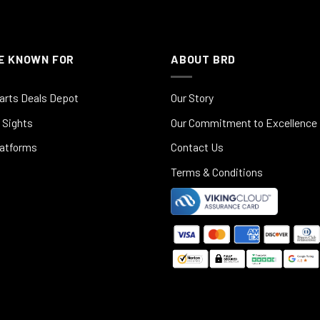
E KNOWN FOR
ABOUT BRD
arts Deals Depot
Our Story
 Sights
Our Commitment to Excellence
latforms
Contact Us
Terms & Conditions