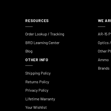
RESOURCES
WE AR
Order Lookup / Tracking
AR-15 P
BRD Learning Center
Optics /
Blog
Other P
OTHER INFO
Ammo
Brands
Shipping Policy
Returns Policy
Privacy Policy
Lifetime Warranty
Your Wishlist