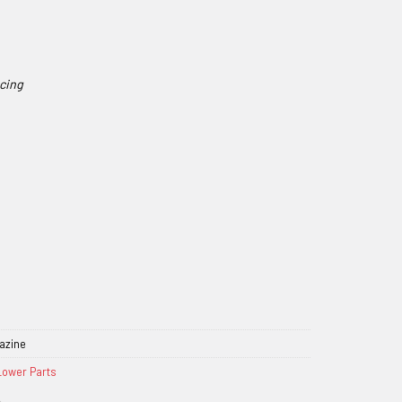
azine
Lower Parts