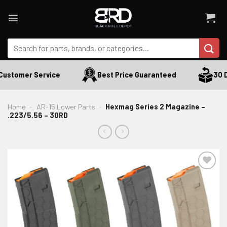
Skip
to
content
Search
for:
ustomer Service
Best Price Guaranteed
30 Da
Home
-
AR-15 Lower Parts
-
Hexmag Series 2 Magazine –
.223/5.56 – 30RD
ADD TO WISHLIST