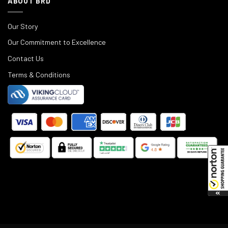
ABOUT BRD
Our Story
Our Commitment to Excellence
Contact Us
Terms & Conditions
©
2025
Black Rifle Depot.