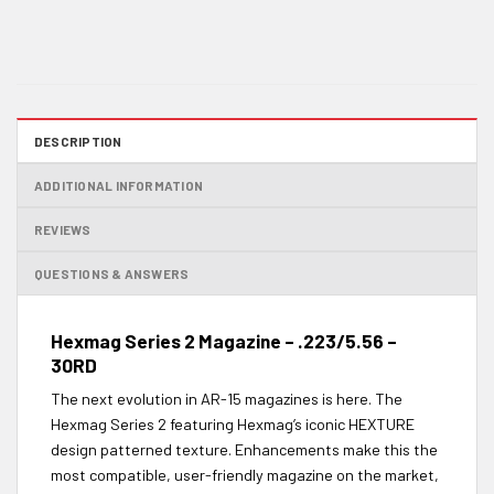
DESCRIPTION
ADDITIONAL INFORMATION
REVIEWS
QUESTIONS & ANSWERS
Hexmag Series 2 Magazine – .223/5.56 –
30RD
The next evolution in AR-15 magazines is here. The
Hexmag Series 2 featuring Hexmag’s iconic HEXTURE
design patterned texture. Enhancements make this the
most compatible, user-friendly magazine on the market,