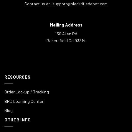
Contact us at:
support@blackrifledepot.com
Mailing Address
136 Allen Rd
Bakersfield Ca 93314
RESOURCES
Order Lookup / Tracking
BRD Learning Center
Blog
OTHER INFO