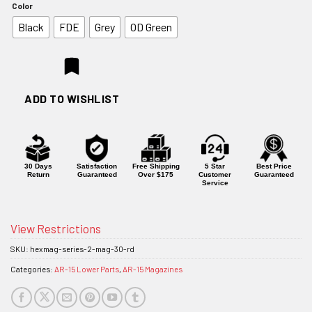
Color
Black
FDE
Grey
OD Green
ADD TO WISHLIST
30 Days
Satisfaction
Free Shipping
5 Star
Best Price
Return
Guaranteed
Over $175
Customer
Guaranteed
Service
View Restrictions
SKU:
hexmag-series-2-mag-30-rd
Categories:
AR-15 Lower Parts
,
AR-15 Magazines