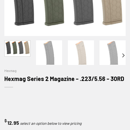
Hexmag
Hexmag Series 2 Magazine – .223/5.56 – 30RD
$
12.95