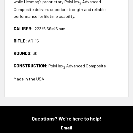
while Hexmag’s proprietary PolyHex
Advanced
2
Composite delivers superior strength and reliable
performance for lifetime usability.
CALIBER:
.223/5.56×45 mm
RIFLE:
AR-15
ROUNDS:
30
CONSTRUCTION:
PolyHex
Advanced Composite
2
Made in the USA
Questions? We're here to help!
Email