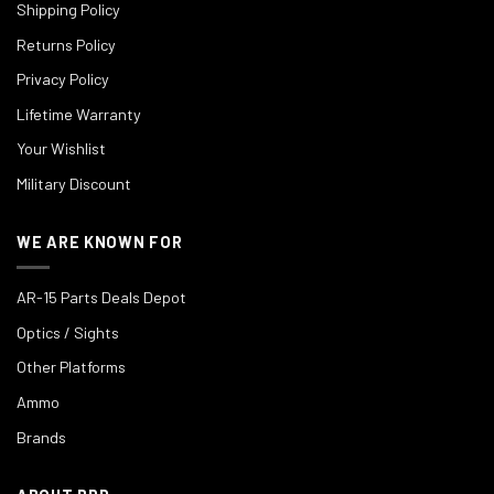
Shipping Policy
Returns Policy
Privacy Policy
Lifetime Warranty
Your Wishlist
Military Discount
WE ARE KNOWN FOR
AR-15 Parts Deals Depot
Optics / Sights
Other Platforms
Ammo
Brands