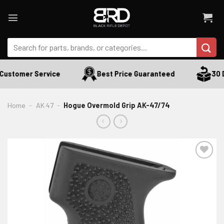
Skip
to
content
Search
for:
Customer Service
Best Price Guaranteed
30 D
Home
-
AK 47
-
Hogue Overmold Grip AK-47/74
ADD TO WISHLIST