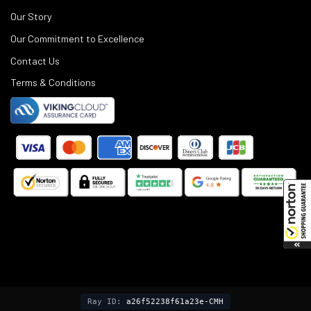
Our Story
Our Commitment to Excellence
Contact Us
Terms & Conditions
©
2025
Black Rifle Depot.
Ray ID:
a26f52238f61a23e-CMH