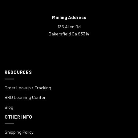
Mailing Address
136 Allen Rd
Bakersfield Ca 93314
RESOURCES
Order Lookup / Tracking
BRD Learning Center
Blog
OTHER INFO
Shipping Policy