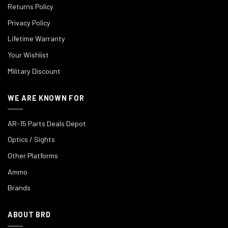
Returns Policy
Privacy Policy
Lifetime Warranty
Your Wishlist
Military Discount
WE ARE KNOWN FOR
AR-15 Parts Deals Depot
Optics / Sights
Other Platforms
Ammo
Brands
ABOUT BRD