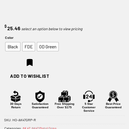
$
25.46
Color
Black
FDE
OD Green
ADD TO WISHLIST
30 Days
Satisfaction
Free Shipping
5 Star
Best Price
Return
Guaranteed
Over $175
Customer
Guaranteed
Service
SKU:
HO-AK47GRP-R
Categories:
AK 47
,
AK47 Pistol Grips