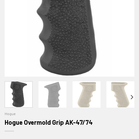
Hogue
Hogue Overmold Grip AK-47/74