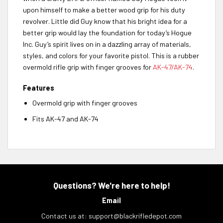
upon himself to make a better wood grip for his duty
revolver. Little did Guy know that his bright idea for a
better grip would lay the foundation for today’s Hogue
Inc. Guy’s spirit lives on in a dazzling array of materials,
styles, and colors for your favorite pistol. This is a rubber
overmold rifle grip with finger grooves for
AK-47/AK-74
.
Features
Overmold grip with finger grooves
Fits AK-47 and AK-74
Questions? We're here to help!
Email
Contact us at:
support@blackrifledepot.com