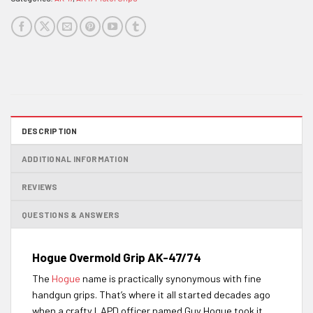
DESCRIPTION
ADDITIONAL INFORMATION
REVIEWS
QUESTIONS & ANSWERS
Hogue Overmold Grip AK-47/74
The
Hogue
name is practically synonymous with fine
handgun grips. That’s where it all started decades ago
when a crafty LAPD officer named Guy Hogue took it