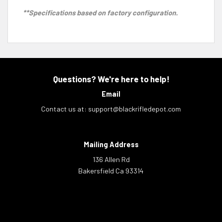
**Specifications based on factory configuration.
Questions? We're here to help!
Email
Contact us at:
support@blackrifledepot.com
Mailing Address
136 Allen Rd
Bakersfield Ca 93314