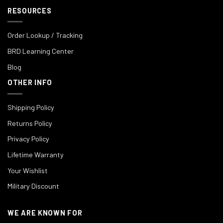
RESOURCES
Order Lookup / Tracking
BRD Learning Center
Blog
OTHER INFO
Shipping Policy
Returns Policy
Privacy Policy
Lifetime Warranty
Your Wishlist
Military Discount
WE ARE KNOWN FOR