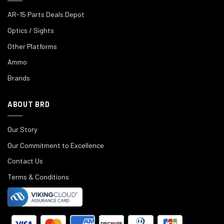
AR-15 Parts Deals Depot
Optics / Sights
Other Platforms
Ammo
Brands
ABOUT BRD
Our Story
Our Commitment to Excellence
Contact Us
Terms & Conditions