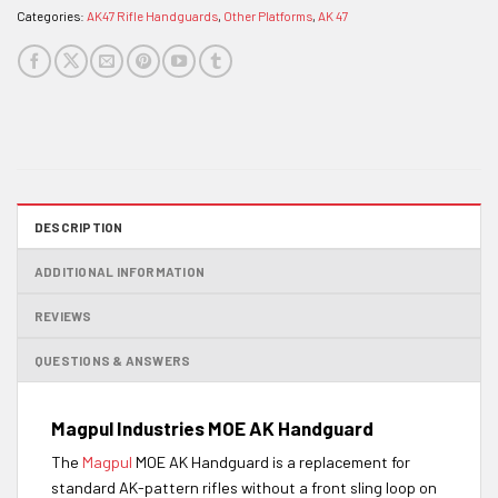
Categories:
AK47 Rifle Handguards
,
Other Platforms
,
AK 47
DESCRIPTION
ADDITIONAL INFORMATION
REVIEWS
QUESTIONS & ANSWERS
Magpul Industries
MOE
AK Handguard
The
Magpul
MOE AK Handguard is a replacement for
standard AK-pattern rifles without a front sling loop on