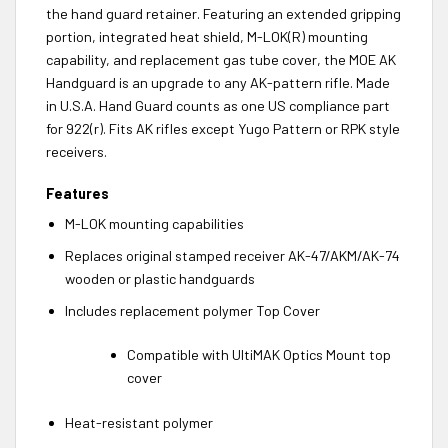
the hand guard retainer. Featuring an extended gripping
portion, integrated heat shield, M-LOK(R) mounting
capability, and replacement gas tube cover, the MOE AK
Handguard is an upgrade to any AK-pattern rifle. Made
in U.S.A. Hand Guard counts as one US compliance part
for 922(r). Fits AK rifles except Yugo Pattern or RPK style
receivers.
Features
M-LOK mounting capabilities
Replaces original stamped receiver AK-47/AKM/AK-74
wooden or plastic handguards
Includes replacement polymer Top Cover
Compatible with UltiMAK Optics Mount top
cover
Heat-resistant polymer