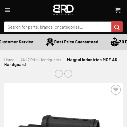
Skip
to
content
Search
for:
ustomer Service
Best Price Guaranteed
30 Da
Home
-
AK47 Rifle Handguards
-
Magpul Industries MOE AK
Handguard
ADD TO WISHLIST