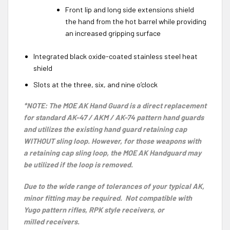
Front lip and long side extensions shield
the hand from the hot barrel while providing
an increased gripping surface
Integrated black oxide-coated stainless steel heat
shield
Slots at the three, six, and nine o’clock
*NOTE: The MOE AK Hand Guard is a direct replacement
for standard AK-47 / AKM / AK-74 pattern hand guards
and utilizes the existing hand guard retaining cap
WITHOUT sling loop. However, for those weapons with
a retaining cap sling loop, the MOE AK
Handguard
may
be utilized if the loop is removed.
Due to the wide range of tolerances of your typical AK,
minor fitting may be required. Not compatible with
Yugo pattern rifles, RPK style receivers, or
milled receivers.