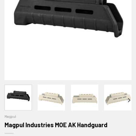
Magpul
Magpul Industries MOE AK Handguard