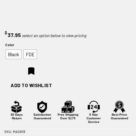
$
37.95
Color
Black
FDE
ADD TO WISHLIST
30 Days
Satisfaction
Free Shipping
5 Star
Best Price
Return
Guaranteed
Over $175
Customer
Guaranteed
Service
SKU:
MAG619