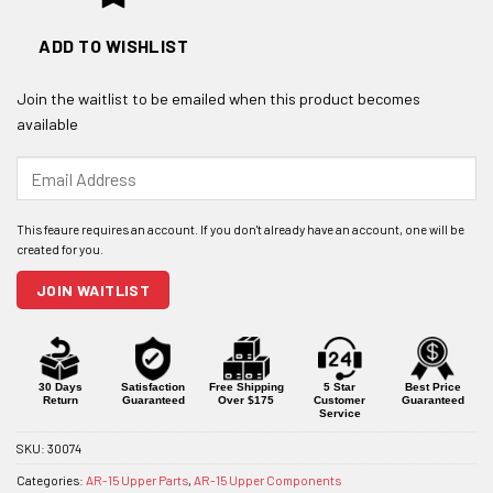
ADD TO WISHLIST
Join the waitlist to be emailed when this product becomes
available
Enter
your
email
address
to
join
JOIN WAITLIST
the
waitlist
for
this
product
30 Days
Satisfaction
Free Shipping
5 Star
Best Price
Return
Guaranteed
Over $175
Customer
Guaranteed
Service
SKU:
30074
Categories:
AR-15 Upper Parts
,
AR-15 Upper Components