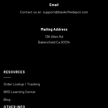
Email
Contact us at:
support@blackrifledepot.com
Mailing Address
136 Allen Rd
Bakersfield Ca 93314
RESOURCES
Order Lookup / Tracking
BRD Learning Center
Blog
OTHER INFO