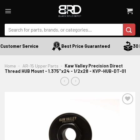
Skip
to
content
Search
for:
Customer Service
Best Price Guaranteed
30 D
Home
-
AR-15 Upper Parts
-
Kaw Valley Precision Direct
Thread HUB Mount - 1.375"x24 - 1/2x28 - KVP-HUB-DT-01
ADD TO WISHLIST