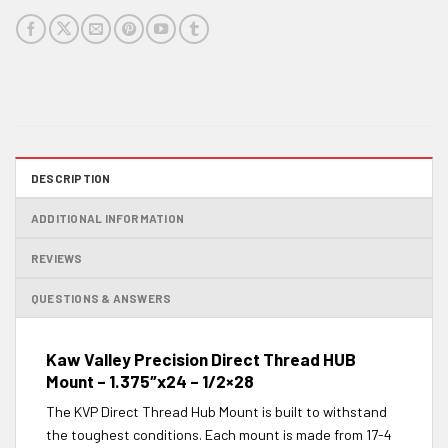
DESCRIPTION
ADDITIONAL INFORMATION
REVIEWS
QUESTIONS & ANSWERS
Kaw Valley Precision Direct Thread HUB
Mount – 1.375″x24 – 1/2×28
The KVP Direct Thread Hub Mount is built to withstand
the toughest conditions. Each mount is made from 17-4