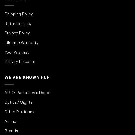
Shipping Policy
Returns Policy
Privacy Policy
Lifetime Warranty
Your Wishlist
Military Discount
WE ARE KNOWN FOR
AR-15 Parts Deals Depot
Optics / Sights
Other Platforms
Ammo
Brands