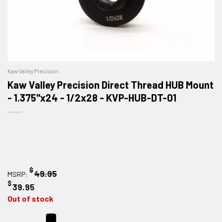
Kaw Valley Precision
Kaw Valley Precision Direct Thread HUB Mount
- 1.375"x24 - 1/2x28 - KVP-HUB-DT-01
$
49.95
MSRP:
$
39.95
Out of stock