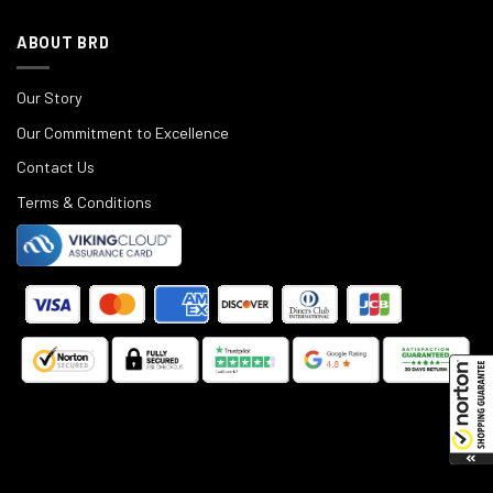
ABOUT BRD
Our Story
Our Commitment to Excellence
Contact Us
Terms & Conditions
©
2025
Black Rifle Depot.