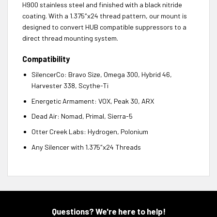
H900 stainless steel and finished with a black nitride
coating. With a 1.375″x24 thread pattern, our mount is
designed to convert HUB compatible suppressors to a
direct thread mounting system.
Compatibility
SilencerCo: Bravo Size, Omega 300, Hybrid 46,
Harvester 338, Scythe-Ti
Energetic Armament: VOX, Peak 30, ARX
Dead Air: Nomad, Primal, Sierra-5
Otter Creek Labs: Hydrogen, Polonium
Any Silencer with 1.375″x24 Threads
Questions? We're here to help!